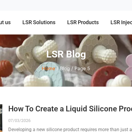
ut us
LSR Solutions
LSR Products
LSR Inje
LSR Blog
Home
/ Blog / Page 5
How To Create a Liquid Silicone Pro
07/03/2026
Developing a new silicone product requires more than just a 