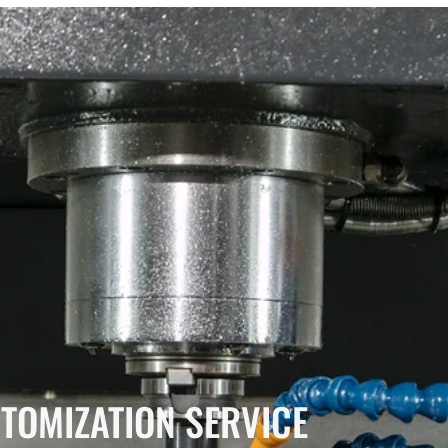
TOMIZATION SERVICE