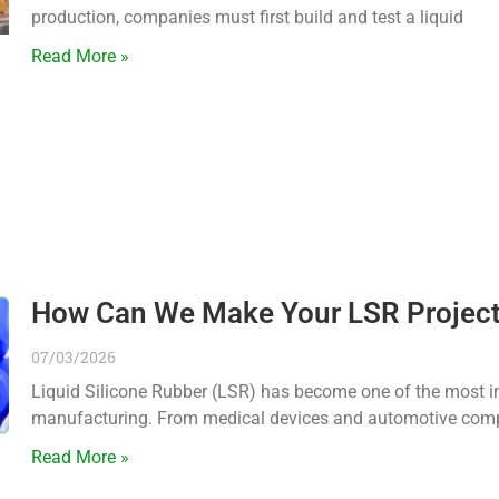
production, companies must first build and test a liquid
Read More »
How Can We Make Your LSR Project V
07/03/2026
Liquid Silicone Rubber (LSR) has become one of the most i
manufacturing. From medical devices and automotive comp
Read More »