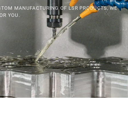
STOM MANUFACTURING OF LSR PRODUCTS, WE
OR YOU.