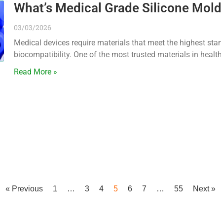
What’s Medical Grade Silicone Mold
03/03/2026
Medical devices require materials that meet the highest stand
biocompatibility. One of the most trusted materials in heal
Read More »
« Previous
1
…
3
4
5
6
7
…
55
Next »