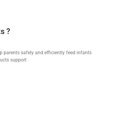
s ?
 parents safely and efficiently feed infants
ducts support