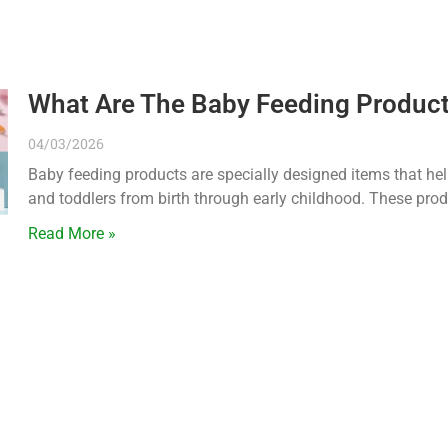
What Are The Baby Feeding Product
04/03/2026
Baby feeding products are specially designed items that help
and toddlers from birth through early childhood. These pro
Read More »