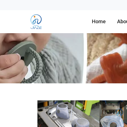
Home
Abo