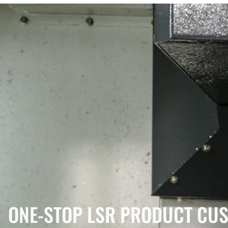
ONE-STOP LSR PRODUCT CUS