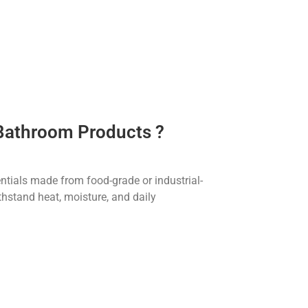
 Bathroom Products ?
tials made from food-grade or industrial-
thstand heat, moisture, and daily