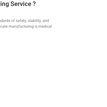
ing Service ?
ards of safety, stability, and
thcare manufacturing is medical