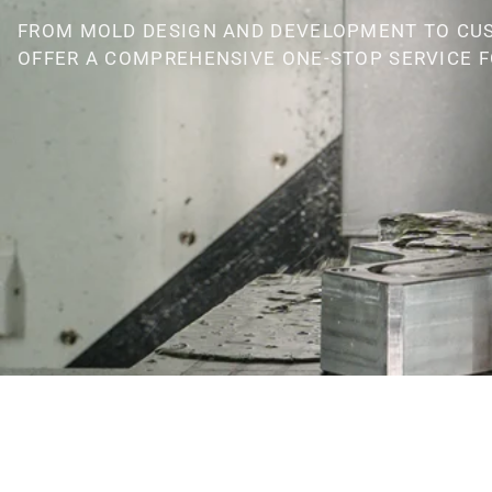
FROM MOLD DESIGN AND DEVELOPMENT TO CU
OFFER A COMPREHENSIVE ONE-STOP SERVICE F