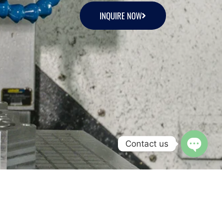
INQUIRE NOW
Contact us
Open c