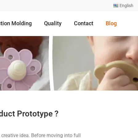
English
ction Molding
Quality
Contact
Blog
duct Prototype ?
creative idea. Before moving into full