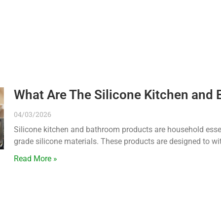
What Are The Silicone Kitchen and
04/03/2026
Silicone kitchen and bathroom products are household essen
grade silicone materials. These products are designed to wi
Read More »