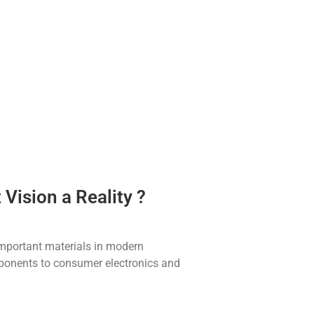
ision a Reality ?
mportant materials in modern
onents to consumer electronics and