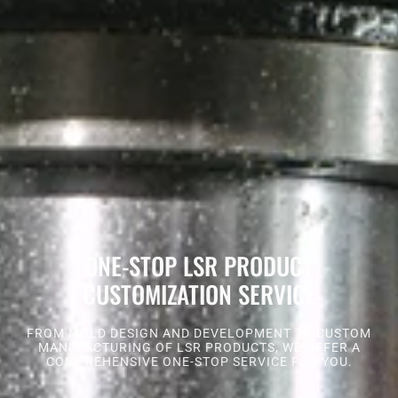
ONE-STOP LSR PRODUCT
CUSTOMIZATION SERVICE
FROM MOLD DESIGN AND DEVELOPMENT TO CUSTOM
MANUFACTURING OF LSR PRODUCTS, WE OFFER A
COMPREHENSIVE ONE-STOP SERVICE FOR YOU.