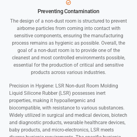
Preventing Contamination
The design of a non-dust room is structured to prevent
airborne particles from coming into contact with
sensitive components, ensuring the manufacturing
process remains as hygienic as possible. Overall, the
goal of a non-dust room is to provide one of the
cleanest and most controlled environments possible,
essential for the production of critical and sensitive
products across various industries.
Precision in Hygiene: LSR Non-dust Room Molding
Liquid Silicone Rubber (LSR) possesses inert
properties, making it hypoallergenic and
biocompatible, with resistance to various substances.
Widely utilized in surgical and medical devices, biotech
and diagnostic products, wearable healthcare devices,
baby products, and micro-electronics, LSR meets