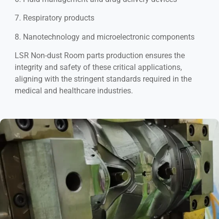
7. Respiratory products
8. Nanotechnology and microelectronic components
LSR Non-dust Room parts production ensures the
integrity and safety of these critical applications,
aligning with the stringent standards required in the
medical and healthcare industries.