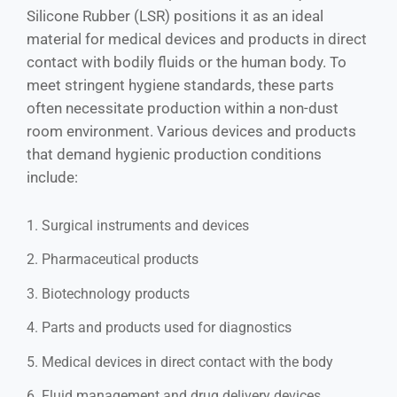
Silicone Rubber (LSR) positions it as an ideal
material for medical devices and products in direct
contact with bodily fluids or the human body. To
meet stringent hygiene standards, these parts
often necessitate production within a non-dust
room environment. Various devices and products
that demand hygienic production conditions
include:
1. Surgical instruments and devices
2. Pharmaceutical products
3. Biotechnology products
4. Parts and products used for diagnostics
5. Medical devices in direct contact with the body
6. Fluid management and drug delivery devices