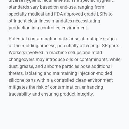
diverse hygienic requirements. The specific hygienic
standards vary based on end-use, ranging from
specialty medical and FDA-approved grade LSRs to
stringent cleanliness mandates necessitating
production in a controlled environment.
Potential contamination risks arise at multiple stages
of the molding process, potentially affecting LSR parts.
Workers involved in machine setups and mold
changeovers may introduce oils or contaminants, while
dust, grease, and airborne particles pose additional
threats. Isolating and maintaining injection-molded
silicone parts within a controlled clean environment
mitigates the risk of contamination, enhancing
traceability and ensuring product integrity.