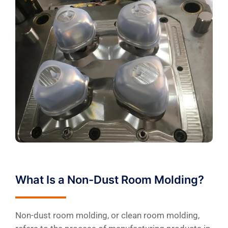
What Is a Non-Dust Room Molding?
Non-dust room molding, or clean room molding,