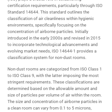
certification requirements, particularly through ISO
Standard 14644. This standard outlines the
classification of air cleanliness within hygienic
environments, specifically focusing on the
concentration of airborne particles. Initially
introduced in the early 2000s and revised in 2015
to incorporate technological advancements and
evolving market needs, ISO 14644-1 provides a
classification system for non-dust rooms.
Non-dust rooms are categorized from ISO Class 1
to ISO Class 9, with the latter imposing the most
stringent requirements. These classifications are
determined based on the allowable amount and
size of particles per volume of air within the room.
The size and concentration of airborne particles in
a clean room can vary from 0.1 to 5 microns,