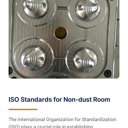
ISO Standards for Non-dust Room
The International Organization for Standardization
(ISO) plays a crucial role in establishing