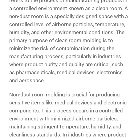
refers to the process of manufacturing products in
a controlled environment known as a clean room. A
non-dust room is a specially designed space with a
controlled level of airborne particles, temperature,
humidity, and other environmental conditions. The
primary purpose of clean room molding is to
minimize the risk of contamination during the
manufacturing process, particularly in industries
where product purity and quality are critical, such
as pharmaceuticals, medical devices, electronics,
and aerospace.
Non-dust room molding is crucial for producing
sensitive items like medical devices and electronic
components. This process occurs in a controlled
environment with minimized airborne particles,
maintaining stringent temperature, humidity, and
cleanliness standards. In industries where product