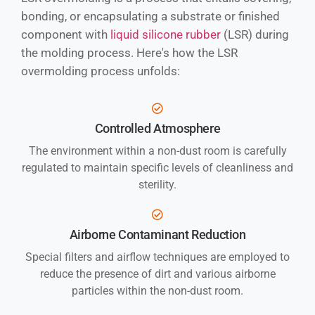
bonding, or encapsulating a substrate or finished
component with
liquid silicone rubber
(LSR) during
the molding process. Here's how the LSR
overmolding process unfolds:
Controlled Atmosphere
The environment within a non-dust room is carefully
regulated to maintain specific levels of cleanliness and
sterility.
Airborne Contaminant Reduction
Special filters and airflow techniques are employed to
reduce the presence of dirt and various airborne
particles within the non-dust room.