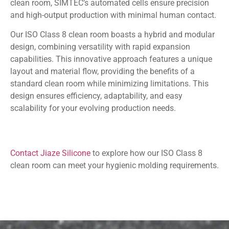
clean room, SIMTEC’s automated cells ensure precision
and high-output production with minimal human contact.
Our ISO Class 8 clean room boasts a hybrid and modular
design, combining versatility with rapid expansion
capabilities. This innovative approach features a unique
layout and material flow, providing the benefits of a
standard clean room while minimizing limitations. This
design ensures efficiency, adaptability, and easy
scalability for your evolving production needs.
Contact Jiaze Silicone
to explore how our ISO Class 8
clean room can meet your hygienic molding requirements.