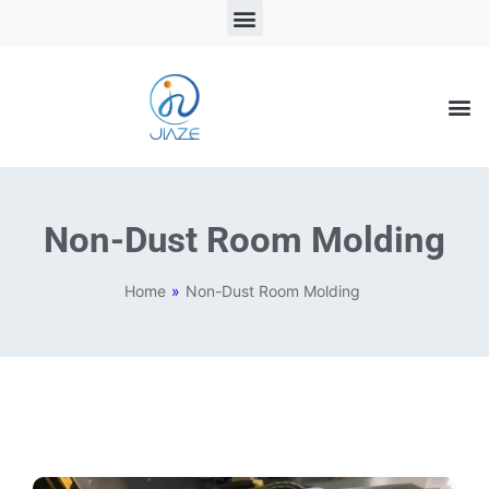
LSR Solutions
LSR Products
LSR Injection Molding
Non-Dust Room Molding
Home
»
Non-Dust Room Molding