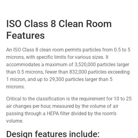
ISO Class 8 Clean Room
Features
An ISO Class 8 clean room permits particles from 0.5 to 5
microns, with specific limits for various sizes. It
accommodates a maximum of 3,520,000 particles larger
than 0.5 microns, fewer than 832,000 particles exceeding
1 micron, and up to 29,300 particles larger than 5
microns.
Critical to the classification is the requirement for 10 to 25
air changes per hour, measured by the volume of air
passing through a HEPA filter divided by the room’s
volume.
Design features include: