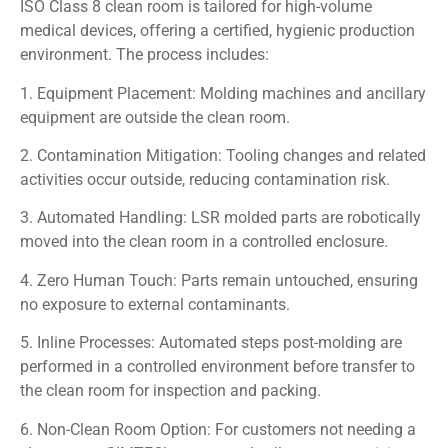
ISO Class 8 clean room is tailored for high-volume
medical devices, offering a certified, hygienic production
environment. The process includes:
1. Equipment Placement: Molding machines and ancillary
equipment are outside the clean room.
2. Contamination Mitigation: Tooling changes and related
activities occur outside, reducing contamination risk.
3. Automated Handling: LSR molded parts are robotically
moved into the clean room in a controlled enclosure.
4. Zero Human Touch: Parts remain untouched, ensuring
no exposure to external contaminants.
5. Inline Processes: Automated steps post-molding are
performed in a controlled environment before transfer to
the clean room for inspection and packing.
6. Non-Clean Room Option: For customers not needing a