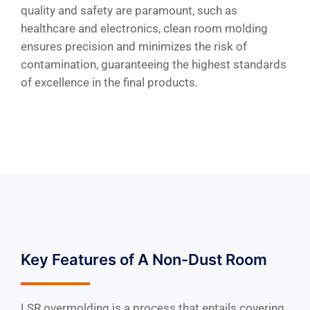
quality and safety are paramount, such as
healthcare and electronics, clean room molding
ensures precision and minimizes the risk of
contamination, guaranteeing the highest standards
of excellence in the final products.
Key Features of A Non-Dust Room
LSR overmolding is a process that entails covering,