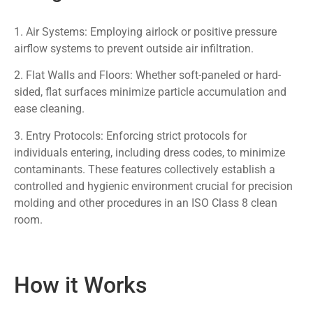
1. Air Systems: Employing airlock or positive pressure
airflow systems to prevent outside air infiltration.
2. Flat Walls and Floors: Whether soft-paneled or hard-
sided, flat surfaces minimize particle accumulation and
ease cleaning.
3. Entry Protocols: Enforcing strict protocols for
individuals entering, including dress codes, to minimize
contaminants. These features collectively establish a
controlled and hygienic environment crucial for precision
molding and other procedures in an ISO Class 8 clean
room.
How it Works