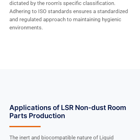
dictated by the room's specific classification.
Adhering to ISO standards ensures a standardized
and regulated approach to maintaining hygienic
environments.
Applications of LSR Non-dust Room
Parts Production
The inert and biocompatible nature of Liquid