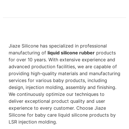
Jiaze Silicone has specialized in professional
manufacturing of
liquid silicone rubber
products
for over 10 years. With extensive experience and
advanced production facilities, we are capable of
providing high-quality materials and manufacturing
services for various baby products, including
design, injection molding, assembly and finishing.
We continuously optimize our techniques to
deliver exceptional product quality and user
experience to every customer. Choose Jiaze
Silicone for baby care liquid silicone products by
LSR injection molding.