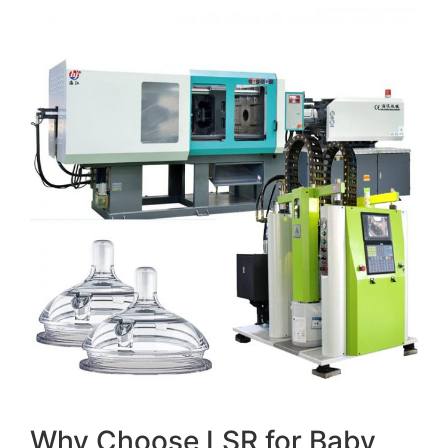
Why Choose LSR for Baby