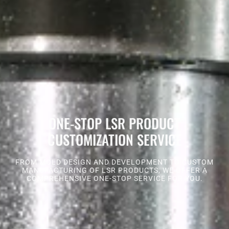
ONE-STOP LSR PRODUCT
CUSTOMIZATION SERVICE
FROM MOLD DESIGN AND DEVELOPMENT TO CUSTOM
MANUFACTURING OF LSR PRODUCTS, WE OFFER A
COMPREHENSIVE ONE-STOP SERVICE FOR YOU.