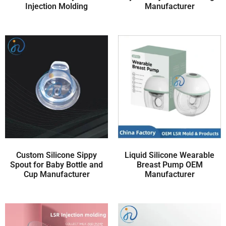
Injection Molding
Manufacturer
Custom Silicone Sippy
Liquid Silicone Wearable
Spout for Baby Bottle and
Breast Pump OEM
Cup Manufacturer
Manufacturer