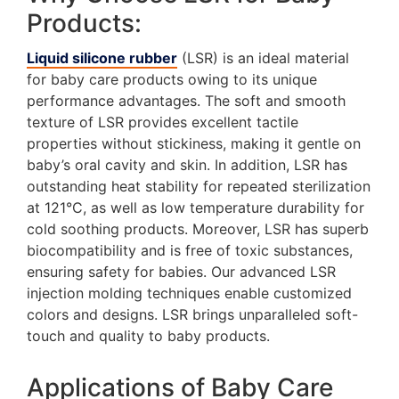
Products:
Liquid silicone rubber
(LSR) is an ideal material
for baby care products owing to its unique
performance advantages. The soft and smooth
texture of LSR provides excellent tactile
properties without stickiness, making it gentle on
baby’s oral cavity and skin. In addition, LSR has
outstanding heat stability for repeated sterilization
at 121°C, as well as low temperature durability for
cold soothing products. Moreover, LSR has superb
biocompatibility and is free of toxic substances,
ensuring safety for babies. Our advanced LSR
injection molding techniques enable customized
colors and designs. LSR brings unparalleled soft-
touch and quality to baby products.
Applications of Baby Care