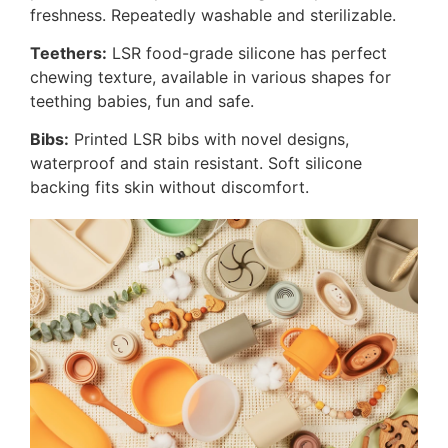
freshness. Repeatedly washable and sterilizable.
Teethers:
LSR food-grade silicone has perfect
chewing texture, available in various shapes for
teething babies, fun and safe.
Bibs:
Printed LSR bibs with novel designs,
waterproof and stain resistant. Soft silicone
backing fits skin without discomfort.