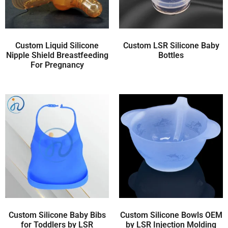
Custom Liquid Silicone
Custom LSR Silicone Baby
Nipple Shield Breastfeeding
Bottles
For Pregnancy
Custom Silicone Baby Bibs
Custom Silicone Bowls OEM
for Toddlers by LSR
by LSR Injection Molding