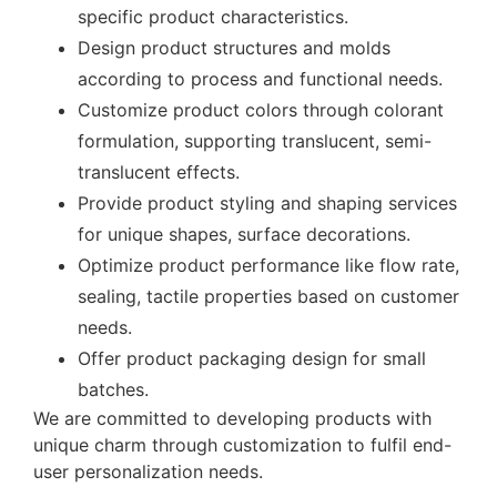
specific product characteristics.
Design product structures and molds
according to process and functional needs.
Customize product colors through colorant
formulation, supporting translucent, semi-
translucent effects.
Provide product styling and shaping services
for unique shapes, surface decorations.
Optimize product performance like flow rate,
sealing, tactile properties based on customer
needs.
Offer product packaging design for small
batches.
We are committed to developing products with
unique charm through customization to fulfil end-
user personalization needs.