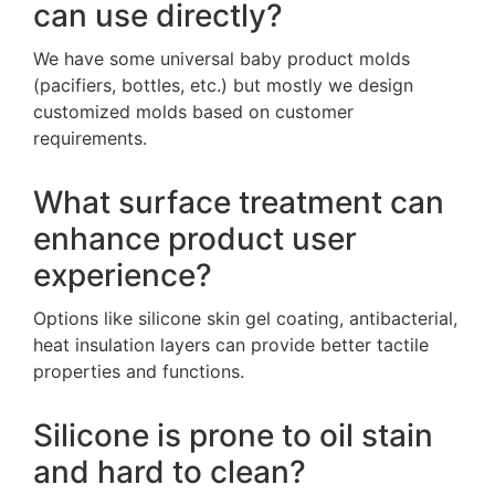
can use directly?
We have some universal baby product molds
(pacifiers, bottles, etc.) but mostly we design
customized molds based on customer
requirements.
What surface treatment can
enhance product user
experience?
Options like silicone skin gel coating, antibacterial,
heat insulation layers can provide better tactile
properties and functions.
Silicone is prone to oil stain
and hard to clean?