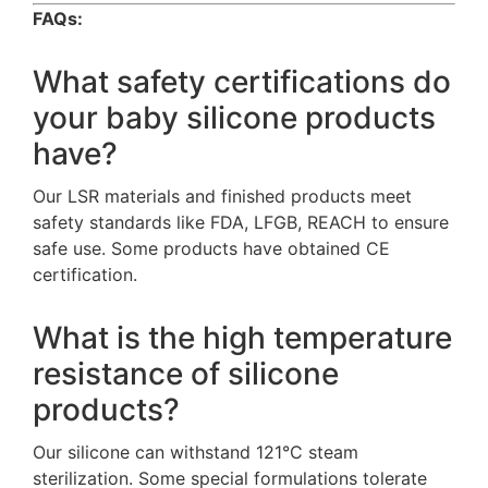
FAQs:
What safety certifications do
your baby silicone products
have?
Our LSR materials and finished products meet
safety standards like FDA, LFGB, REACH to ensure
safe use. Some products have obtained CE
certification.
What is the high temperature
resistance of silicone
products?
Our silicone can withstand 121°C steam
sterilization. Some special formulations tolerate