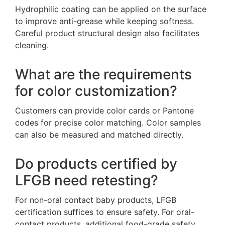
Hydrophilic coating can be applied on the surface
to improve anti-grease while keeping softness.
Careful product structural design also facilitates
cleaning.
What are the requirements
for color customization?
Customers can provide color cards or Pantone
codes for precise color matching. Color samples
can also be measured and matched directly.
Do products certified by
LFGB need retesting?
For non-oral contact baby products, LFGB
certification suffices to ensure safety. For oral-
contact products, additional food-grade safety