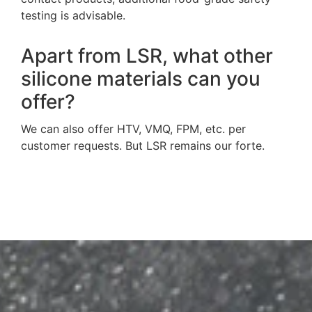
testing is advisable.
Apart from LSR, what other
silicone materials can you
offer?
We can also offer HTV, VMQ, FPM, etc. per
customer requests. But LSR remains our forte.