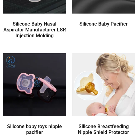
Silicone Baby Nasal
Silicone Baby Pacifier
Aspirator Manufacturer LSR
Injection Molding
Silicone baby toys nipple
Silicone Breastfeeding
pacifier
Nipple Shield Protector