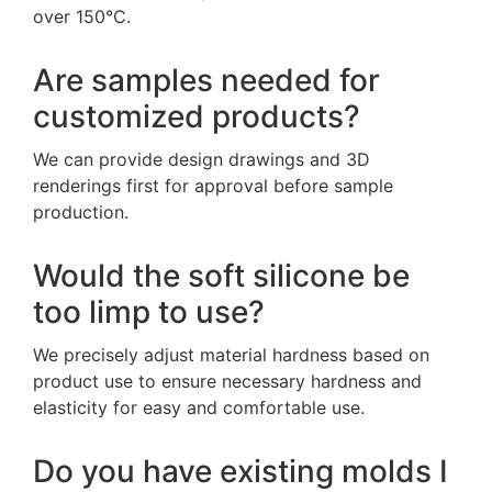
over 150°C.
Are samples needed for
customized products?
We can provide design drawings and 3D
renderings first for approval before sample
production.
Would the soft silicone be
too limp to use?
We precisely adjust material hardness based on
product use to ensure necessary hardness and
elasticity for easy and comfortable use.
Do you have existing molds I