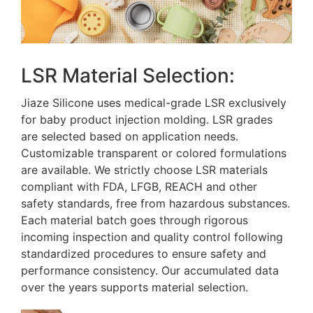
LSR Material Selection:
Jiaze Silicone uses medical-grade LSR exclusively
for baby product injection molding. LSR grades
are selected based on application needs.
Customizable transparent or colored formulations
are available. We strictly choose LSR materials
compliant with FDA, LFGB, REACH and other
safety standards, free from hazardous substances.
Each material batch goes through rigorous
incoming inspection and quality control following
standardized procedures to ensure safety and
performance consistency. Our accumulated data
over the years supports material selection.