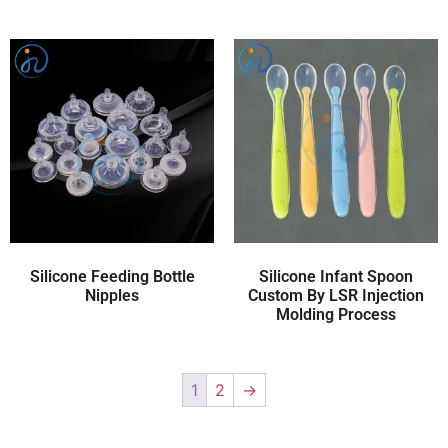
Silicone Feeding Bottle
Silicone Infant Spoon
Nipples
Custom By LSR Injection
Molding Process
1
2
→