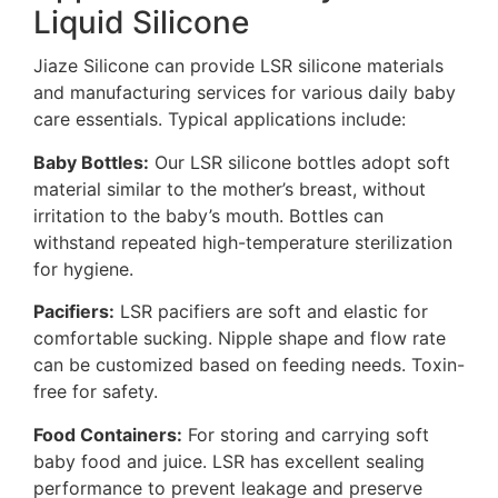
Liquid Silicone
Jiaze Silicone can provide LSR silicone materials
and manufacturing services for various daily baby
care essentials. Typical applications include:
Baby Bottles:
Our LSR silicone bottles adopt soft
material similar to the mother’s breast, without
irritation to the baby’s mouth. Bottles can
withstand repeated high-temperature sterilization
for hygiene.
Pacifiers:
LSR pacifiers are soft and elastic for
comfortable sucking. Nipple shape and flow rate
can be customized based on feeding needs. Toxin-
free for safety.
Food Containers:
For storing and carrying soft
baby food and juice. LSR has excellent sealing
performance to prevent leakage and preserve