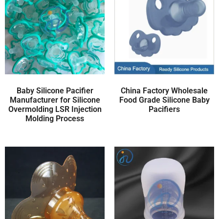
Baby Silicone Pacifier
China Factory Wholesale
Manufacturer for Silicone
Food Grade Silicone Baby
Overmolding LSR Injection
Pacifiers
Molding Process