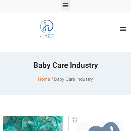
LSR Solutions
LSR Products
LSR Injection Molding
Baby Care Industry
Home
/ Baby Care Industry