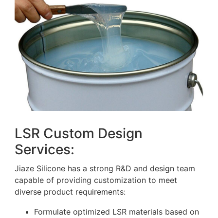
LSR Custom Design
Services:
Jiaze Silicone has a strong R&D and design team
capable of providing customization to meet
diverse product requirements:
Formulate optimized LSR materials based on