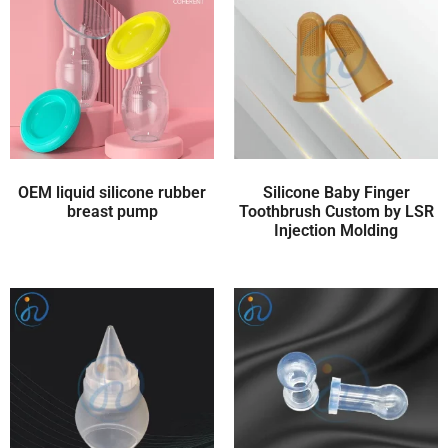
OEM liquid silicone rubber
Silicone Baby Finger
breast pump
Toothbrush Custom by LSR
Injection Molding