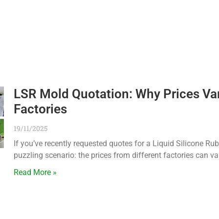
LSR Mold Quotation: Why Prices V
Factories
19/11/2025
If you’ve recently requested quotes for a Liquid Silicone Ru
puzzling scenario: the prices from different factories can va
Read More »