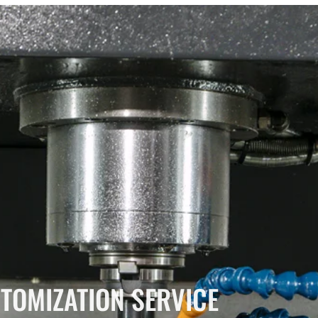
TOMIZATION SERVICE