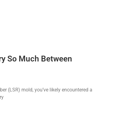
ary So Much Between
bber (LSR) mold, you’ve likely encountered a
ry