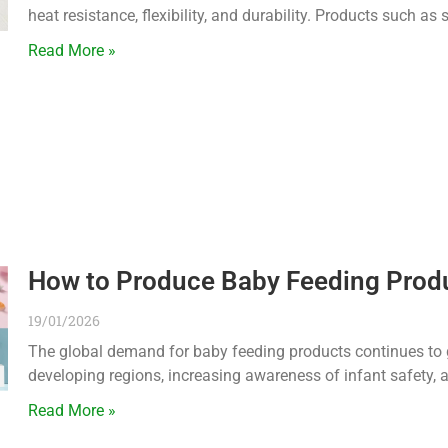
heat resistance, flexibility, and durability. Products such as
Read More »
How to Produce Baby Feeding Prod
19/01/2026
The global demand for baby feeding products continues to gro
developing regions, increasing awareness of infant safety, 
Read More »