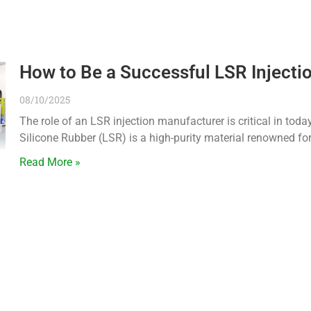
How to Be a Successful LSR Injecti
08/10/2025
The role of an LSR injection manufacturer is critical in tod
Silicone Rubber (LSR) is a high-purity material renowned for
Read More »