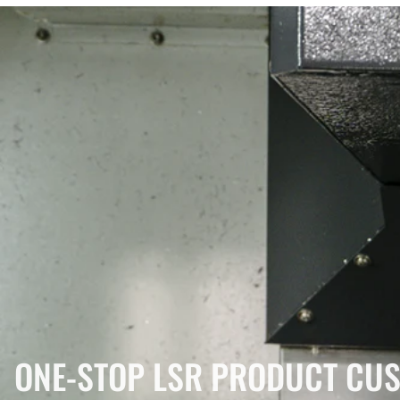
ONE-STOP LSR PRODUCT CUS