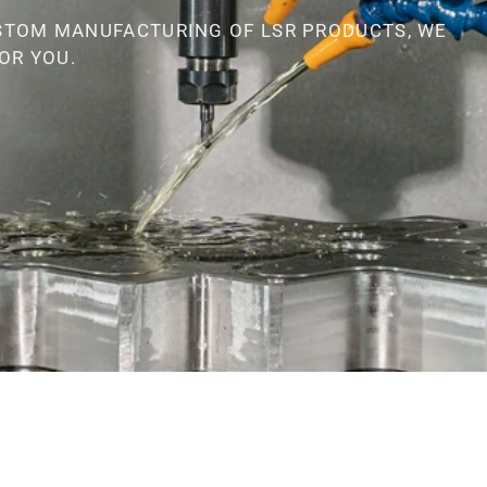
STOM MANUFACTURING OF LSR PRODUCTS, WE
OR YOU.