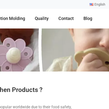
English
ction Molding
Quality
Contact
Blog
chen Products ?
opular worldwide due to their food safety,