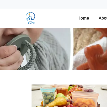
Home
Abo