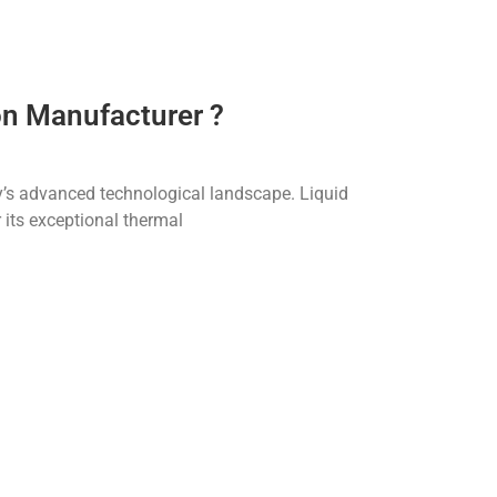
on Manufacturer ?
ay’s advanced technological landscape. Liquid
 its exceptional thermal