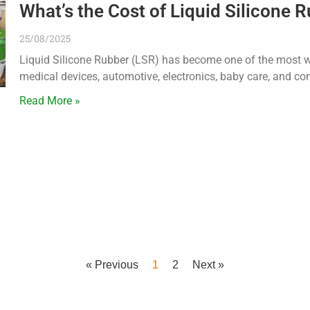
What’s the Cost of Liquid Silicone 
25/08/2025
Liquid Silicone Rubber (LSR) has become one of the most wi
medical devices, automotive, electronics, baby care, and c
Read More »
« Previous
1
2
Next »