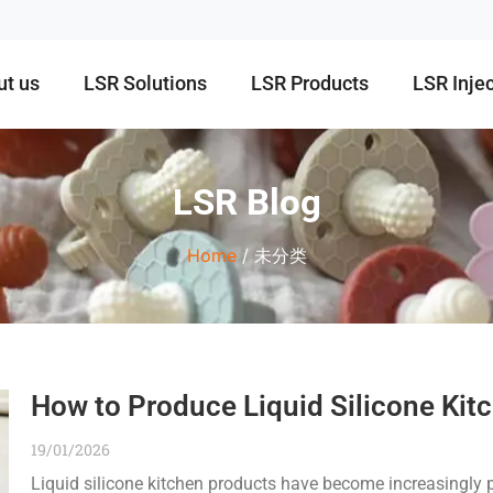
ut us
LSR Solutions
LSR Products
LSR Inje
LSR Blog
Home
/ 未分类
How to Produce Liquid Silicone Kit
19/01/2026
Liquid silicone kitchen products have become increasingly p