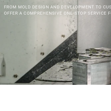
FROM MOLD DESIGN AND DEVELOPMENT TO CU
OFFER A COMPREHENSIVE ONE-STOP SERVICE F