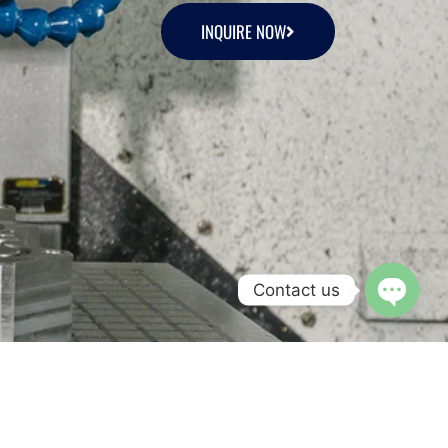
INQUIRE NOW
Contact us
Open c