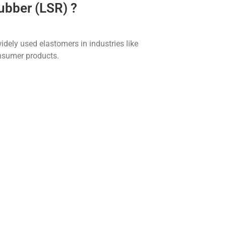
Rubber (LSR) ?
dely used elastomers in industries like
onsumer products.