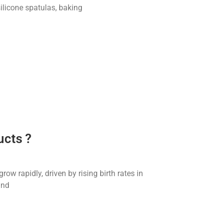
 silicone spatulas, baking
ucts ?
w rapidly, driven by rising birth rates in
and