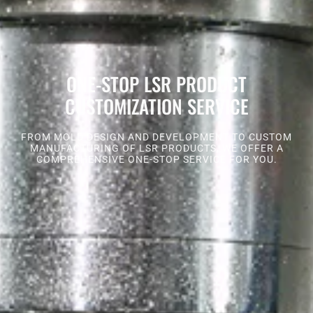
ONE-STOP LSR PRODUCT
CUSTOMIZATION SERVICE
FROM MOLD DESIGN AND DEVELOPMENT TO CUSTOM
MANUFACTURING OF LSR PRODUCTS, WE OFFER A
COMPREHENSIVE ONE-STOP SERVICE FOR YOU.