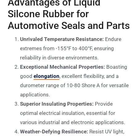
Advantages of Liquid
Silcone Rubber for
Automotive Seals and Parts
Unrivaled Temperature Resistance:
Endure
extremes from -155°F to 400°F, ensuring
reliability in diverse environments.
Exceptional Mechanical Properties:
Boasting
good
elongation
, excellent flexibility, and a
durometer range of 10-80 Shore A for versatile
applications.
Superior Insulating Properties:
Provide
optimal electrical insulation, essential for
various industrial and electronic applications.
Weather-Defying Resilience:
Resist UV light,