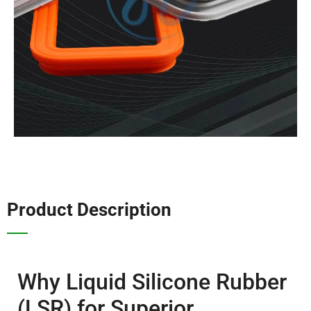
Product Description
Why Liquid Silicone Rubber
(LSR) for Superior