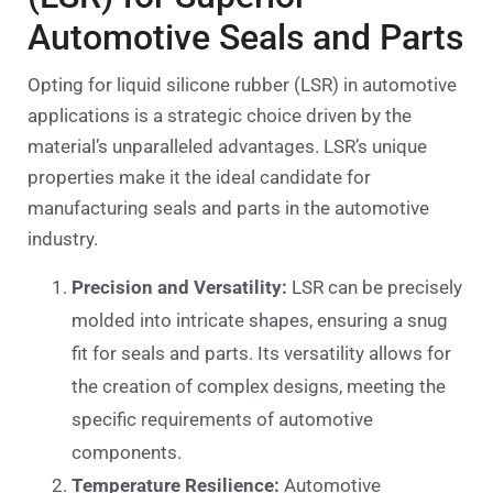
Automotive Seals and Parts
Opting for liquid silicone rubber (LSR) in automotive
applications is a strategic choice driven by the
material’s unparalleled advantages. LSR’s unique
properties make it the ideal candidate for
manufacturing seals and parts in the automotive
industry.
Precision and Versatility:
LSR can be precisely
molded into intricate shapes, ensuring a snug
fit for seals and parts. Its versatility allows for
the creation of complex designs, meeting the
specific requirements of automotive
components.
Temperature Resilience:
Automotive