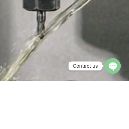
Contact us
Open c