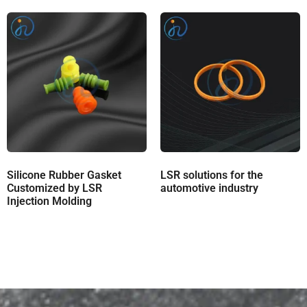
Silicone Rubber Gasket
LSR solutions for the
Customized by LSR
automotive industry
Injection Molding