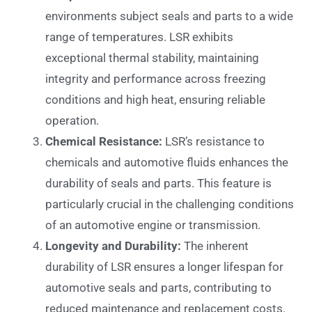
environments subject seals and parts to a wide
range of temperatures. LSR exhibits
exceptional thermal stability, maintaining
integrity and performance across freezing
conditions and high heat, ensuring reliable
operation.
Chemical Resistance:
LSR’s resistance to
chemicals and automotive fluids enhances the
durability of seals and parts. This feature is
particularly crucial in the challenging conditions
of an automotive engine or transmission.
Longevity and Durability:
The inherent
durability of LSR ensures a longer lifespan for
automotive seals and parts, contributing to
reduced maintenance and replacement costs.