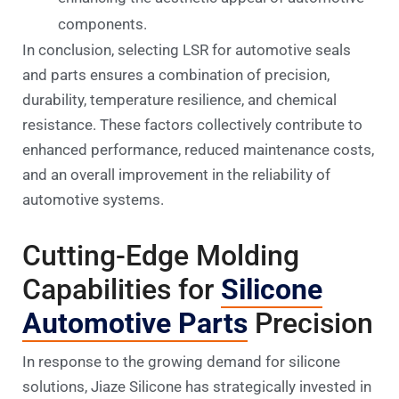
components.
In conclusion, selecting LSR for automotive seals
and parts ensures a combination of precision,
durability, temperature resilience, and chemical
resistance. These factors collectively contribute to
enhanced performance, reduced maintenance costs,
and an overall improvement in the reliability of
automotive systems.
Cutting-Edge Molding
Capabilities for
Silicone
Automotive Parts
Precision
In response to the growing demand for silicone
solutions, Jiaze Silicone has strategically invested in