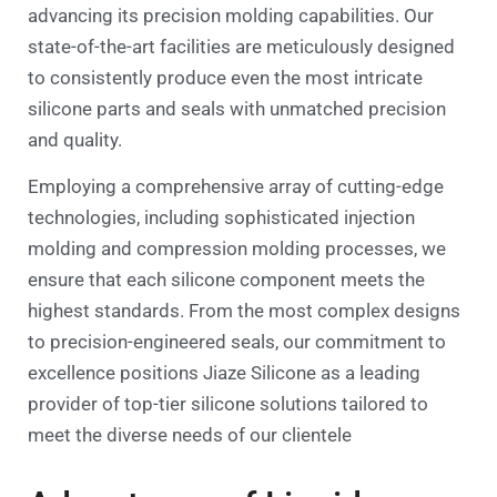
advancing its precision molding capabilities. Our
state-of-the-art facilities are meticulously designed
to consistently produce even the most intricate
silicone parts and seals with unmatched precision
and quality.
Employing a comprehensive array of cutting-edge
technologies, including sophisticated injection
molding and compression molding processes, we
ensure that each silicone component meets the
highest standards. From the most complex designs
to precision-engineered seals, our commitment to
excellence positions Jiaze Silicone as a leading
provider of top-tier silicone solutions tailored to
meet the diverse needs of our clientele