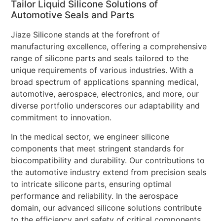
Tailor Liquid Silicone Solutions of
Automotive Seals and Parts
Jiaze Silicone stands at the forefront of
manufacturing excellence, offering a comprehensive
range of silicone parts and seals tailored to the
unique requirements of various industries. With a
broad spectrum of applications spanning medical,
automotive, aerospace, electronics, and more, our
diverse portfolio underscores our adaptability and
commitment to innovation.
In the medical sector, we engineer silicone
components that meet stringent standards for
biocompatibility and durability. Our contributions to
the automotive industry extend from precision seals
to intricate silicone parts, ensuring optimal
performance and reliability. In the aerospace
domain, our advanced silicone solutions contribute
to the efficiency and safety of critical components.