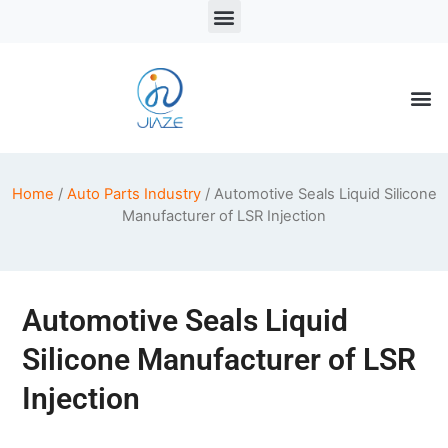
LSR Solutions
LSR Products
LSR Injection Molding
Home
/
Auto Parts Industry
/ Automotive Seals Liquid Silicone
Manufacturer of LSR Injection
Automotive Seals Liquid
Silicone Manufacturer of LSR
Injection