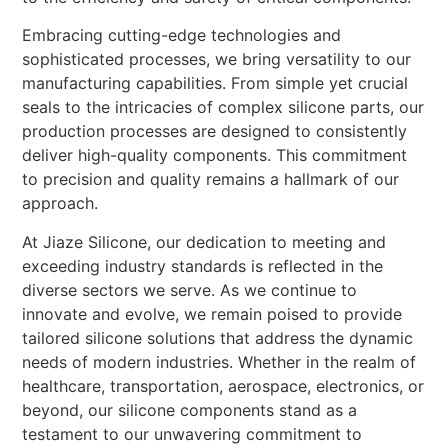
Embracing cutting-edge technologies and
sophisticated processes, we bring versatility to our
manufacturing capabilities. From simple yet crucial
seals to the intricacies of complex silicone parts, our
production processes are designed to consistently
deliver high-quality components. This commitment
to precision and quality remains a hallmark of our
approach.
At Jiaze Silicone, our dedication to meeting and
exceeding industry standards is reflected in the
diverse sectors we serve. As we continue to
innovate and evolve, we remain poised to provide
tailored silicone solutions that address the dynamic
needs of modern industries. Whether in the realm of
healthcare, transportation, aerospace, electronics, or
beyond, our silicone components stand as a
testament to our unwavering commitment to