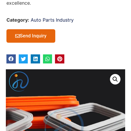
excellence.
Category:
Auto Parts Industry
Send Inquiry