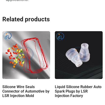
Related products
Silicone Wire Seals
Liquid Silicone Rubber Auto
Connector of Automotive by
Spark Plugs by LSR
LSR Injection Mold
Injection Factory