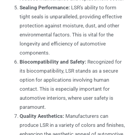
Sealing Performance:
LSR’s ability to form
tight seals is unparalleled, providing effective
protection against moisture, dust, and other
environmental factors. This is vital for the
longevity and efficiency of automotive
components.
Biocompatibility and Safety:
Recognized for
its biocompatibility, LSR stands as a secure
option for applications involving human
contact. This is especially important for
automotive interiors, where user safety is
paramount.
Quality Aesthetics:
Manufacturers can
produce LSR in a variety of colors and finishes,
enhancing the aesthetic appeal of automotive