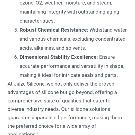
ozone, O2, weather, moisture, and steam,
maintaining integrity with outstanding aging
characteristics.
Robust Chemical Resistance:
Withstand water
and various chemicals, excluding concentrated
acids, alkalines, and solvents.
Dimensional Stability Excellence:
Ensure
accurate performance and versatility in shape,
making it ideal for intricate seals and parts.
At Jiaze Silicone, we not only deliver the proven
advantages of silicone but go beyond, offering a
comprehensive suite of qualities that cater to
diverse industry needs. Our silicone solutions
guarantee unparalleled performance, making them
the preferred choice for a wide array of
applications.”