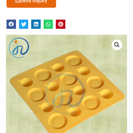
Send Inquiry