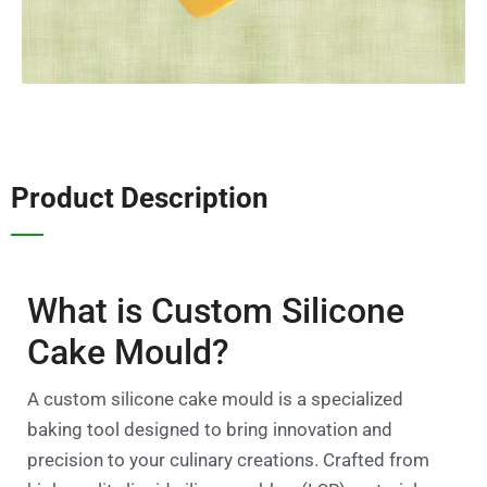
Product Description
What is Custom Silicone
Cake Mould?
A custom silicone cake mould is a specialized
baking tool designed to bring innovation and
precision to your culinary creations. Crafted from