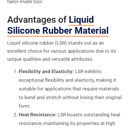
tailor-made tool.
Advantages of
Liquid
Silicone Rubber Material
Liquid silicone rubber (LSR) stands out as an
excellent choice for various applications due to its
unique qualities and versatile attributes.
Flexibility and Elasticity:
LSR exhibits
exceptional flexibility and elasticity, making it
suitable for applications that require materials
to bend and stretch without losing their original
form.
Heat Resistance:
LSR boasts outstanding heat
resistance, maintaining its properties at high