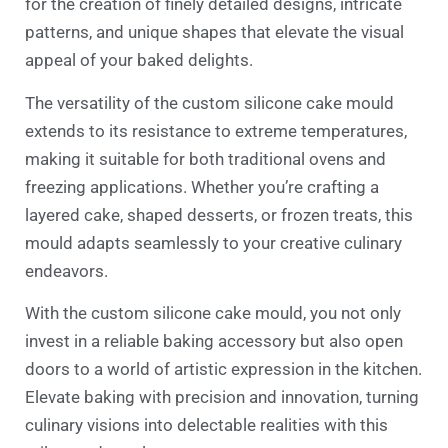
for the creation of finely detailed designs, intricate
patterns, and unique shapes that elevate the visual
appeal of your baked delights.
The versatility of the custom silicone cake mould
extends to its resistance to extreme temperatures,
making it suitable for both traditional ovens and
freezing applications. Whether you’re crafting a
layered cake, shaped desserts, or frozen treats, this
mould adapts seamlessly to your creative culinary
endeavors.
With the custom silicone cake mould, you not only
invest in a reliable baking accessory but also open
doors to a world of artistic expression in the kitchen.
Elevate baking with precision and innovation, turning
culinary visions into delectable realities with this