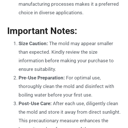
manufacturing processes makes it a preferred
choice in diverse applications.
Important Notes:
Size Caution:
The mold may appear smaller
than expected. Kindly review the size
information before making your purchase to
ensure suitability.
Pre-Use Preparation:
For optimal use,
thoroughly clean the mold and disinfect with
boiling water before your first use.
Post-Use Care:
After each use, diligently clean
the mold and store it away from direct sunlight.
This precautionary measure enhances the