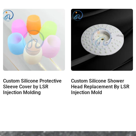
Custom Silicone Protective
Custom Silicone Shower
Sleeve Cover by LSR
Head Replacement By LSR
Injection Molding
Injection Mold