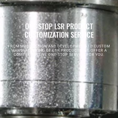
ONE-STOP LSR PRODUCT
CUSTOMIZATION SERVICE
FROM MOLD DESIGN AND DEVELOPMENT TO CUSTOM
MANUFACTURING OF LSR PRODUCTS, WE OFFER A
COMPREHENSIVE ONE-STOP SERVICE FOR YOU.