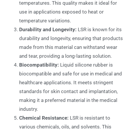
temperatures. This quality makes it ideal for
use in applications exposed to heat or
temperature variations.
Durability and Longevity:
LSR is known for its
durability and longevity, ensuring that products
made from this material can withstand wear
and tear, providing a long-lasting solution.
Biocompatibility:
Liquid silicone rubber is
biocompatible and safe for use in medical and
healthcare applications. It meets stringent
standards for skin contact and implantation,
making it a preferred material in the medical
industry.
Chemical Resistance:
LSR is resistant to
various chemicals, oils, and solvents. This