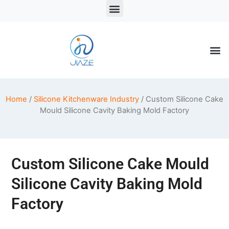
LSR Solutions
LSR Products
LSR Injection Molding
Home
/
Silicone Kitchenware Industry
/ Custom Silicone Cake
Mould Silicone Cavity Baking Mold Factory
Custom Silicone Cake Mould
Silicone Cavity Baking Mold
Factory