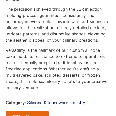
The precision achieved through the LSR injection
molding process guarantees consistency and
accuracy in every mold. This intricate craftsmanship
allows for the realization of finely detailed designs,
intricate patterns, and distinctive shapes, elevating
the aesthetic appeal of your culinary creations.
Versatility is the hallmark of our custom silicone
cake mold. Its resistance to extreme temperatures
makes it equally adept in traditional ovens and
freezing applications. Whether you’re crafting a
multi-layered cake, sculpted desserts, or frozen
treats, this mold seamlessly adapts to your creative
culinary ventures.
Category:
Silicone Kitchenware Industry