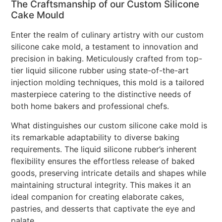
The Craftsmanship of our Custom Silicone
Cake Mould
Enter the realm of culinary artistry with our custom
silicone cake mold, a testament to innovation and
precision in baking. Meticulously crafted from top-
tier liquid silicone rubber using state-of-the-art
injection molding techniques, this mold is a tailored
masterpiece catering to the distinctive needs of
both home bakers and professional chefs.
What distinguishes our custom silicone cake mold is
its remarkable adaptability to diverse baking
requirements. The liquid silicone rubber’s inherent
flexibility ensures the effortless release of baked
goods, preserving intricate details and shapes while
maintaining structural integrity. This makes it an
ideal companion for creating elaborate cakes,
pastries, and desserts that captivate the eye and
palate.