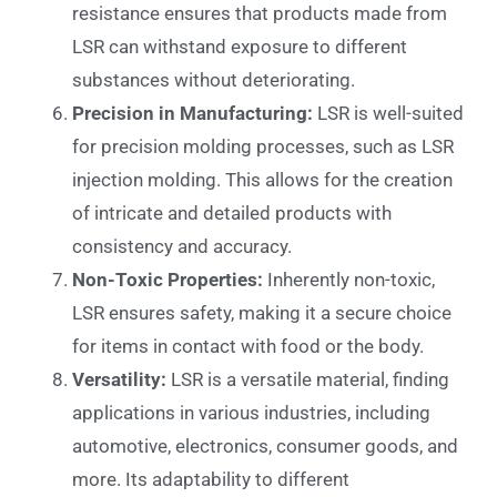
resistance ensures that products made from
LSR can withstand exposure to different
substances without deteriorating.
Precision in Manufacturing:
LSR is well-suited
for precision molding processes, such as LSR
injection molding. This allows for the creation
of intricate and detailed products with
consistency and accuracy.
Non-Toxic Properties:
Inherently non-toxic,
LSR ensures safety, making it a secure choice
for items in contact with food or the body.
Versatility:
LSR is a versatile material, finding
applications in various industries, including
automotive, electronics, consumer goods, and
more. Its adaptability to different