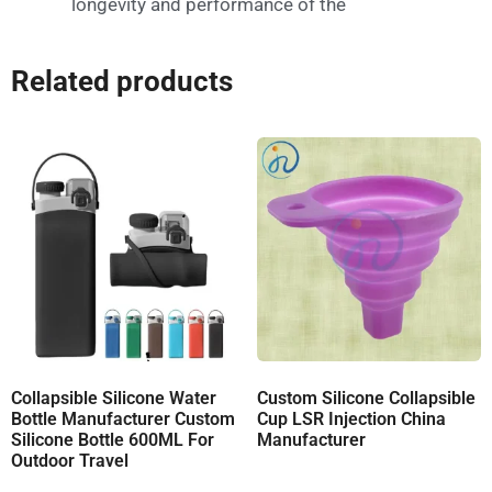
longevity and performance of the
Related products
Collapsible Silicone Water
Custom Silicone Collapsible
Bottle Manufacturer Custom
Cup LSR Injection China
Silicone Bottle 600ML For
Manufacturer
Outdoor Travel