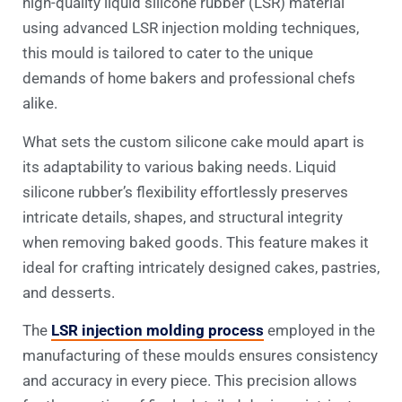
high-quality liquid silicone rubber (LSR) material
using advanced LSR injection molding techniques,
this mould is tailored to cater to the unique
demands of home bakers and professional chefs
alike.
What sets the custom silicone cake mould apart is
its adaptability to various baking needs. Liquid
silicone rubber’s flexibility effortlessly preserves
intricate details, shapes, and structural integrity
when removing baked goods. This feature makes it
ideal for crafting intricately designed cakes, pastries,
and desserts.
The
LSR injection molding process
employed in the
manufacturing of these moulds ensures consistency
and accuracy in every piece. This precision allows