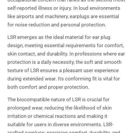
self-reported illness or injury. In loud environments
like airports and machinery, earplugs are essential
for noise reduction and personal protection.
LSR emerges as the ideal material for ear plug
design, meeting essential requirements for comfort,
skin contact, and durability. In professions where ear
protection is a daily necessity, the soft and smooth
texture of LSR ensures a pleasant user experience
during extended wear. Its conforming fit is vital for
both comfort and proper protection.
The biocompatible nature of LSR is crucial for
prolonged wear, reducing the likelihood of skin
irritation or chemical reactions and making it
suitable for users in diverse environments. LSR-
crafted earplugs: precision comfort, durability, and