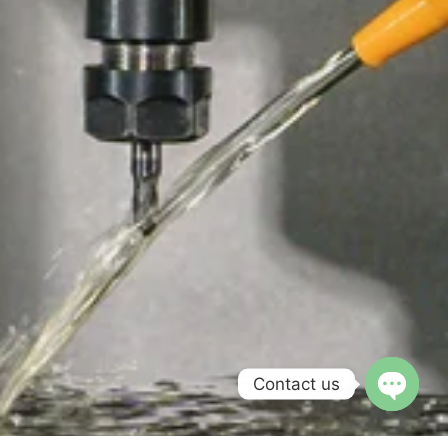
Contact us
Open c