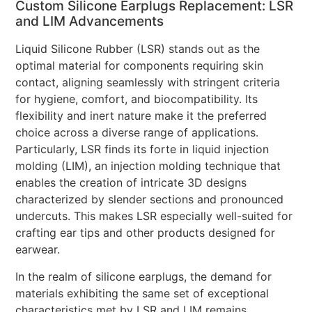
Custom Silicone Earplugs Replacement: LSR
and LIM Advancements
Liquid Silicone Rubber (LSR) stands out as the
optimal material for components requiring skin
contact, aligning seamlessly with stringent criteria
for hygiene, comfort, and biocompatibility. Its
flexibility and inert nature make it the preferred
choice across a diverse range of applications.
Particularly, LSR finds its forte in liquid injection
molding (LIM), an injection molding technique that
enables the creation of intricate 3D designs
characterized by slender sections and pronounced
undercuts. This makes LSR especially well-suited for
crafting ear tips and other products designed for
earwear.
In the realm of silicone earplugs, the demand for
materials exhibiting the same set of exceptional
characteristics met by LSR and LIM remains