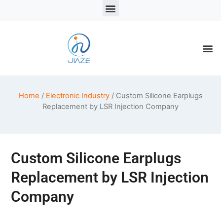
LSR Solutions
LSR Products
LSR Injection Molding
Home
/
Electronic Industry
/ Custom Silicone Earplugs
Replacement by LSR Injection Company
Custom Silicone Earplugs
Replacement by LSR Injection
Company