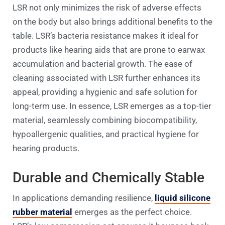
LSR not only minimizes the risk of adverse effects
on the body but also brings additional benefits to the
table. LSR’s bacteria resistance makes it ideal for
products like hearing aids that are prone to earwax
accumulation and bacterial growth. The ease of
cleaning associated with LSR further enhances its
appeal, providing a hygienic and safe solution for
long-term use. In essence, LSR emerges as a top-tier
material, seamlessly combining biocompatibility,
hypoallergenic qualities, and practical hygiene for
hearing products.
Durable and Chemically Stable
In applications demanding resilience,
liquid silicone
rubber material
emerges as the perfect choice.