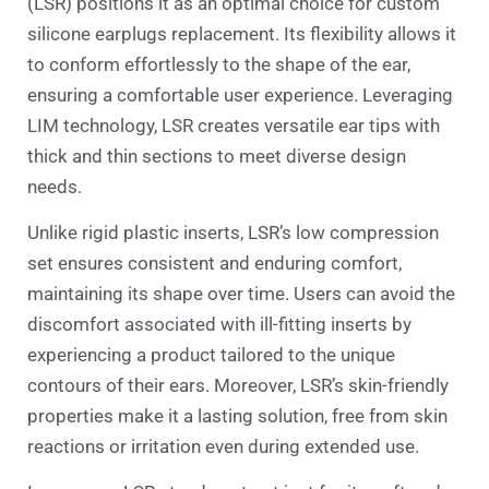
(LSR) positions it as an optimal choice for custom
silicone earplugs replacement. Its flexibility allows it
to conform effortlessly to the shape of the ear,
ensuring a comfortable user experience. Leveraging
LIM technology, LSR creates versatile ear tips with
thick and thin sections to meet diverse design
needs.
Unlike rigid plastic inserts, LSR’s low compression
set ensures consistent and enduring comfort,
maintaining its shape over time. Users can avoid the
discomfort associated with ill-fitting inserts by
experiencing a product tailored to the unique
contours of their ears. Moreover, LSR’s skin-friendly
properties make it a lasting solution, free from skin
reactions or irritation even during extended use.