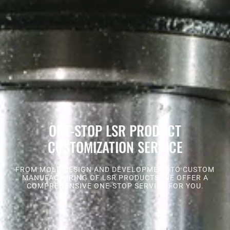
ONE-STOP LSR PRODUCT
CUSTOMIZATION SERVICE
FROM MOLD DESIGN AND DEVELOPMENT TO CUSTOM
MANUFACTURING OF LSR PRODUCTS, WE OFFER A
COMPREHENSIVE ONE-STOP SERVICE FOR YOU.