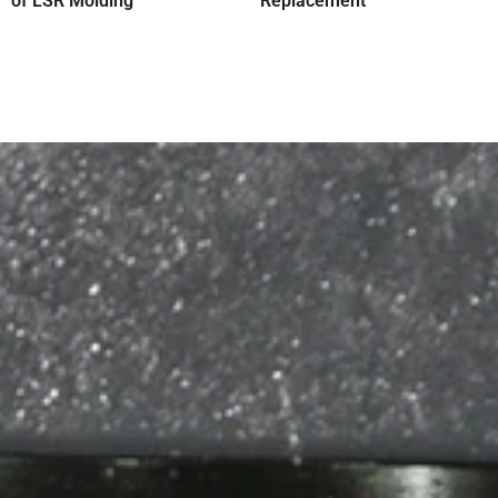
of LSR Molding
Replacement