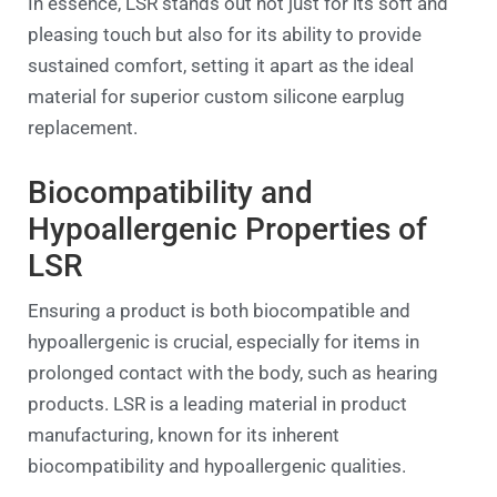
In essence, LSR stands out not just for its soft and
pleasing touch but also for its ability to provide
sustained comfort, setting it apart as the ideal
material for superior custom silicone earplug
replacement.
Biocompatibility and
Hypoallergenic Properties of
LSR
Ensuring a product is both biocompatible and
hypoallergenic is crucial, especially for items in
prolonged contact with the body, such as hearing
products. LSR is a leading material in product
manufacturing, known for its inherent
biocompatibility and hypoallergenic qualities.