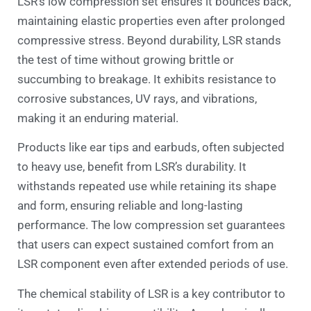
LSR’s low compression set ensures it bounces back,
maintaining elastic properties even after prolonged
compressive stress. Beyond durability, LSR stands
the test of time without growing brittle or
succumbing to breakage. It exhibits resistance to
corrosive substances, UV rays, and vibrations,
making it an enduring material.
Products like ear tips and earbuds, often subjected
to heavy use, benefit from LSR’s durability. It
withstands repeated use while retaining its shape
and form, ensuring reliable and long-lasting
performance. The low compression set guarantees
that users can expect sustained comfort from an
LSR component even after extended periods of use.
The chemical stability of LSR is a key contributor to