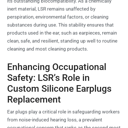
its outstanding biocompatibility. As a chemically
inert material, LSR remains unaffected by
perspiration, environmental factors, or cleaning
substances during use. This stability ensures that
products used in the ear, such as earpieces, remain
clean, safe, and resilient, standing up well to routine
cleaning and most cleaning products.
Enhancing Occupational
Safety: LSR’s Role in
Custom Silicone Earplugs
Replacement
Ear plugs play a critical role in safeguarding workers
from noise-induced hearing loss, a prevalent
occupational concern that ranks as the second most