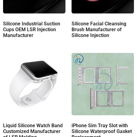
Silicone Industrial Suction
Silicone Facial Cleansing
Cups OEM LSR Injection
Brush Manufacturer of
Manufacturer
Silicone Injection
Liquid Silicone Watch Band
iPhone Sim Tray Slot with
Customized Manufacturer
Silicone Waterproof Gasket