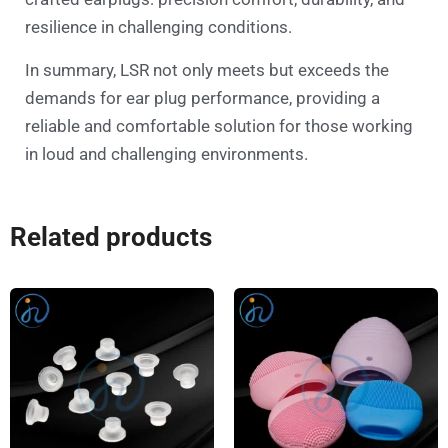
resilience in challenging conditions.
In summary, LSR not only meets but exceeds the
demands for ear plug performance, providing a
reliable and comfortable solution for those working
in loud and challenging environments.
Related products