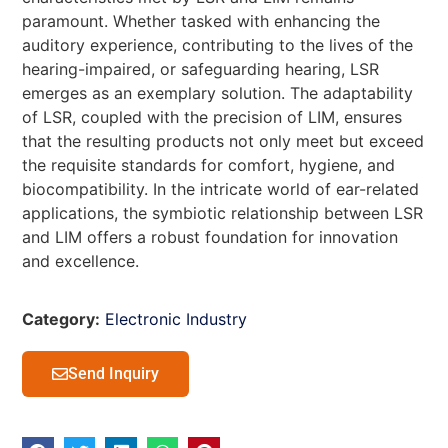
paramount. Whether tasked with enhancing the
auditory experience, contributing to the lives of the
hearing-impaired, or safeguarding hearing, LSR
emerges as an exemplary solution. The adaptability
of LSR, coupled with the precision of LIM, ensures
that the resulting products not only meet but exceed
the requisite standards for comfort, hygiene, and
biocompatibility. In the intricate world of ear-related
applications, the symbiotic relationship between LSR
and LIM offers a robust foundation for innovation
and excellence.
Category:
Electronic Industry
Send Inquiry