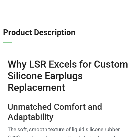
Product Description
Why LSR Excels for Custom
Silicone Earplugs
Replacement
Unmatched Comfort and
Adaptability
The soft, smooth texture of liquid silicone rubber