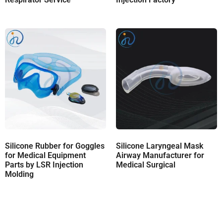
Silicone Rubber for Goggles
Silicone Laryngeal Mask
for Medical Equipment
Airway Manufacturer for
Parts by LSR Injection
Medical Surgical
Molding