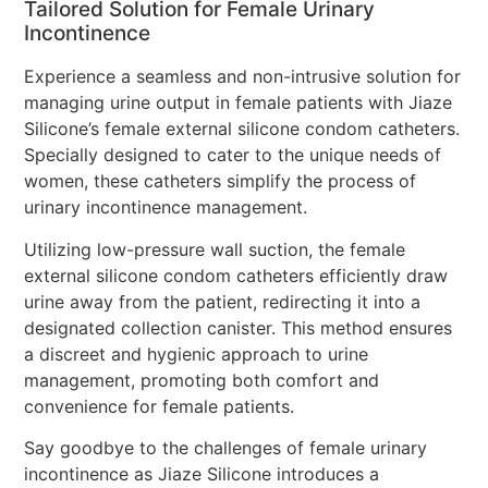
Tailored Solution for Female Urinary
Incontinence
Experience a seamless and non-intrusive solution for
managing urine output in female patients with Jiaze
Silicone’s female external silicone condom catheters.
Specially designed to cater to the unique needs of
women, these catheters simplify the process of
urinary incontinence management.
Utilizing low-pressure wall suction, the female
external silicone condom catheters efficiently draw
urine away from the patient, redirecting it into a
designated collection canister. This method ensures
a discreet and hygienic approach to urine
management, promoting both comfort and
convenience for female patients.
Say goodbye to the challenges of female urinary
incontinence as Jiaze Silicone introduces a