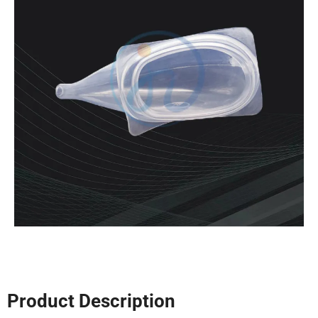
Product Description