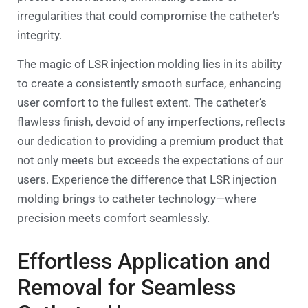
irregularities that could compromise the catheter’s
integrity.
The magic of LSR injection molding lies in its ability
to create a consistently smooth surface, enhancing
user comfort to the fullest extent. The catheter’s
flawless finish, devoid of any imperfections, reflects
our dedication to providing a premium product that
not only meets but exceeds the expectations of our
users. Experience the difference that LSR injection
molding brings to catheter technology—where
precision meets comfort seamlessly.
Effortless Application and
Removal for Seamless