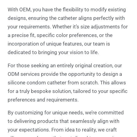
With OEM, you have the flexibility to modify existing
designs, ensuring the catheter aligns perfectly with
your requirements. Whether it’s size adjustments for
a precise fit, specific color preferences, or the
incorporation of unique features, our team is
dedicated to bringing your vision to life.
For those seeking an entirely original creation, our
ODM services provide the opportunity to design a
silicone condom catheter from scratch. This allows
for a truly bespoke solution, tailored to your specific
preferences and requirements.
By customizing for unique needs, we’re committed
to delivering products that seamlessly align with
your expectations. From idea to reality, we craft