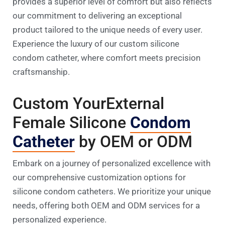
provides a superior level of comfort but also reflects
our commitment to delivering an exceptional
product tailored to the unique needs of every user.
Experience the luxury of our custom silicone
condom catheter, where comfort meets precision
craftsmanship.
Custom YourExternal
Female Silicone
Condom
Catheter
by OEM or ODM
Embark on a journey of personalized excellence with
our comprehensive customization options for
silicone condom catheters. We prioritize your unique
needs, offering both OEM and ODM services for a
personalized experience.