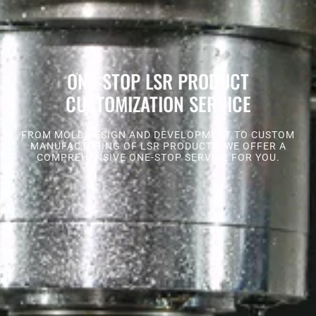
ONE-STOP LSR PRODUCT
CUSTOMIZATION SERVICE
FROM MOLD DESIGN AND DEVELOPMENT TO CUSTOM
MANUFACTURING OF LSR PRODUCTS, WE OFFER A
COMPREHENSIVE ONE-STOP SERVICE FOR YOU.