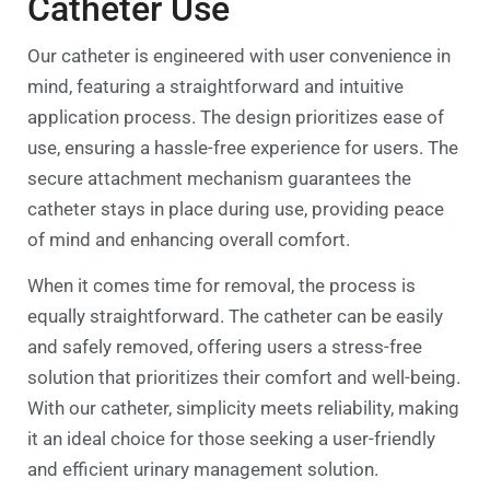
Catheter Use
Our catheter is engineered with user convenience in
mind, featuring a straightforward and intuitive
application process. The design prioritizes ease of
use, ensuring a hassle-free experience for users. The
secure attachment mechanism guarantees the
catheter stays in place during use, providing peace
of mind and enhancing overall comfort.
When it comes time for removal, the process is
equally straightforward. The catheter can be easily
and safely removed, offering users a stress-free
solution that prioritizes their comfort and well-being.
With our catheter, simplicity meets reliability, making
it an ideal choice for those seeking a user-friendly
and efficient urinary management solution.