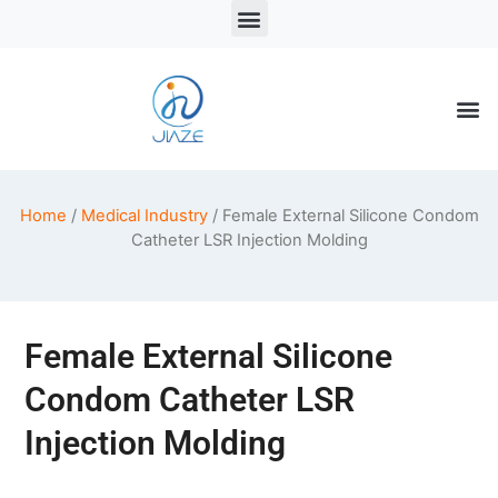
LSR Solutions
LSR Products
LSR Injection Molding
Home
/
Medical Industry
/ Female External Silicone Condom
Catheter LSR Injection Molding
Female External Silicone
Condom Catheter LSR
Injection Molding