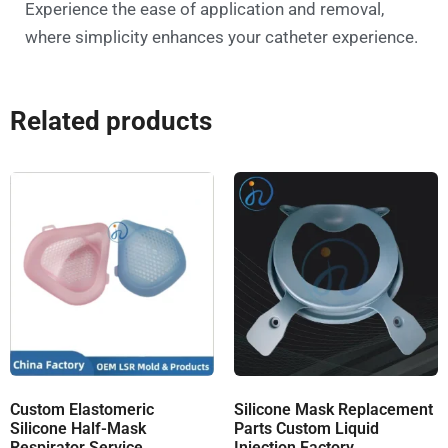
Experience the ease of application and removal,
where simplicity enhances your catheter experience.
Related products
Custom Elastomeric
Silicone Mask Replacement
Silicone Half-Mask
Parts Custom Liquid
Respirator Service
Injection Factory