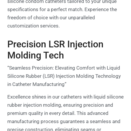
silicone condom catheters tailored to your unique
specifications for a perfect match. Experience the
freedom of choice with our unparalleled
customization services.
Precision LSR Injection
Molding Tech
“Seamless Precision: Elevating Comfort with Liquid
Silicone Rubber (LSR) Injection Molding Technology
in Catheter Manufacturing”
Excellence shines in our catheters with liquid silicone
rubber injection molding, ensuring precision and
premium quality in every detail. This advanced
manufacturing process guarantees a seamless and
precise construction, eliminating seams or