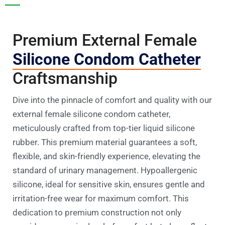
Premium External Female
Silicone Condom Catheter
Craftsmanship
Dive into the pinnacle of comfort and quality with our
external female silicone condom catheter,
meticulously crafted from top-tier liquid silicone
rubber. This premium material guarantees a soft,
flexible, and skin-friendly experience, elevating the
standard of urinary management. Hypoallergenic
silicone, ideal for sensitive skin, ensures gentle and
irritation-free wear for maximum comfort. This
dedication to premium construction not only