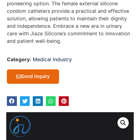
pioneering option. The female external silicone
condom catheters provide a practical and effective
solution, allowing patients to maintain their dignity
and independence. Embrace a new era in urinary
care with Jiaze Silicone’s commitment to innovation
and patient well-being.
Category:
Medical Industry
Send Inquiry