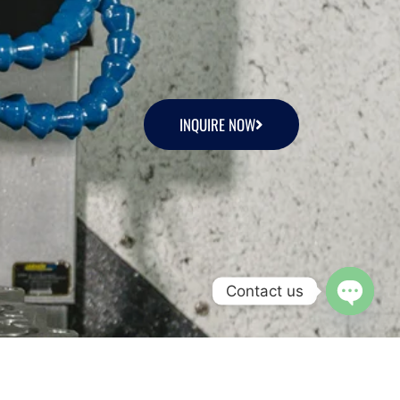
INQUIRE NOW
Contact us
Open c