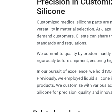
Precision in Customi
Silicone
Customized medical silicone parts are m
versatility in material selection. At Ji
demand customers. Clients can share the
standards and regulations.
We commit to quality by predominantly 
rigorously before shipment, ensuring hi
In our pursuit of excellence, we hold IS
Previously, we employed liquid silicon
products. We customize with various acce
Silicone for precision, quality, and inno