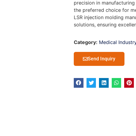
precision in manufacturing 
the preferred choice for m
LSR injection molding manu
solutions, ensuring excelle
Category:
Medical Industr
Send Inquiry