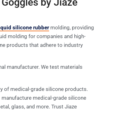
 Goggles by Jiaze
iquid silicone rubber
molding, providing
liquid molding for companies and high-
one products that adhere to industry
al manufacturer. We test materials
ty of medical-grade silicone products.
o manufacture medical-grade silicone
tal, glass, and more. Trust Jiaze