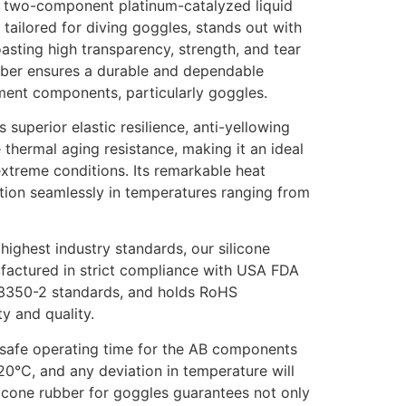
ur two-component platinum-catalyzed liquid
y tailored for diving goggles, stands out with
oasting high transparency, strength, and tear
rubber ensures a durable and dependable
ment components, particularly goggles.
s superior elastic resilience, anti-yellowing
 thermal aging resistance, making it an ideal
extreme conditions. Its remarkable heat
nction seamlessly in temperatures ranging from
ighest industry standards, our silicone
factured in strict compliance with USA FDA
43350-2 standards, and holds RoHS
ty and quality.
he safe operating time for the AB components
20°C, and any deviation in temperature will
ilicone rubber for goggles guarantees not only