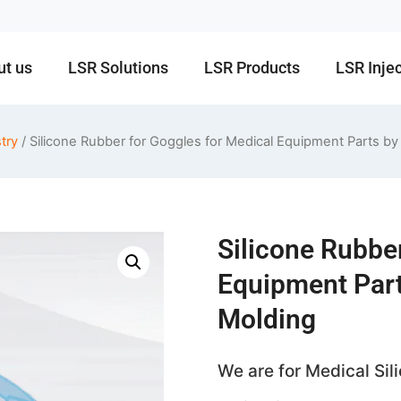
ut us
LSR Solutions
LSR Products
LSR Inje
try
/ Silicone Rubber for Goggles for Medical Equipment Parts by
Silicone Rubbe
Equipment Part
Molding
We are for Medical Si