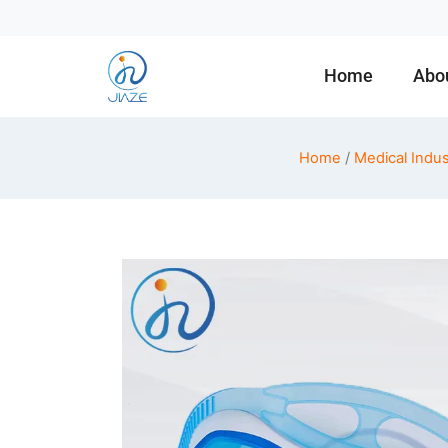
Home
Abo
Home
/
Medical Indus