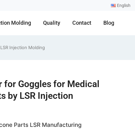
English
ction Molding
Quality
Contact
Blog
 LSR Injection Molding
r for Goggles for Medical
s by LSR Injection
licone Parts LSR Manufacturing