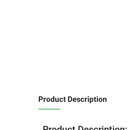
Product Description
Product Description: