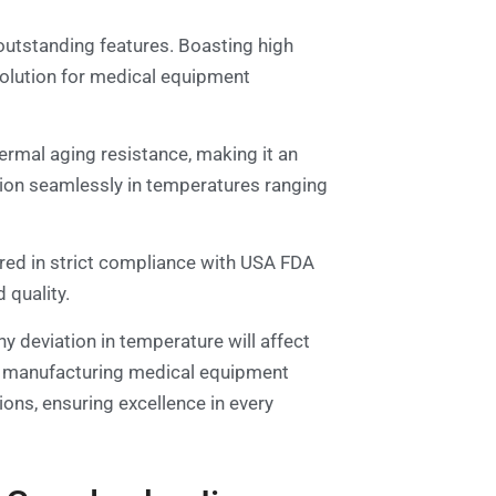
outstanding features. Boasting high
solution for medical equipment
hermal aging resistance, making it an
ction seamlessly in temperatures ranging
red in strict compliance with USA FDA
 quality.
ny deviation in temperature will affect
 for manufacturing medical equipment
ions, ensuring excellence in every