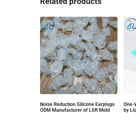
Related products
Noise Reduction Silicone Earplugs
One-
ODM Manufacturer of LSR Mold
by Li