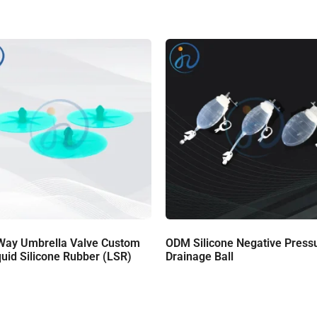
Way Umbrella Valve Custom
ODM Silicone Negative Press
quid Silicone Rubber (LSR)
Drainage Ball