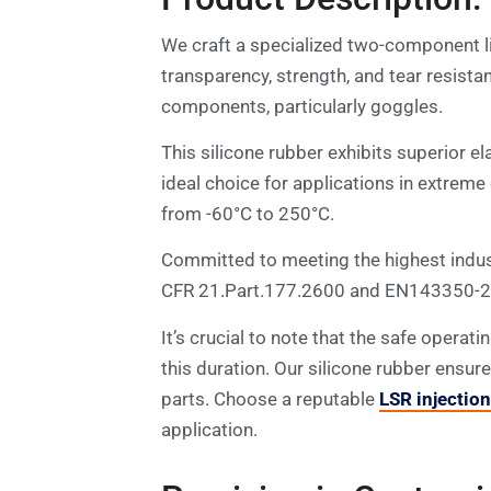
We craft a specialized two-component li
transparency, strength, and tear resist
components, particularly goggles.
This silicone rubber exhibits superior el
ideal choice for applications in extreme
from -60°C to 250°C.
Committed to meeting the highest indust
CFR 21.Part.177.2600 and EN143350-2 st
It’s crucial to note that the safe operat
this duration. Our silicone rubber ensur
parts. Choose a reputable
LSR injectio
application.