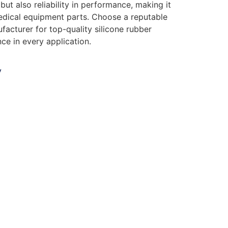
but also reliability in performance, making it
edical equipment parts. Choose a reputable
facturer for top-quality silicone rubber
nce in every application.
y