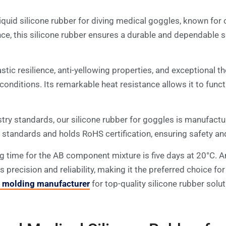
quid silicone rubber for diving medical goggles, known for 
ance, this silicone rubber ensures a durable and dependable 
astic resilience, anti-yellowing properties, and exceptional t
 conditions. Its remarkable heat resistance allows it to fun
ry standards, our silicone rubber for goggles is manufactu
andards and holds RoHS certification, ensuring safety and
ing time for the AB component mixture is five days at 20°C. A
es precision and reliability, making it the preferred choice
n molding manufacturer
for top-quality silicone rubber solut