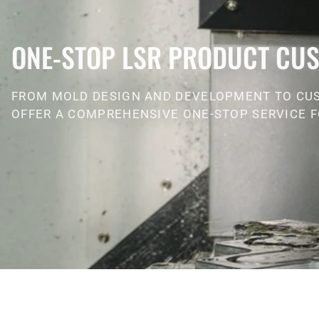
ONE-STOP LSR PRODUCT CUS
FROM MOLD DESIGN AND DEVELOPMENT TO CU
OFFER A COMPREHENSIVE ONE-STOP SERVICE F