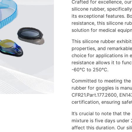
Crafted for excellence, o
silicone rubber, specificall
its exceptional features. B
resistance, this silicone 
solution for medical equip
This silicone rubber exhibit
properties, and remarkable
choice for applications in 
resistance allows it to fu
-60°C to 250°C.
Committed to meeting the h
rubber for goggles is manu
CFR21.Part.177.2600, EN1
certification, ensuring safe
It’s crucial to note that t
mixture is five days under 
affect this duration. Our s