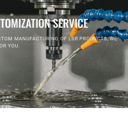
TOMIZATION SERVICE
STOM MANUFACTURING OF LSR PRODUCTS, WE
OR YOU.