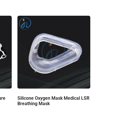
ure
Silicone Oxygen Mask Medical LSR
Breathing Mask