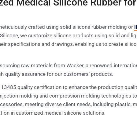
zed Medical Silicone Rubber for
eticulously crafted using solid silicone rubber molding or
l
aze Silicone, we customize silicone products using solid and 
ir specifications and drawings, enabling us to create silic
sourcing raw materials from Wacker, a renowned internation
gh-quality assurance for our customers’ products.
O 13485 quality certification to enhance the production quali
e injection molding and compression molding technologies t
ssories, meeting diverse client needs, including plastic, me
vation in customized medical silicone solutions.