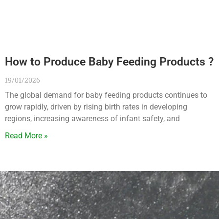
How to Produce Baby Feeding Products ?
19/01/2026
The global demand for baby feeding products continues to
grow rapidly, driven by rising birth rates in developing
regions, increasing awareness of infant safety, and
Read More »