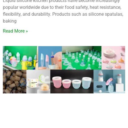
Liquid silicone kitchen products have become increasingly
popular worldwide due to their food safety, heat resistance,
flexibility, and durability. Products such as silicone spatulas,
baking
Read More »