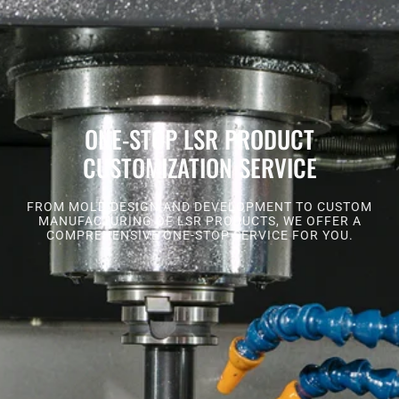
ONE-STOP LSR PRODUCT
CUSTOMIZATION SERVICE
FROM MOLD DESIGN AND DEVELOPMENT TO CUSTOM
MANUFACTURING OF LSR PRODUCTS, WE OFFER A
COMPREHENSIVE ONE-STOP SERVICE FOR YOU.