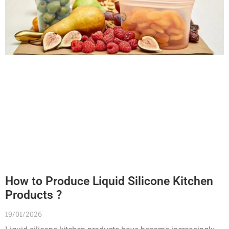
How to Produce Liquid Silicone Kitchen
Products ?
19/01/2026