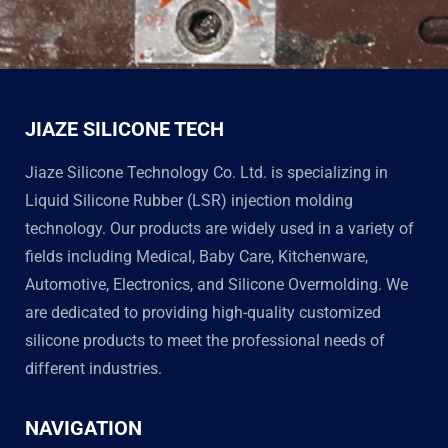
JIAZE SILICONE TECH
Jiaze Silicone Technology Co. Ltd. is specializing in
Liquid Silicone Rubber (LSR) injection molding
technology. Our products are widely used in a variety of
fields including Medical, Baby Care, Kitchenware,
Automotive, Electronics, and Silicone Overmolding. We
are dedicated to providing high-quality customized
silicone products to meet the professional needs of
different industries.
NAVIGATION