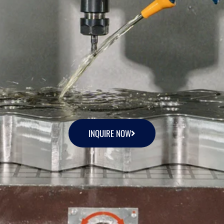
INQUIRE NOW