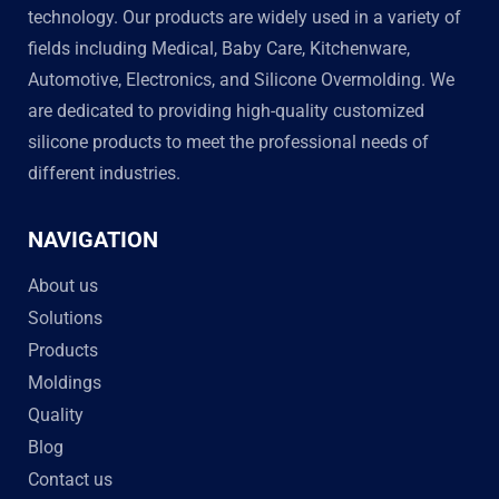
technology. Our products are widely used in a variety of
fields including Medical, Baby Care, Kitchenware,
Automotive, Electronics, and Silicone Overmolding. We
are dedicated to providing high-quality customized
silicone products to meet the professional needs of
different industries.
NAVIGATION
About us
Solutions
Products
Moldings
Quality
Blog
Contact us