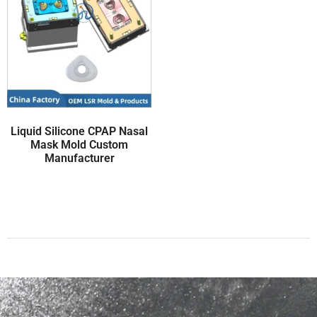
Liquid Silicone CPAP Nasal
Mask Mold Custom
Manufacturer