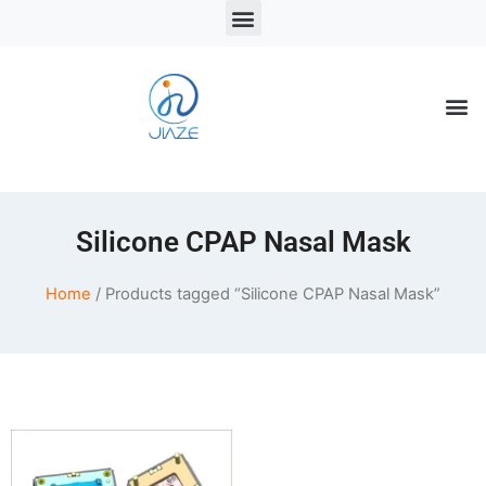
LSR Solutions
LSR Products
LSR Injection Molding
Silicone CPAP Nasal Mask
Home
/ Products tagged “Silicone CPAP Nasal Mask”