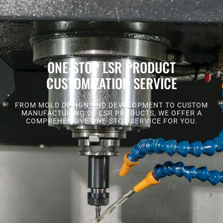
ONE-STOP LSR PRODUCT
CUSTOMIZATION SERVICE
FROM MOLD DESIGN AND DEVELOPMENT TO CUSTOM
MANUFACTURING OF LSR PRODUCTS, WE OFFER A
COMPREHENSIVE ONE-STOP SERVICE FOR YOU.