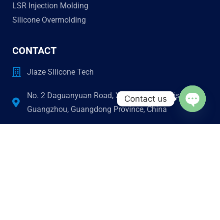
LSR Injection Molding
Silicone Overmolding
CONTACT
Jiaze Silicone Tech
No. 2 Daguanyuan Road, Xinhua, Huadu District,
Contact us
Guangzhou, Guangdong Province, China
Open c
jiazesilicone@gmail.com
Phone & Wechat
+86 13501477486
STAY CONNECTED