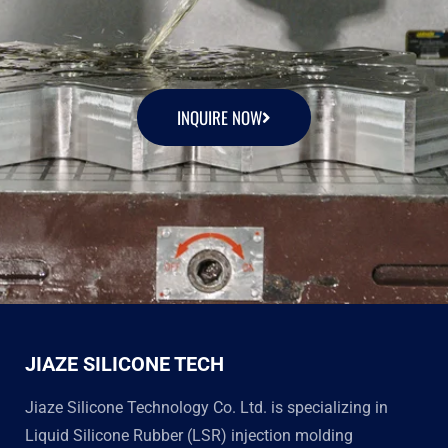
INQUIRE NOW
JIAZE SILICONE TECH
Jiaze Silicone Technology Co. Ltd. is specializing in
Liquid Silicone Rubber (LSR) injection molding