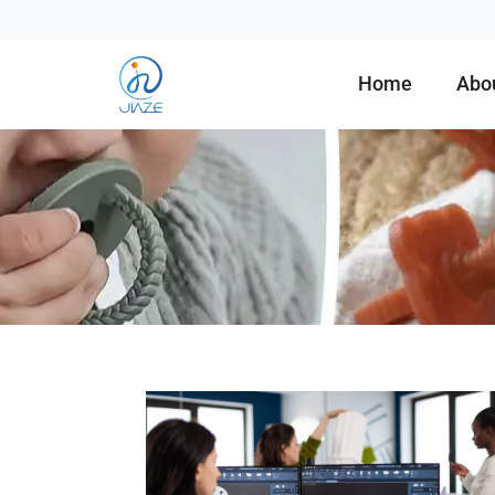
Home
Abo