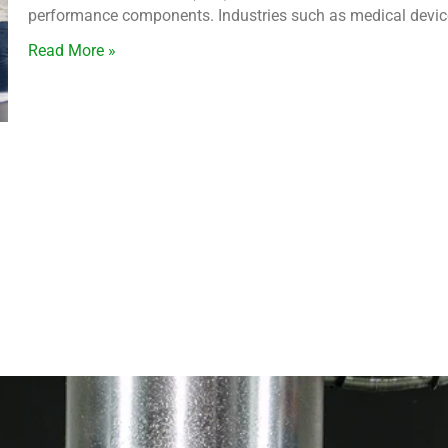
performance components. Industries such as medical devices
Read More »