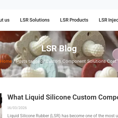
ut us
LSR Solutions
LSR Products
LSR Inje
LSR Blog
Home
/ Posts tagged “Custom Component Solutions Cost”
What Liquid Silicone Custom Compo
16/03/2026
Liquid Silicone Rubber (LSR) has become one of the most us