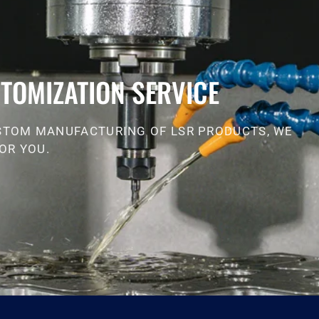
TOMIZATION SERVICE
STOM MANUFACTURING OF LSR PRODUCTS, WE
OR YOU.