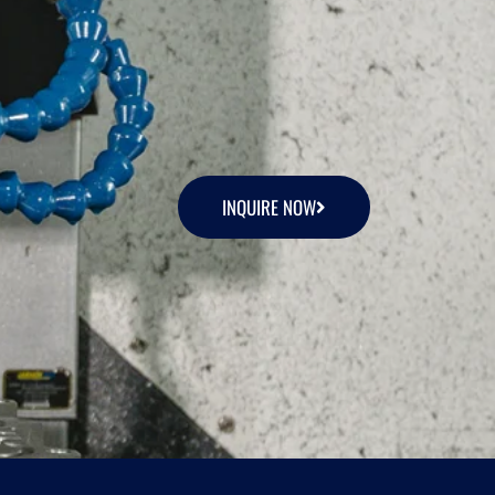
INQUIRE NOW