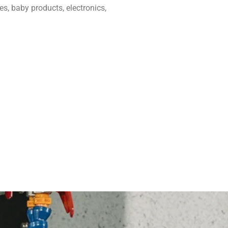
, baby products, electronics,