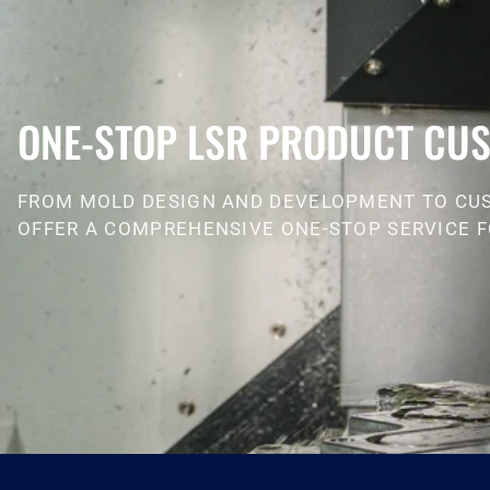
ONE-STOP LSR PRODUCT CUS
FROM MOLD DESIGN AND DEVELOPMENT TO CU
OFFER A COMPREHENSIVE ONE-STOP SERVICE F