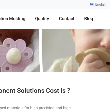
English
ction Molding
Quality
Contact
Blog
nent Solutions Cost Is ?
ed materials for high-precision and high-