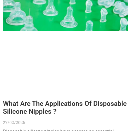
What Are The Applications Of Disposable
Silicone Nipples ?
27/02/2026