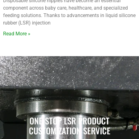
Disposable silicone nipples have become an essential
component across baby care, healthcare, and specialized
feeding solutions. Thanks to advancements in liquid silicone
rubber (LSR) injection
Read More »
ONE-STOP LSR PRODUCT
CUSTOMIZATION SERVICE