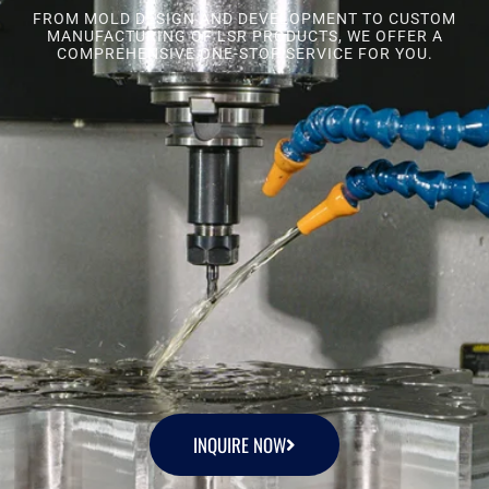
FROM MOLD DESIGN AND DEVELOPMENT TO CUSTOM
MANUFACTURING OF LSR PRODUCTS, WE OFFER A
COMPREHENSIVE ONE-STOP SERVICE FOR YOU.
INQUIRE NOW