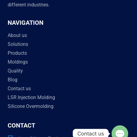
different industries.
NAVIGATION
About us
Solutions
Products
Moldings
Quality
Blog
Contact us
LSR Injection Molding
Silicone Overmolding
CONTACT
Contact us