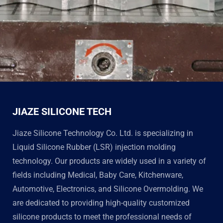
JIAZE SILICONE TECH
Jiaze Silicone Technology Co. Ltd. is specializing in
Liquid Silicone Rubber (LSR) injection molding
technology. Our products are widely used in a variety of
fields including Medical, Baby Care, Kitchenware,
Automotive, Electronics, and Silicone Overmolding. We
are dedicated to providing high-quality customized
silicone products to meet the professional needs of