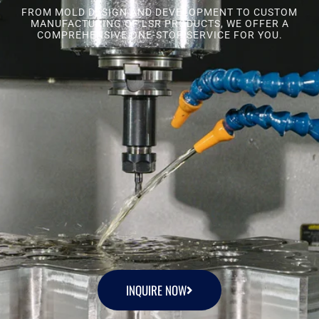
FROM MOLD DESIGN AND DEVELOPMENT TO CUSTOM
MANUFACTURING OF LSR PRODUCTS, WE OFFER A
COMPREHENSIVE ONE-STOP SERVICE FOR YOU.
INQUIRE NOW