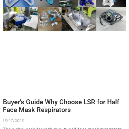
Buyer’s Guide Why Choose LSR for Half
Face Mask Respirators
15/07/2025