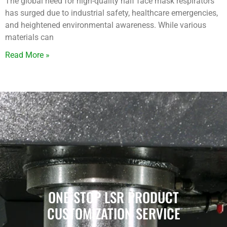
The global need for high-quality half face mask respirators
has surged due to industrial safety, healthcare emergencies,
and heightened environmental awareness. While various
materials can
Read More »
ONE-STOP LSR PRODUCT
CUSTOMIZATION SERVICE