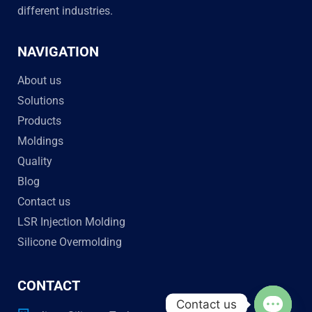
different industries.
NAVIGATION
About us
Solutions
Products
Moldings
Quality
Blog
Contact us
LSR Injection Molding
Silicone Overmolding
CONTACT
Contact us