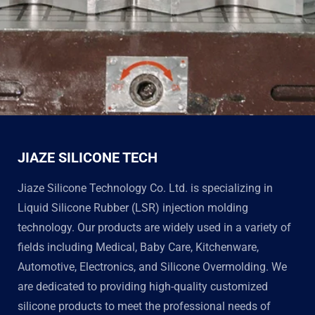
JIAZE SILICONE TECH
Jiaze Silicone Technology Co. Ltd. is specializing in
Liquid Silicone Rubber (LSR) injection molding
technology. Our products are widely used in a variety of
fields including Medical, Baby Care, Kitchenware,
Automotive, Electronics, and Silicone Overmolding. We
are dedicated to providing high-quality customized
silicone products to meet the professional needs of