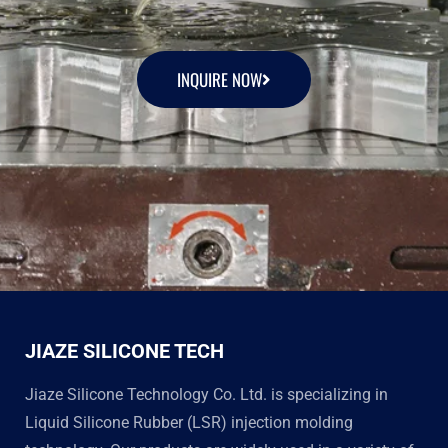
INQUIRE NOW
JIAZE SILICONE TECH
Jiaze Silicone Technology Co. Ltd. is specializing in
Liquid Silicone Rubber (LSR) injection molding