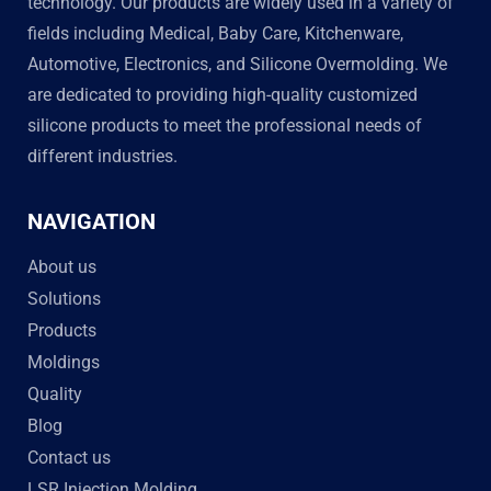
technology. Our products are widely used in a variety of
fields including Medical, Baby Care, Kitchenware,
Automotive, Electronics, and Silicone Overmolding. We
are dedicated to providing high-quality customized
silicone products to meet the professional needs of
different industries.
NAVIGATION
About us
Solutions
Products
Moldings
Quality
Blog
Contact us
LSR Injection Molding