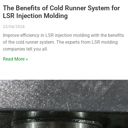
The Benefits of Cold Runner System for
LSR Injection Molding
23/04/2024
Improve efficiency in LSR injection molding with the benefits
of the cold runner system. The experts from LSR molding
companies tell you all.
Read More »