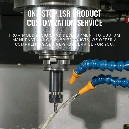
ONE-STOP LSR PRODUCT
CUSTOMIZATION SERVICE
FROM MOLD DESIGN AND DEVELOPMENT TO CUSTOM
MANUFACTURING OF LSR PRODUCTS, WE OFFER A
COMPREHENSIVE ONE-STOP SERVICE FOR YOU.