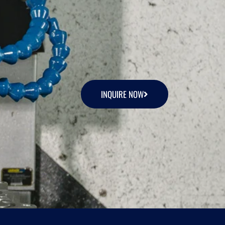
INQUIRE NOW