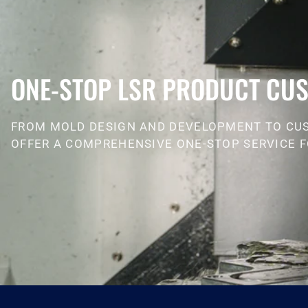
ONE-STOP LSR PRODUCT CUS
FROM MOLD DESIGN AND DEVELOPMENT TO CU
OFFER A COMPREHENSIVE ONE-STOP SERVICE F