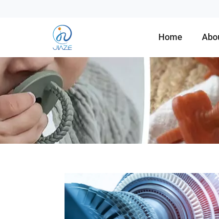
Home
Abo