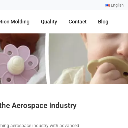
English
ction Molding
Quality
Contact
Blog
 the Aerospace Industry
rming aerospace industry with advanced