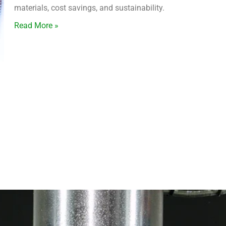
materials, cost savings, and sustainability.
Read More »