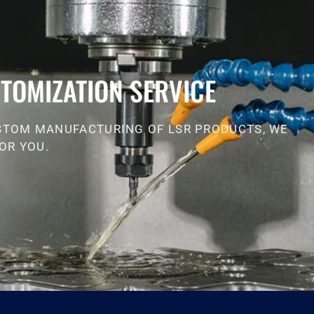
TOMIZATION SERVICE
STOM MANUFACTURING OF LSR PRODUCTS, WE
OR YOU.