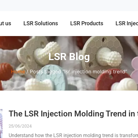
ut us
LSR Solutions
LSR Products
LSR Inje
LSR Blog
Home
/ Posts tagged “lsr injection molding trend”
The LSR Injection Molding Trend in
25/06/2024
Understand how the LSR injection molding trend is transfo