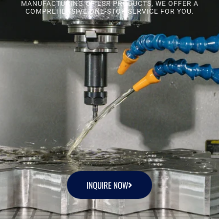
MANUFACTURING OF LSR PRODUCTS, WE OFFER A
COMPREHENSIVE ONE-STOP SERVICE FOR YOU.
INQUIRE NOW