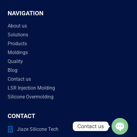
NAVIGATION
About us
Solutions
Products
Moldings
Quality
Blog
Contact us
LSR Injection Molding
Silicone Overmolding
CONTACT
Contact us
Jiaze Silicone Tech