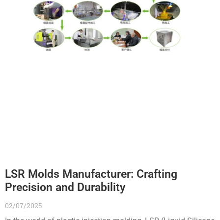
LSR Molds Manufacturer: Crafting
Precision and Durability
02/07/2025