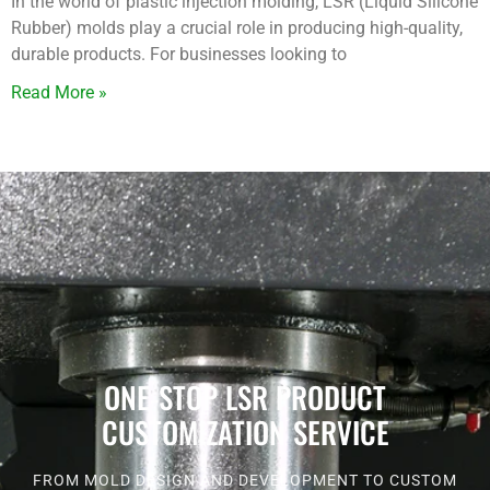
In the world of plastic injection molding, LSR (Liquid Silicone
Rubber) molds play a crucial role in producing high-quality,
durable products. For businesses looking to
Read More »
ONE-STOP LSR PRODUCT
CUSTOMIZATION SERVICE
FROM MOLD DESIGN AND DEVELOPMENT TO CUSTOM