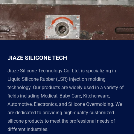
JIAZE SILICONE TECH
Jiaze Silicone Technology Co. Ltd. is specializing in
Liquid Silicone Rubber (LSR) injection molding
technology. Our products are widely used in a variety of
fields including Medical, Baby Care, Kitchenware,
Automotive, Electronics, and Silicone Overmolding. We
are dedicated to providing high-quality customized
silicone products to meet the professional needs of
different industries.