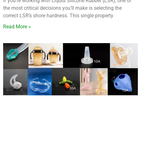
If you’re working with Liquid Silicone Rubber (LSR), one of
the most critical decisions you’ll make is selecting the
correct LSR’s shore hardness. This single property
Read More »