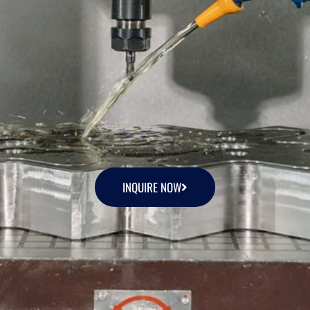
INQUIRE NOW