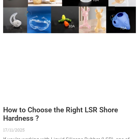
How to Choose the Right LSR Shore
Hardness ?
17/11/2025