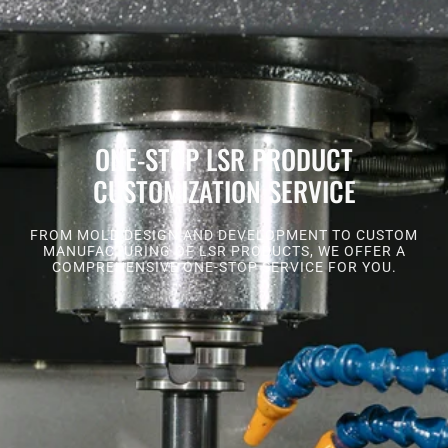
ONE-STOP LSR PRODUCT
CUSTOMIZATION SERVICE
FROM MOLD DESIGN AND DEVELOPMENT TO CUSTOM
MANUFACTURING OF LSR PRODUCTS, WE OFFER A
COMPREHENSIVE ONE-STOP SERVICE FOR YOU.