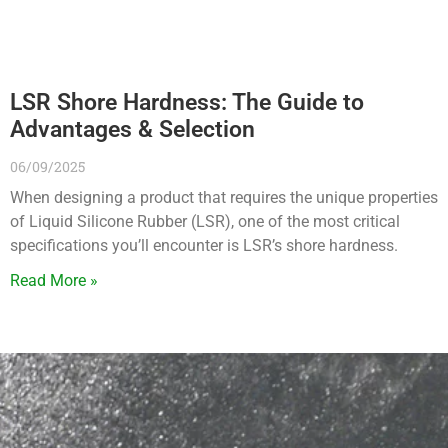
LSR Shore Hardness: The Guide to
Advantages & Selection
06/09/2025
When designing a product that requires the unique properties
of Liquid Silicone Rubber (LSR), one of the most critical
specifications you’ll encounter is LSR’s shore hardness.
Read More »