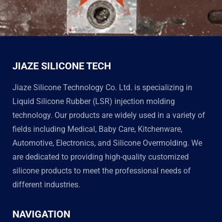
JIAZE SILICONE TECH
Jiaze Silicone Technology Co. Ltd. is specializing in
Liquid Silicone Rubber (LSR) injection molding
technology. Our products are widely used in a variety of
fields including Medical, Baby Care, Kitchenware,
Automotive, Electronics, and Silicone Overmolding. We
are dedicated to providing high-quality customized
silicone products to meet the professional needs of
different industries.
NAVIGATION