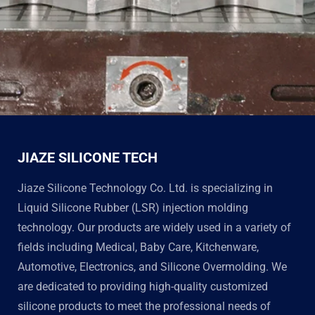
JIAZE SILICONE TECH
Jiaze Silicone Technology Co. Ltd. is specializing in
Liquid Silicone Rubber (LSR) injection molding
technology. Our products are widely used in a variety of
fields including Medical, Baby Care, Kitchenware,
Automotive, Electronics, and Silicone Overmolding. We
are dedicated to providing high-quality customized
silicone products to meet the professional needs of