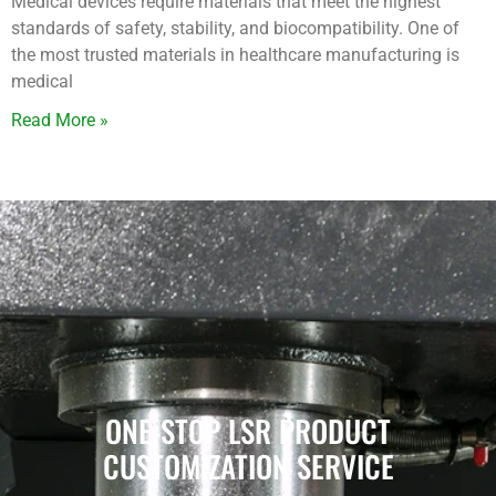
Medical devices require materials that meet the highest
standards of safety, stability, and biocompatibility. One of
the most trusted materials in healthcare manufacturing is
medical
Read More »
ONE-STOP LSR PRODUCT
CUSTOMIZATION SERVICE