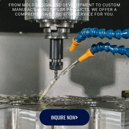
FROM MOLD DESIGN AND DEVELOPMENT TO CUSTOM
MANUFACTURING OF LSR PRODUCTS, WE OFFER A
COMPREHENSIVE ONE-STOP SERVICE FOR YOU.
INQUIRE NOW