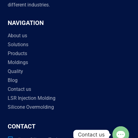
different industries.
NAVIGATION
About us
Solutions
Products
Moldings
Quality
Blog
Contact us
LSR Injection Molding
Silicone Overmolding
CONTACT
Contact us