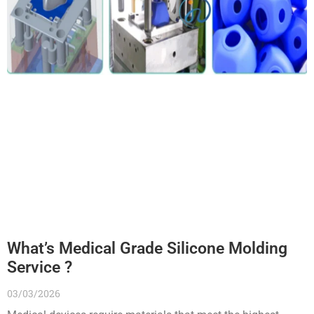
What’s Medical Grade Silicone Molding
Service ?
03/03/2026