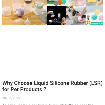
Why Choose Liquid Silicone Rubber (LSR)
for Pet Products ?
28/07/2025