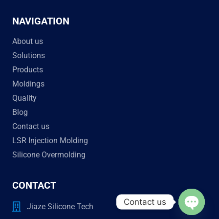
NAVIGATION
About us
Solutions
Products
Moldings
Quality
Blog
Contact us
LSR Injection Molding
Silicone Overmolding
CONTACT
Contact us
Jiaze Silicone Tech