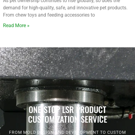
As pet ownership continues to rise globally, so does the
demand for high-quality, safe, and innovative pet products.
From chew toys and feeding accessories to
Read More »
ONE-STOP LSR PRODUCT
CUSTOMIZATION SERVICE
FROM MOLD DESIGN AND DEVELOPMENT TO CUSTOM