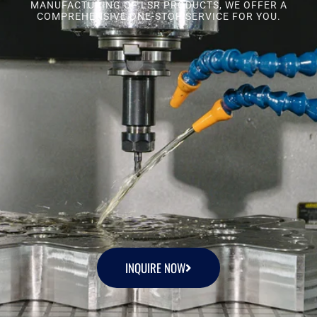
MANUFACTURING OF LSR PRODUCTS, WE OFFER A
COMPREHENSIVE ONE-STOP SERVICE FOR YOU.
INQUIRE NOW