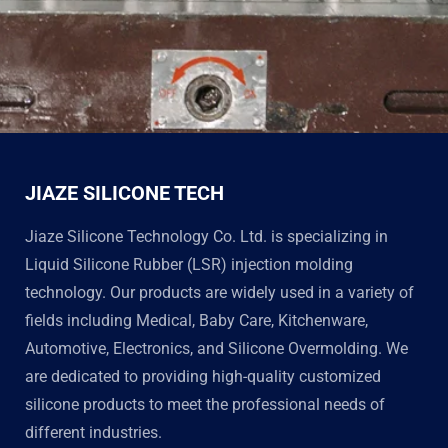
JIAZE SILICONE TECH
Jiaze Silicone Technology Co. Ltd. is specializing in
Liquid Silicone Rubber (LSR) injection molding
technology. Our products are widely used in a variety of
fields including Medical, Baby Care, Kitchenware,
Automotive, Electronics, and Silicone Overmolding. We
are dedicated to providing high-quality customized
silicone products to meet the professional needs of
different industries.