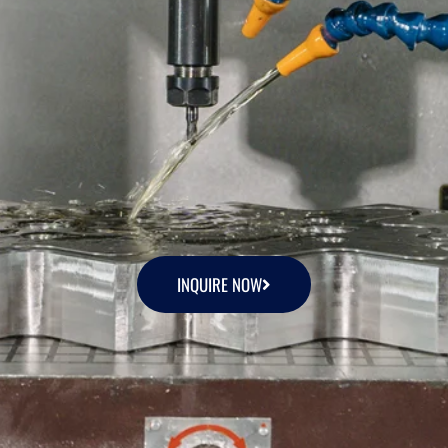
INQUIRE NOW