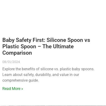
Baby Safety First: Silicone Spoon vs
Plastic Spoon – The Ultimate
Comparison
08/01/2024
Explore the benefits of silicone vs. plastic baby spoons.
Learn about safety, durability, and value in our
comprehensive guide.
Read More »