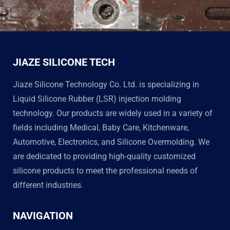
JIAZE SILICONE TECH
Jiaze Silicone Technology Co. Ltd. is specializing in
Liquid Silicone Rubber (LSR) injection molding
technology. Our products are widely used in a variety of
fields including Medical, Baby Care, Kitchenware,
Automotive, Electronics, and Silicone Overmolding. We
are dedicated to providing high-quality customized
silicone products to meet the professional needs of
different industries.
NAVIGATION