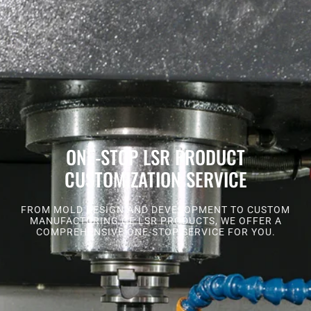
ONE-STOP LSR PRODUCT
CUSTOMIZATION SERVICE
FROM MOLD DESIGN AND DEVELOPMENT TO CUSTOM
MANUFACTURING OF LSR PRODUCTS, WE OFFER A
COMPREHENSIVE ONE-STOP SERVICE FOR YOU.