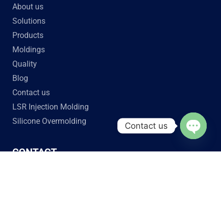
About us
Solutions
Products
Moldings
Quality
Blog
Contact us
LSR Injection Molding
Silicone Overmolding
Contact us
Open c
CONTACT
Jiaze Silicone Tech
No. 2 Daguanyuan Road, Xinhua, Huadu District,
Guangzhou, Guangdong Province, China