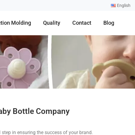
English
ction Molding
Quality
Contact
Blog
Baby Bottle Company
l step in ensuring the success of your brand.