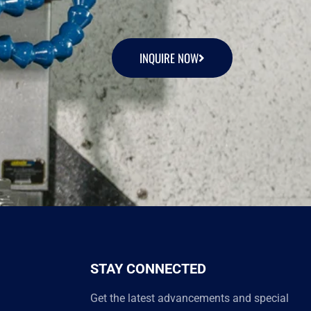
INQUIRE NOW
STAY CONNECTED
Get the latest advancements and special