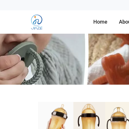
Home
Abo