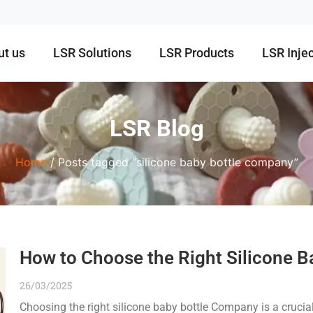
ut us
LSR Solutions
LSR Products
LSR Inje
LSR Blog
Home
/ Posts tagged “silicone baby bottle company”
How to Choose the Right Silicone 
26/03/2025
Choosing the right silicone baby bottle Company is a crucia