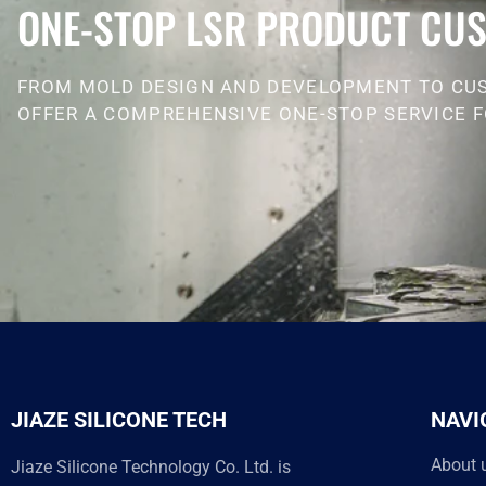
ONE-STOP LSR PRODUCT CUS
FROM MOLD DESIGN AND DEVELOPMENT TO CU
OFFER A COMPREHENSIVE ONE-STOP SERVICE F
JIAZE SILICONE TECH
NAVI
About 
Jiaze Silicone Technology Co. Ltd. is