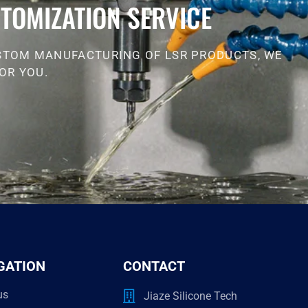
TOMIZATION SERVICE
STOM MANUFACTURING OF LSR PRODUCTS, WE
OR YOU.
GATION
CONTACT
us
Jiaze Silicone Tech