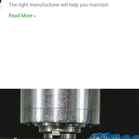
The right manufacturer will help you maintain
Read More »