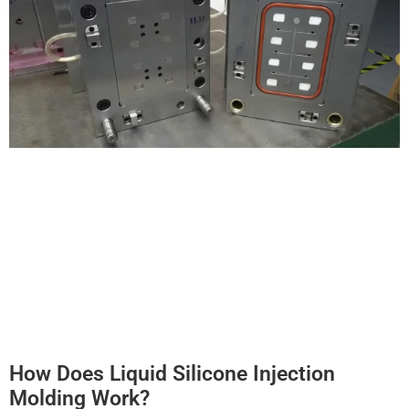
How Does Liquid Silicone Injection
Molding Work?