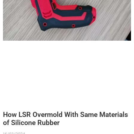
How LSR Overmold With Same Materials
of Silicone Rubber
16/03/2024