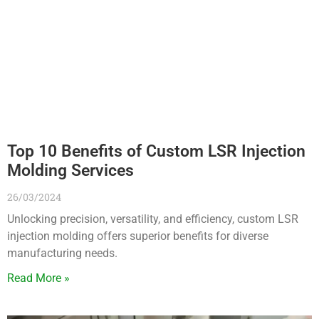
Top 10 Benefits of Custom LSR Injection
Molding Services
26/03/2024
Unlocking precision, versatility, and efficiency, custom LSR
injection molding offers superior benefits for diverse
manufacturing needs.
Read More »