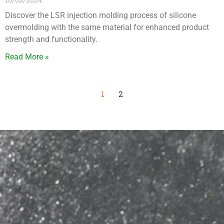
Discover the LSR injection molding process of silicone
overmolding with the same material for enhanced product
strength and functionality.
Read More »
1
2