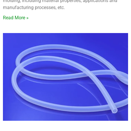
molding, including material properties, applications and
manufacturing processes, etc.
Read More »