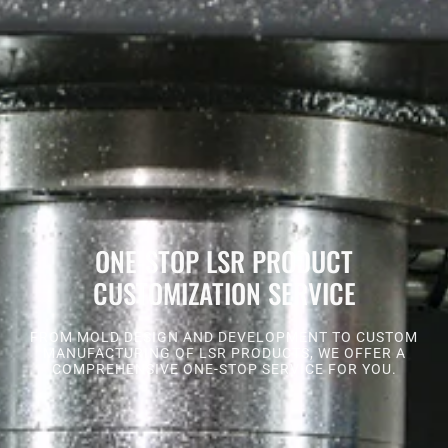
ONE-STOP LSR PRODUCT
CUSTOMIZATION SERVICE
FROM MOLD DESIGN AND DEVELOPMENT TO CUSTOM
MANUFACTURING OF LSR PRODUCTS, WE OFFER A
COMPREHENSIVE ONE-STOP SERVICE FOR YOU.