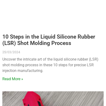
10 Steps in the Liquid Silicone Rubber
(LSR) Shot Molding Process
25/03/2024
Uncover the intricate art of the liquid silicone rubber (LSR)
shot molding process in these 10 steps for precise LSR
injection manufacturing.
Read More »