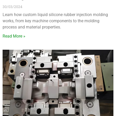
30/03/2024
Learn how custom liquid silicone rubber injection molding
works, from key machine components to the molding
process and material properties.
Read More »