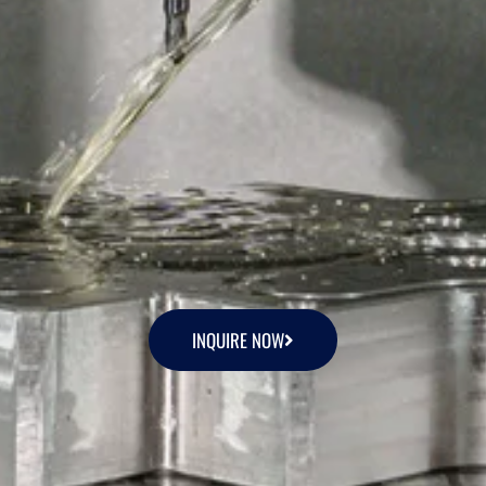
INQUIRE NOW