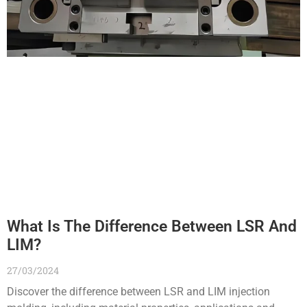
What Is The Difference Between LSR And
LIM?
27/03/2024
Discover the difference between LSR and LIM injection