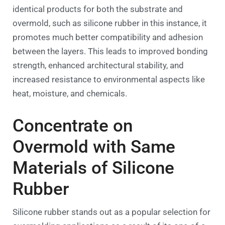
identical products for both the substrate and
overmold, such as silicone rubber in this instance, it
promotes much better compatibility and adhesion
between the layers. This leads to improved bonding
strength, enhanced architectural stability, and
increased resistance to environmental aspects like
heat, moisture, and chemicals.
Concentrate on
Overmold with Same
Materials of Silicone
Rubber
Silicone rubber stands out as a popular selection for