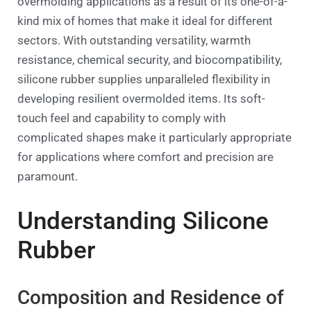
overmolding applications as a result of its one-of-a-
kind mix of homes that make it ideal for different
sectors. With outstanding versatility, warmth
resistance, chemical security, and biocompatibility,
silicone rubber supplies unparalleled flexibility in
developing resilient overmolded items. Its soft-
touch feel and capability to comply with
complicated shapes make it particularly appropriate
for applications where comfort and precision are
paramount.
Understanding Silicone
Rubber
Composition and Residence of