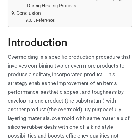
During Healing Process
Conclusion
Reference:
Introduction
Overmolding is a specific production procedure that
involves combining two or even more products to
produce a solitary, incorporated product. This
strategy enables the improvement of an item’s
performance, aesthetic appeal, and toughness by
enveloping one product (the substratum) with
another product (the overmold). By purposefully
layering materials, overmold with same materials of
silicone rubber deals with one-of-a-kind style
possibilities and boosts efficiency qualities not