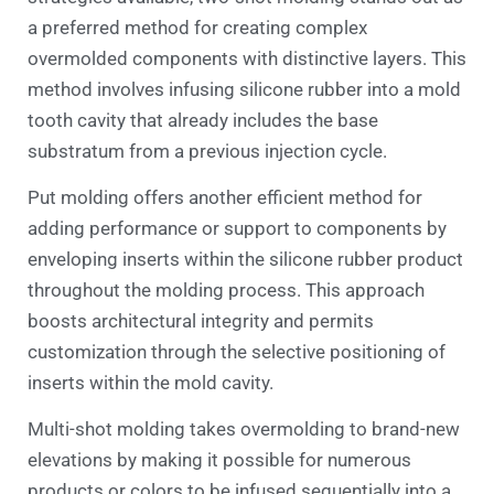
a preferred method for creating complex
overmolded components with distinctive layers. This
method involves infusing silicone rubber into a mold
tooth cavity that already includes the base
substratum from a previous injection cycle.
Put molding offers another efficient method for
adding performance or support to components by
enveloping inserts within the silicone rubber product
throughout the molding process. This approach
boosts architectural integrity and permits
customization through the selective positioning of
inserts within the mold cavity.
Multi-shot molding takes overmolding to brand-new
elevations by making it possible for numerous
products or colors to be infused sequentially into a