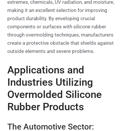
extremes, chemicals, UV radiation, and moisture,
making it an excellent selection for improving
product durability. By enveloping crucial
components or surfaces with silicone rubber
through overmolding techniques, manufacturers
create a protective obstacle that shields against
outside elements and severe problems.
Applications and
Industries Utilizing
Overmolded Silicone
Rubber Products
The Automotive Sector: