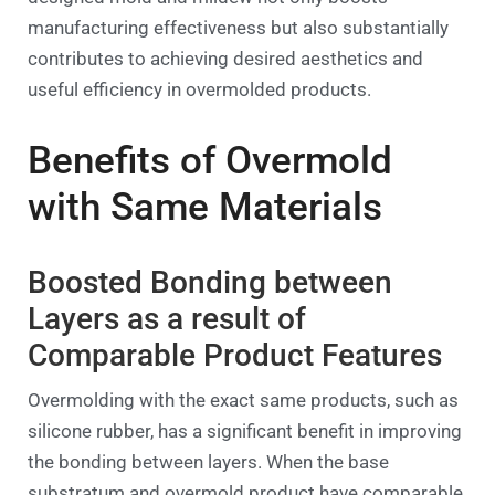
manufacturing effectiveness but also substantially
contributes to achieving desired aesthetics and
useful efficiency in overmolded products.
Benefits of Overmold
with Same Materials
Boosted Bonding between
Layers as a result of
Comparable Product Features
Overmolding with the exact same products, such as
silicone rubber, has a significant benefit in improving
the bonding between layers. When the base
substratum and overmold product have comparable