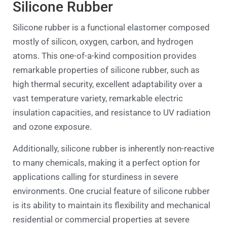
Silicone Rubber
Silicone rubber is a functional elastomer composed
mostly of silicon, oxygen, carbon, and hydrogen
atoms. This one-of-a-kind composition provides
remarkable properties of silicone rubber, such as
high thermal security, excellent adaptability over a
vast temperature variety, remarkable electric
insulation capacities, and resistance to UV radiation
and ozone exposure.
Additionally, silicone rubber is inherently non-reactive
to many chemicals, making it a perfect option for
applications calling for sturdiness in severe
environments. One crucial feature of silicone rubber
is its ability to maintain its flexibility and mechanical
residential or commercial properties at severe