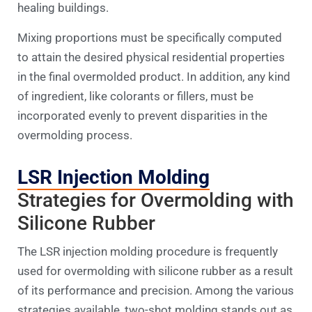
healing buildings.
Mixing proportions must be specifically computed
to attain the desired physical residential properties
in the final overmolded product. In addition, any kind
of ingredient, like colorants or fillers, must be
incorporated evenly to prevent disparities in the
overmolding process.
LSR Injection Molding
Strategies for Overmolding with
Silicone Rubber
The LSR injection molding procedure is frequently
used for overmolding with silicone rubber as a result
of its performance and precision. Among the various
strategies available, two-shot molding stands out as