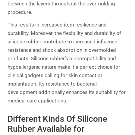
between the layers throughout the overmolding
procedure.
This results in increased item resilience and
durability. Moreover, the flexibility and durability of
silicone rubber contribute to increased influence
resistance and shock absorption in overmolded
products. Silicone rubber’s biocompatibility and
hypoallergenic nature make it a perfect choice for
clinical gadgets calling for skin contact or
implantation. Its resistance to bacterial
development additionally enhances its suitability for
medical care applications.
Different Kinds Of Silicone
Rubber Available for