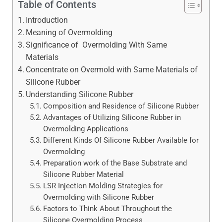
Table of Contents
Introduction
Meaning of Overmolding
Significance of Overmolding With Same
Materials
Concentrate on Overmold with Same Materials of
Silicone Rubber
Understanding Silicone Rubber
Composition and Residence of Silicone Rubber
Advantages of Utilizing Silicone Rubber in
Overmolding Applications
Different Kinds Of Silicone Rubber Available for
Overmolding
Preparation work of the Base Substrate and
Silicone Rubber Material
LSR Injection Molding Strategies for
Overmolding with Silicone Rubber
Factors to Think About Throughout the
Silicone Overmolding Process