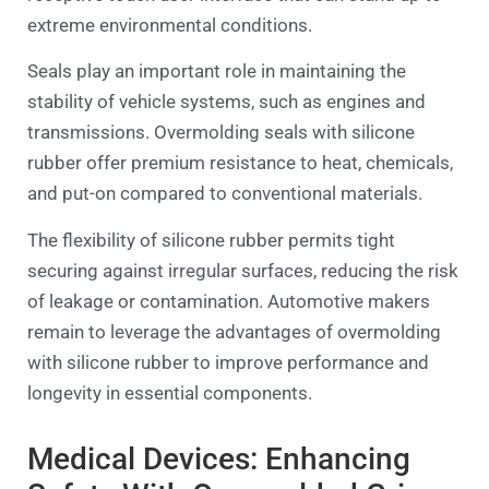
extreme environmental conditions.
Seals play an important role in maintaining the
stability of vehicle systems, such as engines and
transmissions. Overmolding seals with silicone
rubber offer premium resistance to heat, chemicals,
and put-on compared to conventional materials.
The flexibility of silicone rubber permits tight
securing against irregular surfaces, reducing the risk
of leakage or contamination. Automotive makers
remain to leverage the advantages of overmolding
with silicone rubber to improve performance and
longevity in essential components.
Medical Devices: Enhancing