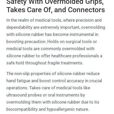
Safety With Overmolded Grips,
Takes Care Of, and Connectors
In the realm of medical tools, where precision and
dependability are extremely important, overmolding
with silicone rubber has become instrumental in
boosting precaution. Holds on surgical tools or
medical tools are commonly overmolded with
silicone rubber to offer healthcare professionals a
safe hold throughout fragile treatments.
The non-slip properties of silicone rubber reduce
hand fatigue and boost control accuracy in crucial
operations. Takes care of medical tools like
ultrasound probes or oral instruments by
overmolding them with silicone rubber due to its
biocompatibility and hypoallergenic nature.