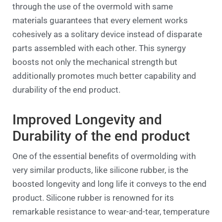
through the use of the overmold with same
materials guarantees that every element works
cohesively as a solitary device instead of disparate
parts assembled with each other. This synergy
boosts not only the mechanical strength but
additionally promotes much better capability and
durability of the end product.
Improved Longevity and
Durability of the end product
One of the essential benefits of overmolding with
very similar products, like silicone rubber, is the
boosted longevity and long life it conveys to the end
product. Silicone rubber is renowned for its
remarkable resistance to wear-and-tear, temperature