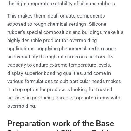
the high-temperature stability of silicone rubbers.
This makes them ideal for auto components
exposed to rough chemical settings. Silicone
rubber’s special composition and buildings make it a
highly desirable product for overmolding
applications, supplying phenomenal performance
and versatility throughout numerous sectors. Its
capacity to endure extreme temperature levels,
display superior bonding qualities, and come in
various formulations to suit particular needs makes
it a top option for producers looking for trusted
services in producing durable, top-notch items with
overmolding.
Preparation work of the Base