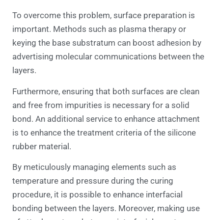
To overcome this problem, surface preparation is
important. Methods such as plasma therapy or
keying the base substratum can boost adhesion by
advertising molecular communications between the
layers.
Furthermore, ensuring that both surfaces are clean
and free from impurities is necessary for a solid
bond. An additional service to enhance attachment
is to enhance the treatment criteria of the silicone
rubber material.
By meticulously managing elements such as
temperature and pressure during the curing
procedure, it is possible to enhance interfacial
bonding between the layers. Moreover, making use