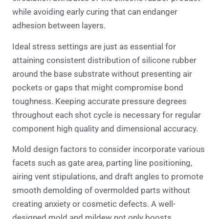
while avoiding early curing that can endanger
adhesion between layers.
Ideal stress settings are just as essential for
attaining consistent distribution of silicone rubber
around the base substrate without presenting air
pockets or gaps that might compromise bond
toughness. Keeping accurate pressure degrees
throughout each shot cycle is necessary for regular
component high quality and dimensional accuracy.
Mold design factors to consider incorporate various
facets such as gate area, parting line positioning,
airing vent stipulations, and draft angles to promote
smooth demolding of overmolded parts without
creating anxiety or cosmetic defects. A well-
designed mold and mildew not only boosts