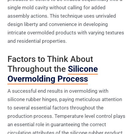
single mold cavity without calling for added
assembly actions. This technique uses unrivaled
design liberty and convenience in developing
intricate overmolded products with varying textures
and residential properties.
Factors to Think About
Throughout the
Silicone
Overmolding Process
A successful end results in overmolding with
silicone rubber hinges, paying meticulous attention
to several essential factors throughout the
production process. Temperature level control plays
an essential role in guaranteeing the correct
circulation attributes of the silicone rubber product