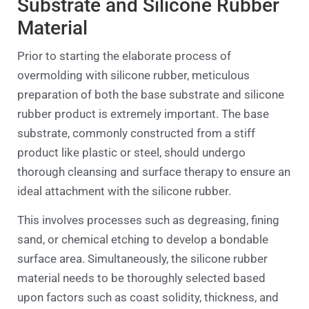
Substrate and Silicone Rubber
Material
Prior to starting the elaborate process of
overmolding with silicone rubber, meticulous
preparation of both the base substrate and silicone
rubber product is extremely important. The base
substrate, commonly constructed from a stiff
product like plastic or steel, should undergo
thorough cleansing and surface therapy to ensure an
ideal attachment with the silicone rubber.
This involves processes such as degreasing, fining
sand, or chemical etching to develop a bondable
surface area. Simultaneously, the silicone rubber
material needs to be thoroughly selected based
upon factors such as coast solidity, thickness, and