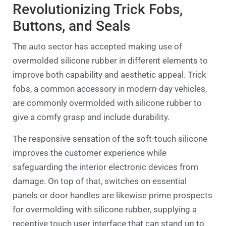
Revolutionizing Trick Fobs,
Buttons, and Seals
The auto sector has accepted making use of
overmolded silicone rubber in different elements to
improve both capability and aesthetic appeal. Trick
fobs, a common accessory in modern-day vehicles,
are commonly overmolded with silicone rubber to
give a comfy grasp and include durability.
The responsive sensation of the soft-touch silicone
improves the customer experience while
safeguarding the interior electronic devices from
damage. On top of that, switches on essential
panels or door handles are likewise prime prospects
for overmolding with silicone rubber, supplying a
receptive touch user interface that can stand up to