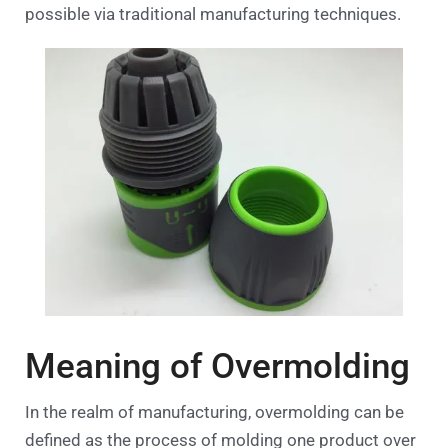
possible via traditional manufacturing techniques.
Meaning of Overmolding
In the realm of manufacturing, overmolding can be
defined as the process of molding one product over