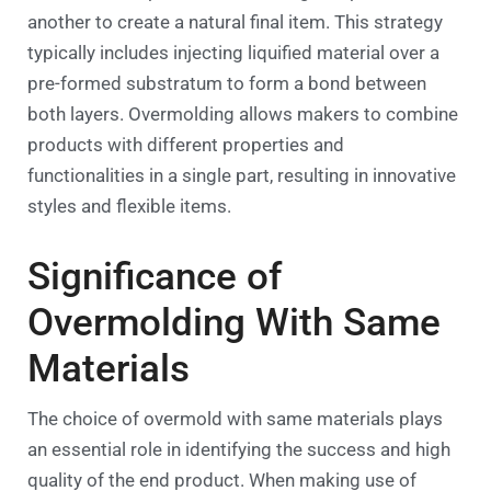
another to create a natural final item. This strategy
typically includes injecting liquified material over a
pre-formed substratum to form a bond between
both layers. Overmolding allows makers to combine
products with different properties and
functionalities in a single part, resulting in innovative
styles and flexible items.
Significance of
Overmolding With Same
Materials
The choice of overmold with same materials plays
an essential role in identifying the success and high
quality of the end product. When making use of