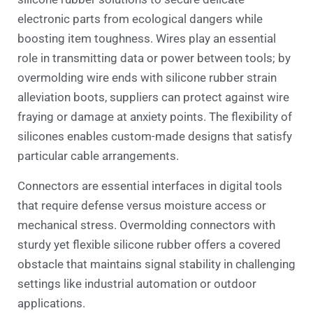
electronic parts from ecological dangers while
boosting item toughness. Wires play an essential
role in transmitting data or power between tools; by
overmolding wire ends with silicone rubber strain
alleviation boots, suppliers can protect against wire
fraying or damage at anxiety points. The flexibility of
silicones enables custom-made designs that satisfy
particular cable arrangements.
Connectors are essential interfaces in digital tools
that require defense versus moisture access or
mechanical stress. Overmolding connectors with
sturdy yet flexible silicone rubber offers a covered
obstacle that maintains signal stability in challenging
settings like industrial automation or outdoor
applications.