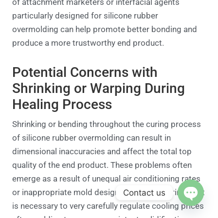
of attachment marketers or interfacial agents
particularly designed for silicone rubber
overmolding can help promote better bonding and
produce a more trustworthy end product.
Potential Concerns with
Shrinking or Warping During
Healing Process
Shrinking or bending throughout the curing process
of silicone rubber overmolding can result in
dimensional inaccuracies and affect the total top
quality of the end product. These problems often
emerge as a result of unequal air conditioning rates
or inappropriate mold design. To resolve shrinking, it
Contact us
is necessary to very carefully regulate cooling prices
Open c