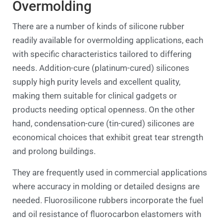
Overmolding
There are a number of kinds of silicone rubber
readily available for overmolding applications, each
with specific characteristics tailored to differing
needs. Addition-cure (platinum-cured) silicones
supply high purity levels and excellent quality,
making them suitable for clinical gadgets or
products needing optical openness. On the other
hand, condensation-cure (tin-cured) silicones are
economical choices that exhibit great tear strength
and prolong buildings.
They are frequently used in commercial applications
where accuracy in molding or detailed designs are
needed. Fluorosilicone rubbers incorporate the fuel
and oil resistance of fluorocarbon elastomers with