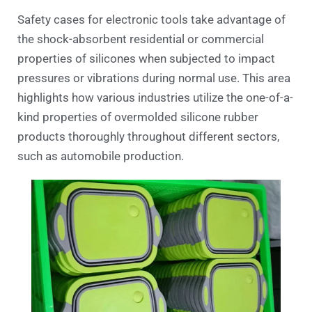
Safety cases for electronic tools take advantage of
the shock-absorbent residential or commercial
properties of silicones when subjected to impact
pressures or vibrations during normal use. This area
highlights how various industries utilize the one-of-a-
kind properties of overmolded silicone rubber
products thoroughly throughout different sectors,
such as automobile production.