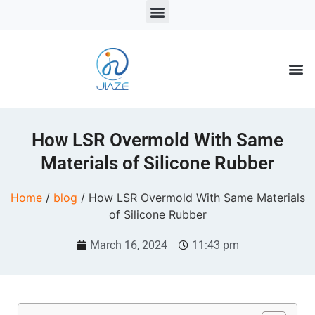
LSR Solutions
LSR Products
LSR Injection Molding
How LSR Overmold With Same
Materials of Silicone Rubber
Home
/
blog
/ How LSR Overmold With Same Materials
of Silicone Rubber
March 16, 2024
11:43 pm