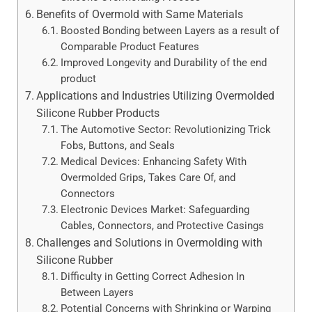
Benefits of Overmold with Same Materials
Boosted Bonding between Layers as a result of
Comparable Product Features
Improved Longevity and Durability of the end
product
Applications and Industries Utilizing Overmolded
Silicone Rubber Products
The Automotive Sector: Revolutionizing Trick
Fobs, Buttons, and Seals
Medical Devices: Enhancing Safety With
Overmolded Grips, Takes Care Of, and
Connectors
Electronic Devices Market: Safeguarding
Cables, Connectors, and Protective Casings
Challenges and Solutions in Overmolding with
Silicone Rubber
Difficulty in Getting Correct Adhesion In
Between Layers
Potential Concerns with Shrinking or Warping