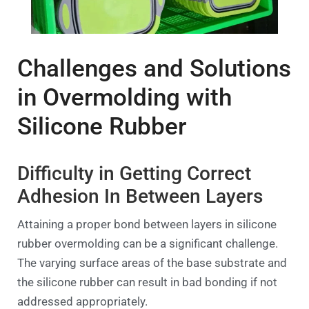
Challenges and Solutions
in Overmolding with
Silicone Rubber
Difficulty in Getting Correct
Adhesion In Between Layers
Attaining a proper bond between layers in silicone
rubber overmolding can be a significant challenge.
The varying surface areas of the base substrate and
the silicone rubber can result in bad bonding if not
addressed appropriately.