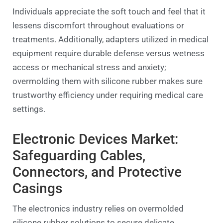
Individuals appreciate the soft touch and feel that it
lessens discomfort throughout evaluations or
treatments. Additionally, adapters utilized in medical
equipment require durable defense versus wetness
access or mechanical stress and anxiety;
overmolding them with silicone rubber makes sure
trustworthy efficiency under requiring medical care
settings.
Electronic Devices Market:
Safeguarding Cables,
Connectors, and Protective
Casings
The electronics industry relies on overmolded
silicone rubber solutions to secure delicate