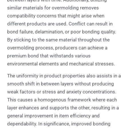
similar materials for overmolding removes
compatibility concerns that might arise when
different products are used. Conflict can result in
bond failure, delamination, or poor bonding quality.
By sticking to the same material throughout the
overmolding process, producers can achieve a
premium bond that withstands various
environmental elements and mechanical stresses.
The uniformity in product properties also assists in a
smooth shift in between layers without producing
weak factors or stress and anxiety concentrations.
This causes a homogenous framework where each
layer enhances and supports the other, resulting in a
general improvement in item efficiency and
dependability. In significance, improved bonding