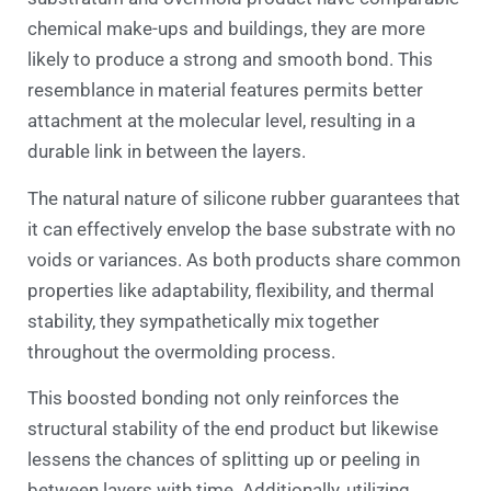
chemical make-ups and buildings, they are more
likely to produce a strong and smooth bond. This
resemblance in material features permits better
attachment at the molecular level, resulting in a
durable link in between the layers.
The natural nature of silicone rubber guarantees that
it can effectively envelop the base substrate with no
voids or variances. As both products share common
properties like adaptability, flexibility, and thermal
stability, they sympathetically mix together
throughout the overmolding process.
This boosted bonding not only reinforces the
structural stability of the end product but likewise
lessens the chances of splitting up or peeling in
between layers with time. Additionally, utilizing