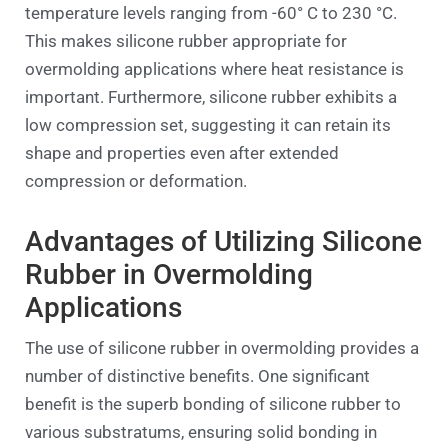
temperature levels ranging from -60° C to 230 °C.
This makes silicone rubber appropriate for
overmolding applications where heat resistance is
important. Furthermore, silicone rubber exhibits a
low compression set, suggesting it can retain its
shape and properties even after extended
compression or deformation.
Advantages of Utilizing Silicone
Rubber in Overmolding
Applications
The use of silicone rubber in overmolding provides a
number of distinctive benefits. One significant
benefit is the superb bonding of silicone rubber to
various substratums, ensuring solid bonding in