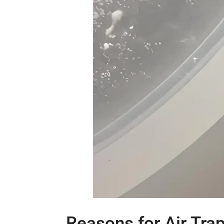
Reasons for Air Tra