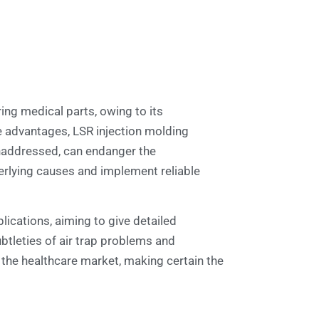
ng medical parts, owing to its
se advantages, LSR injection molding
unaddressed, can endanger the
derlying causes and implement reliable
plications, aiming to give detailed
ubtleties of air trap problems and
the healthcare market, making certain the