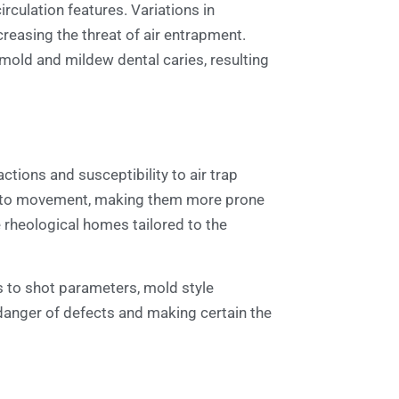
rculation features. Variations in
reasing the threat of air entrapment.
 mold and mildew dental caries, resulting
ctions and susceptibility to air trap
nce to movement, making them more prone
e rheological homes tailored to the
s to shot parameters, mold style
danger of defects and making certain the