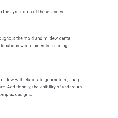
e in the symptoms of these issues:
hroughout the mold and mildew dental
 locations where air ends up being
d mildew with elaborate geometries, sharp
e. Additionally, the visibility of undercuts
 complex designs.