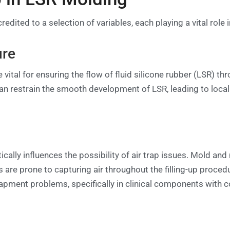
redited to a selection of variables, each playing a vital rol
ure
vital for ensuring the flow of fluid silicone rubber (LSR) t
can restrain the smooth development of LSR, leading to local
cally influences the possibility of air trap issues. Mold an
 are prone to capturing air throughout the filling-up procedur
trapment problems, specifically in clinical components with