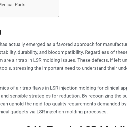
Medical Parts
n
has actually emerged as a favored approach for manufacturi
tability, durability, and biocompatibility. Regardless of the
 are air trap in LSR molding issues. These defects, if left 
 tools, stressing the important need to understand their un
cs of air trap flaws in LSR injection molding for clinical ap
 and sensible strategies for reduction. By recognizing the s
can uphold the rigid top quality requirements demanded by 
nical gadgets via LSR injection molding processes.