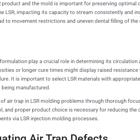
product and the mold is important for preserving optimal ci
e LSR, impacting its capacity to stream consistently and inc
ad to movement restrictions and uneven dental filling of the
rmulation play a crucial role in determining its circulation a
osities or longer cure times might display raised resista
ure. It is important to select LSR materials with appropriat
t being manufactured.
 of air trap in LSR molding problems through thorough focu
l, and proper product choice is necessary for reducing the 
nts via LSR injection molding processes.
ating Air Trap Defects