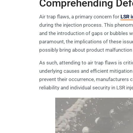
Comprehending Defec
Air trap flaws, a primary concern for
LSR i
during the injection process. This phenome
and the introduction of gaps or bubbles wi
paramount, the implications of these issu
possibly bring about product malfunction 
As such, attending to air trap flaws is cri
underlying causes and efficient mitigation 
prevent their occurrence, manufacturers ca
reliability and individual security in LSR 