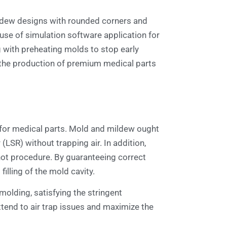
ildew designs with rounded corners and
 use of simulation software application for
g with preheating molds to stop early
g the production of premium medical parts
g for medical parts. Mold and mildew ought
LSR) without trapping air. In addition,
 shot procedure. By guaranteeing correct
illing of the mold cavity.
molding, satisfying the stringent
ttend to air trap issues and maximize the