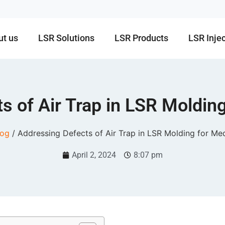
ut us
LSR Solutions
LSR Products
LSR Inje
s of Air Trap in LSR Molding
log
/ Addressing Defects of Air Trap in LSR Molding for Med
April 2, 2024
8:07 pm