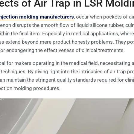
ts of Air Trap in LSR Moldi
njection molding manufacturers
, occur when pockets of ai
non disrupts the smooth flow of liquid silicone rubber, culmi
thin the final item. Especially in medical applications, wher
es extend beyond mere product honesty problems. They pose 
or endangering the effectiveness of clinical treatments.
tical for makers operating in the medical field, necessitating
techniques. By diving right into the intricacies of air trap 
n maintain the stringent quality standards required for clin
injection molding procedures.