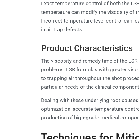
Exact temperature control of both the LSR 
temperature can modify the viscosity of th
Incorrect temperature level control can le
in air trap defects.
Product Characteristics
The viscosity and remedy time of the LSR fo
problems. LSR formulas with greater visc
to trapping air throughout the shot proced
particular needs of the clinical componen
Dealing with these underlying root causes
optimization, accurate temperature contro
production of high-grade medical compone
Techniques for Mitig