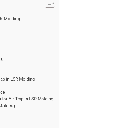
SR Molding
ts
rap in LSR Molding
nce
 for Air Trap in LSR Molding
 Molding