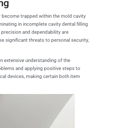
ng
r become trapped within the mold cavity
nating in incomplete cavity dental filling
e precision and dependability are
significant threats to personal security,
 an extensive understanding of the
problems and applying positive steps to
ical devices, making certain both item