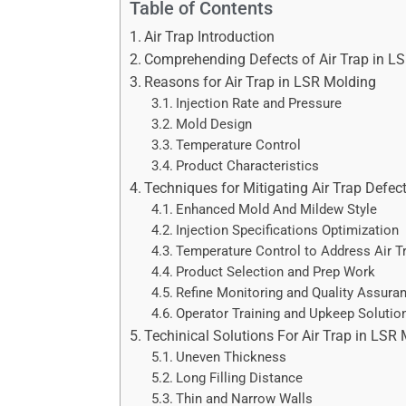
Table of Contents
Air Trap Introduction
Comprehending Defects of Air Trap in L
Reasons for Air Trap in LSR Molding
Injection Rate and Pressure
Mold Design
Temperature Control
Product Characteristics
Techniques for Mitigating Air Trap Defec
Enhanced Mold And Mildew Style
Injection Specifications Optimization
Temperature Control to Address Air T
Product Selection and Prep Work
Refine Monitoring and Quality Assura
Operator Training and Upkeep Solution
Techinical Solutions For Air Trap in LSR
Uneven Thickness
Long Filling Distance
Thin and Narrow Walls