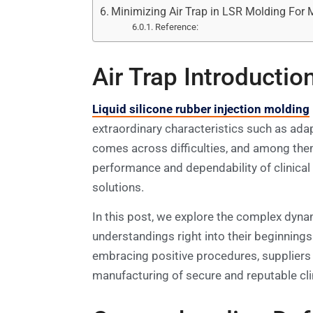
Minimizing Air Trap in LSR Molding For 
Reference:
Air Trap Introductio
Liquid silicone rubber injection molding
extraordinary characteristics such as adap
comes across difficulties, and among them
performance and dependability of clinical
solutions.
In this post, we explore the complex dynami
understandings right into their beginnings
embracing positive procedures, suppliers 
manufacturing of secure and reputable cli