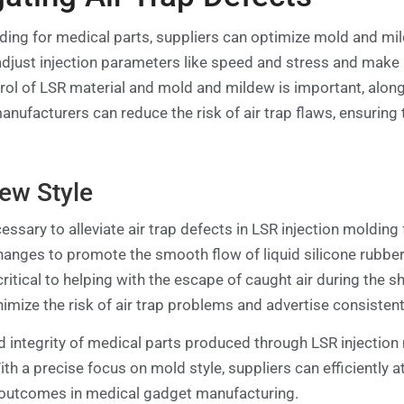
lding for medical parts, suppliers can optimize mold and m
 adjust injection parameters like speed and stress and make
trol of LSR material and mold and mildew is important, alon
nufacturers can reduce the risk of air trap flaws, ensurin
ew Style
ssary to alleviate air trap defects in LSR injection moldin
nges to promote the smooth flow of liquid silicone rubber (
 critical to helping with the escape of caught air during the
mize the risk of air trap problems and advertise consistent f
 integrity of medical parts produced through LSR injection 
th a precise focus on mold style, suppliers can efficiently a
 outcomes in medical gadget manufacturing.