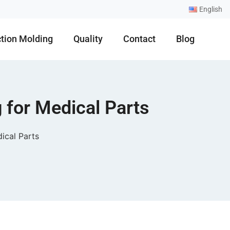
English
ction Molding
Quality
Contact
Blog
 for Medical Parts
ical Parts