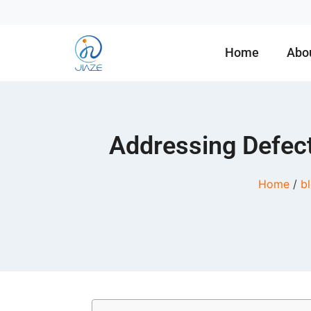
Home
Abo
Addressing Defect
Home
/
b