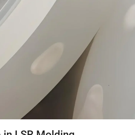
p in LSR Molding