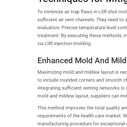
To minimize air trap flaws in LSR shot mo
sufficient air vent channels. They need to
evaluation. Precise temperature level con
treatment. By executing these methods, ma
via LSR injection molding.
Enhanced Mold And Mild
Maximizing mold and mildew layout is nece
to include rounded corners and smooth cha
integrating sufficient venting networks is
mold and mildew layout, suppliers can mini
This method improves the total quality and
requirements of the health care market. Wi
manufacturing procedure for exceptional