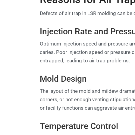
Defects of air trap in LSR molding can be c
Injection Rate and Press
Optimum injection speed and pressure are 
caries. Poor injection speed or pressure 
entrapped, leading to air trap problems.
Mold Design
The layout of the mold and mildew dramati
corners, or not enough venting stipulations
or facility functions can aggravate air en
Temperature Control