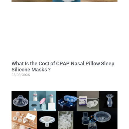
What Is the Cost of CPAP Nasal Pillow Sleep
Silicone Masks ?
23/03/2026