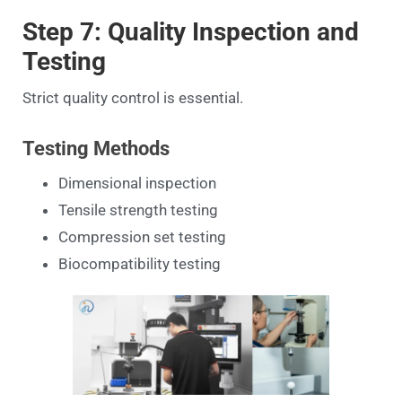
Step 7: Quality Inspection and
Testing
Strict quality control is essential.
Testing Methods
Dimensional inspection
Tensile strength testing
Compression set testing
Biocompatibility testing