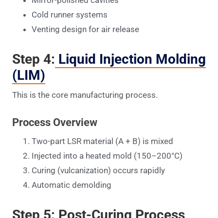
Cold runner systems
Venting design for air release
Step 4:
Liquid Injection Molding
(LIM)
This is the core manufacturing process.
Process Overview
Two-part LSR material (A + B) is mixed
Injected into a heated mold (150–200°C)
Curing (vulcanization) occurs rapidly
Automatic demolding
Step 5: Post-Curing Process