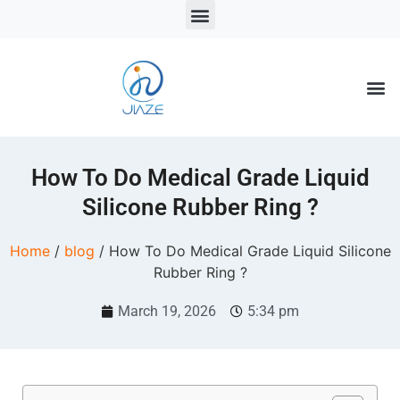
LSR Solutions
LSR Products
LSR Injection Molding
How To Do Medical Grade Liquid
Silicone Rubber Ring ?
Home
/
blog
/ How To Do Medical Grade Liquid Silicone
Rubber Ring ?
March 19, 2026
5:34 pm