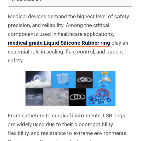
Medical devices demand the highest level of safety,
precision, and reliability. Among the critical
components used in healthcare applications,
medical grade Liquid Silicone Rubber ring
play an
essential role in sealing, fluid control, and patient
safety.
From catheters to surgical instruments, LSR rings
are widely used due to their biocompatibility,
flexibility, and resistance to extreme environments.