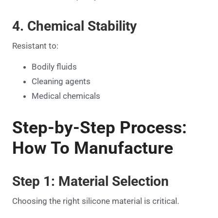
4. Chemical Stability
Resistant to:
Bodily fluids
Cleaning agents
Medical chemicals
Step-by-Step Process:
How To Manufacture
Step 1: Material Selection
Choosing the right silicone material is critical.