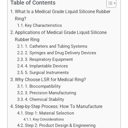
Table of Contents
What Is a Medical Grade Liquid Silicone Rubber
Ring?
Key Characteristics
Applications of Medical Grade Liquid Silicone
Rubber Ring
1. Catheters and Tubing Systems
2. Syringes and Drug Delivery Devices
3. Respiratory Equipment
4. Implantable Devices
5. Surgical Instruments
Why Choose LSR for Medical Ring?
1. Biocompatibility
3. Precision Manufacturing
4. Chemical Stability
Step-by-Step Process: How To Manufacture
Step 1: Material Selection
Key Considerations
Step 2: Product Design & Engineering