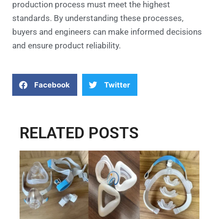
production process must meet the highest
standards. By understanding these processes,
buyers and engineers can make informed decisions
and ensure product reliability.
Facebook
Twitter
RELATED POSTS