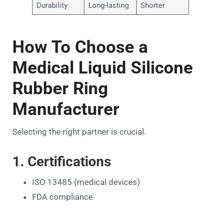
Durability
Long-lasting
Shorter
How To Choose a
Medical Liquid Silicone
Rubber Ring
Manufacturer
Selecting the right partner is crucial.
1. Certifications
ISO 13485 (medical devices)
FDA compliance