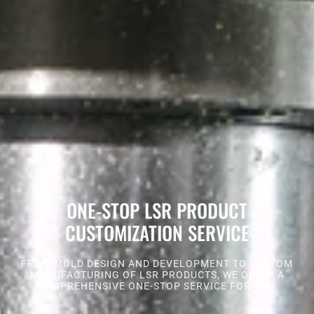
ONE-STOP LSR PRODUCT
CUSTOMIZATION SERVICE
FROM MOLD DESIGN AND DEVELOPMENT TO CUSTOM
MANUFACTURING OF LSR PRODUCTS, WE OFFER A
COMPREHENSIVE ONE-STOP SERVICE FOR YOU.