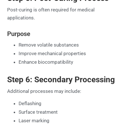
Post-curing is often required for medical
applications.
Purpose
Remove volatile substances
Improve mechanical properties
Enhance biocompatibility
Step 6: Secondary Processing
Additional processes may include:
Deflashing
Surface treatment
Laser marking