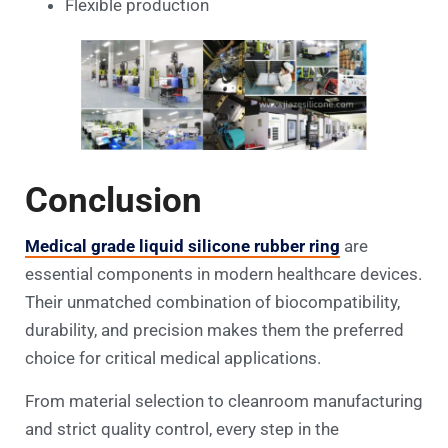
Flexible production
Conclusion
Medical grade liquid silicone rubber ring
are
essential components in modern healthcare devices.
Their unmatched combination of biocompatibility,
durability, and precision makes them the preferred
choice for critical medical applications.
From material selection to cleanroom manufacturing
and strict quality control, every step in the