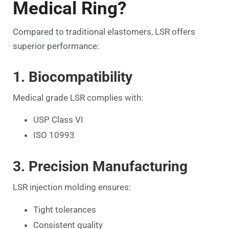
Medical Ring?
Compared to traditional elastomers, LSR offers
superior performance:
1. Biocompatibility
Medical grade LSR complies with:
USP Class VI
ISO 10993
3. Precision Manufacturing
LSR injection molding ensures:
Tight tolerances
Consistent quality