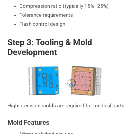
Compression ratio (typically 15%–25%)
Tolerance requirements
Flash control design
Step 3: Tooling & Mold
Development
High-precision molds are required for medical parts.
Mold Features
Mirror-polished cavities