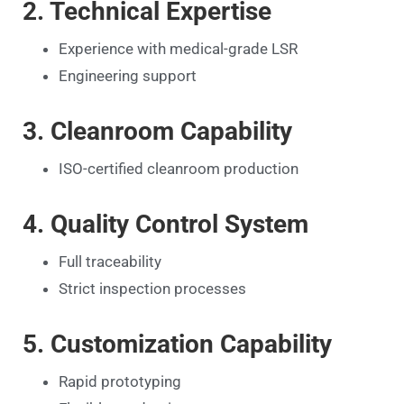
2. Technical Expertise
Experience with medical-grade LSR
Engineering support
3. Cleanroom Capability
ISO-certified cleanroom production
4. Quality Control System
Full traceability
Strict inspection processes
5. Customization Capability
Rapid prototyping