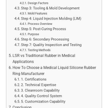
Design Factors
Step 3: Tooling & Mold Development
Mold Features
Step 4: Liquid Injection Molding (LIM)
Process Overview
Step 5: Post-Curing Process
Purpose
Step 6: Secondary Processing
Step 7: Quality Inspection and Testing
Testing Methods
LSR vs Traditional Rubber in Medical
Applications
How To Choose a Medical Liquid Silicone Rubber
Ring Manufacturer
1. Certifications
2. Technical Expertise
3. Cleanroom Capability
4. Quality Control System
5. Customization Capability
Conclusion