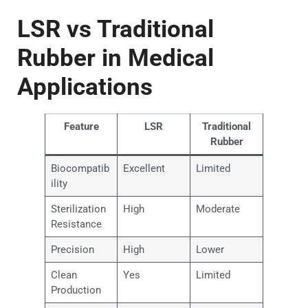
LSR vs Traditional
Rubber in Medical
Applications
Feature
LSR
Traditional
Rubber
Biocompatib
Excellent
Limited
ility
Sterilization
High
Moderate
Resistance
Precision
High
Lower
Clean
Yes
Limited
Production