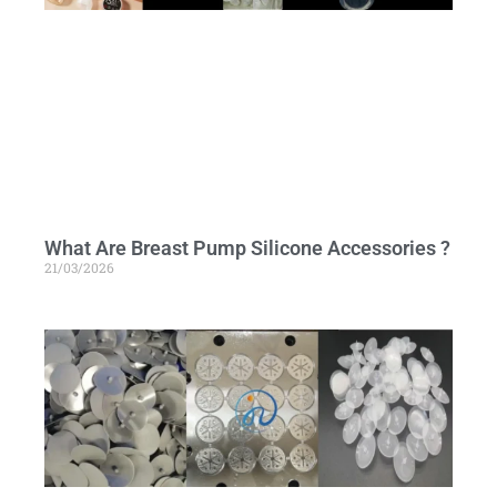
What Are Breast Pump Silicone Accessories ?
21/03/2026