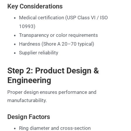
Key Considerations
Medical certification (USP Class VI / ISO
10993)
Transparency or color requirements
Hardness (Shore A 20–70 typical)
Supplier reliability
Step 2: Product Design &
Engineering
Proper design ensures performance and
manufacturability.
Design Factors
Ring diameter and cross-section