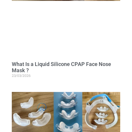
What Is a Liquid Silicone CPAP Face Nose
Mask ?
23/03/2026