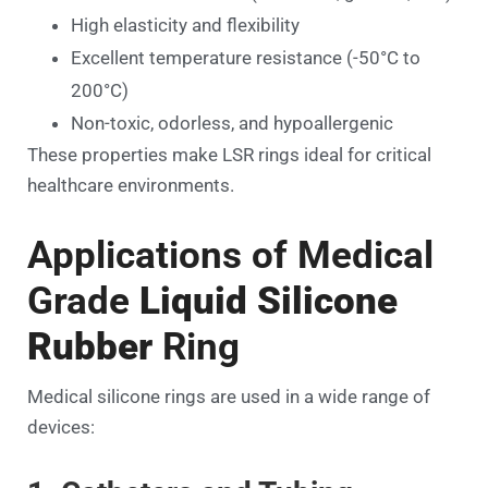
High elasticity and flexibility
Excellent temperature resistance (-50°C to
200°C)
Non-toxic, odorless, and hypoallergenic
These properties make LSR rings ideal for critical
healthcare environments.
Applications of Medical
Grade
Liquid Silicone
Rubber
Ring
Medical silicone rings are used in a wide range of
devices: