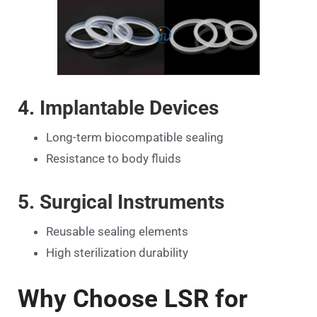
4. Implantable Devices
Long-term biocompatible sealing
Resistance to body fluids
5. Surgical Instruments
Reusable sealing elements
High sterilization durability
Why Choose LSR for