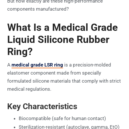
But how exactly are these high-performance
components manufactured?
What Is a Medical Grade
Liquid Silicone Rubber
Ring?
A
medical grade LSR ring
is a precision-molded
elastomer component made from specially
formulated silicone materials that comply with strict
medical regulations.
Key Characteristics
Biocompatible (safe for human contact)
Sterilization-resistant (autoclave, gamma, EtO)