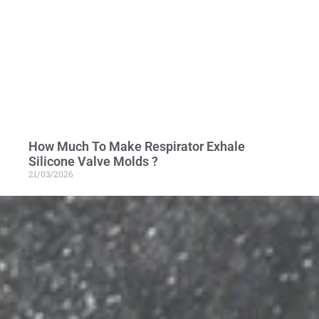
How Much To Make Respirator Exhale
Silicone Valve Molds ?
21/03/2026