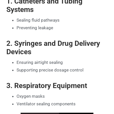
1. Catheters and Tubing
Systems
Sealing fluid pathways
Preventing leakage
2. Syringes and Drug Delivery
Devices
Ensuring airtight sealing
Supporting precise dosage control
3. Respiratory Equipment
Oxygen masks
Ventilator sealing components