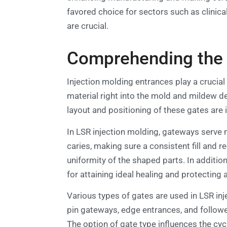
favored choice for sectors such as clinic
are crucial.
Comprehending the F
Injection molding entrances play a crucial 
material right into the mold and mildew de
layout and positioning of these gates are
In LSR injection molding, gateways serve n
caries, making sure a consistent fill and r
uniformity of the shaped parts. In addition
for attaining ideal healing and protecting
Various types of gates are used in LSR inj
pin gateways, edge entrances, and follower
The option of gate type influences the cyc