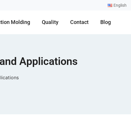
English
ction Molding
Quality
Contact
Blog
 and Applications
lications