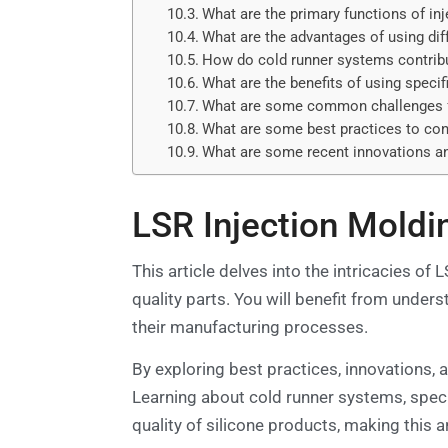
What are the primary functions of in
What are the advantages of using dif
How do cold runner systems contribu
What are the benefits of using specif
What are some common challenges fa
What are some best practices to con
What are some recent innovations an
LSR Injection Moldi
This article delves into the intricacies of
quality parts. You will benefit from under
their manufacturing processes.
By exploring best practices, innovations,
Learning about cold runner systems, speci
quality of silicone products, making this ar