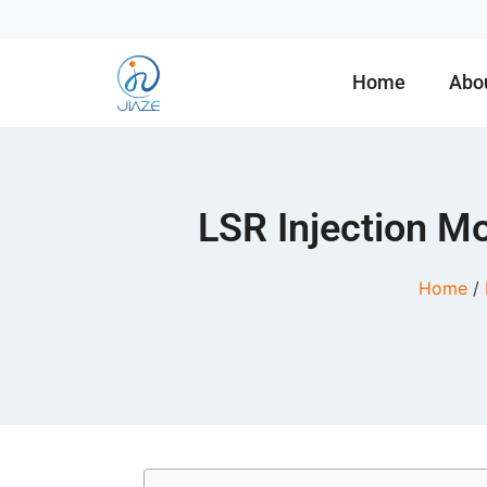
Home
Abo
LSR Injection Mo
Home
/