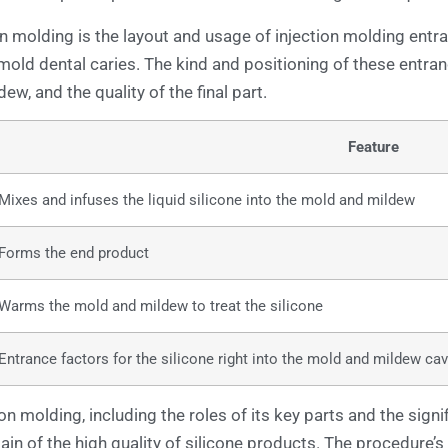
n molding is the layout and usage of injection molding entr
e mold dental caries. The kind and positioning of these entran
dew, and the quality of the final part.
Feature
Mixes and infuses the liquid silicone into the mold and mildew
Forms the end product
Warms the mold and mildew to treat the silicone
Entrance factors for the silicone right into the mold and mildew cav
n molding, including the roles of its key parts and the signif
n of the high quality of silicone products. The procedure’s 