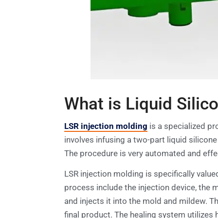
What is Liquid Silic
LSR injection molding
is a specialized p
involves infusing a two-part liquid silico
The procedure is very automated and effect
LSR injection molding is specifically value
process include the injection device, the
and injects it into the mold and mildew. T
final product. The healing system utilizes 