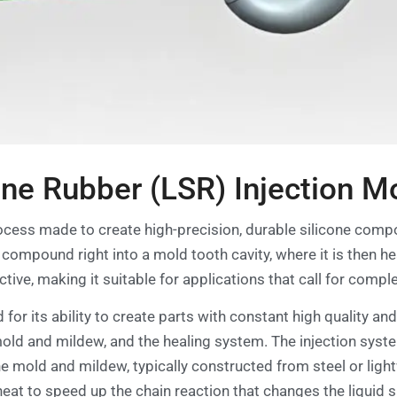
one Rubber (LSR) Injection M
rocess made to create high-precision, durable silicone com
ne compound right into a mold tooth cavity, where it is then 
ive, making it suitable for applications that call for compl
d for its ability to create parts with constant high quality an
 mold and mildew, and the healing system. The injection syst
he mold and mildew, typically constructed from steel or lig
heat to speed up the chain reaction that changes the liquid si