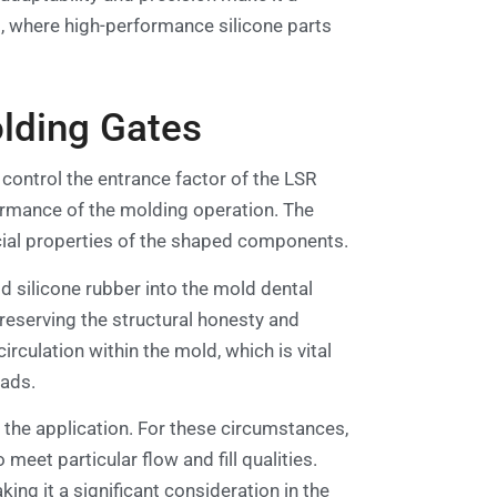
s, where high-performance silicone parts
lding Gates
control the entrance factor of the LSR
formance of the molding operation. The
rcial properties of the shaped components.
id silicone rubber into the mold dental
 preserving the structural honesty and
rculation within the mold, which is vital
oads.
 the application. For these circumstances,
eet particular flow and fill qualities.
ng it a significant consideration in the