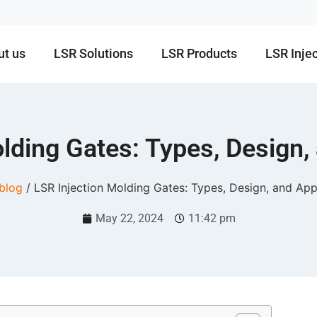
ut us
LSR Solutions
LSR Products
LSR Inje
lding Gates: Types, Design,
blog
/ LSR Injection Molding Gates: Types, Design, and App
May 22, 2024
11:42 pm