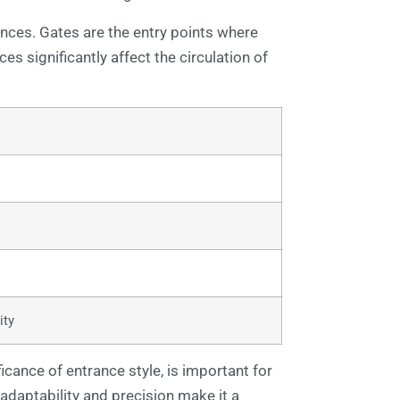
ances. Gates are the entry points where
ces significantly affect the circulation of
ity
icance of entrance style, is important for
adaptability and precision make it a