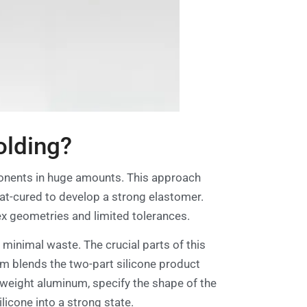
olding?
ponents in huge amounts. This approach
heat-cured to develop a strong elastomer.
ex geometries and limited tolerances.
d minimal waste. The crucial parts of this
em blends the two-part silicone product
htweight aluminum, specify the shape of the
licone into a strong state.