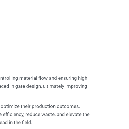
ontrolling material flow and ensuring high-
aced in gate design, ultimately improving
n optimize their production outcomes.
 efficiency, reduce waste, and elevate the
ad in the field.