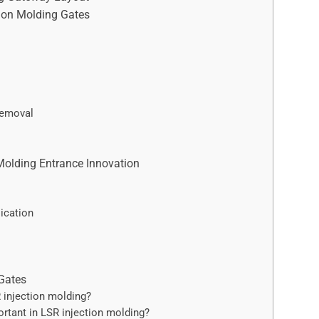
tion Molding Gates
Removal
Molding Entrance Innovation
ication
Gates
 injection molding?
rtant in LSR injection molding?