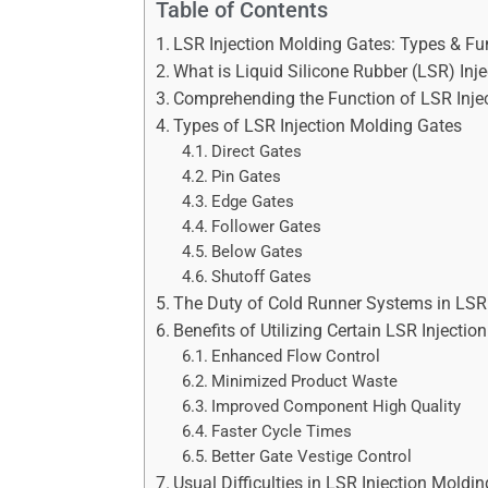
Table of Contents
LSR Injection Molding Gates: Types & Fu
What is Liquid Silicone Rubber (LSR) Inj
Comprehending the Function of LSR Inje
Types of LSR Injection Molding Gates
Direct Gates
Pin Gates
Edge Gates
Follower Gates
Below Gates
Shutoff Gates
The Duty of Cold Runner Systems in LSR 
Benefits of Utilizing Certain LSR Injecti
Enhanced Flow Control
Minimized Product Waste
Improved Component High Quality
Faster Cycle Times
Better Gate Vestige Control
Usual Difficulties in LSR Injection Mold