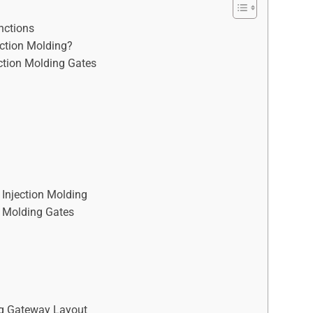
nctions
ection Molding?
ction Molding Gates
Injection Molding
on Molding Gates
ing Gateway Layout