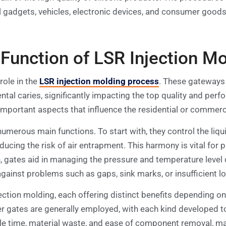
al gadgets, vehicles, electronic devices, and consumer good
unction of LSR Injection Mo
role in the
LSR injection molding process
. These gateways 
ntal caries, significantly impacting the top quality and per
 important aspects that influence the residential or comme
umerous main functions. To start with, they control the liqu
educing the risk of air entrapment. This harmony is vital for
, gates aid in managing the pressure and temperature level ci
 against problems such as gaps, sink marks, or insufficient l
ection molding, each offering distinct benefits depending on
 gates are generally employed, with each kind developed to m
le time, material waste, and ease of component removal, maki