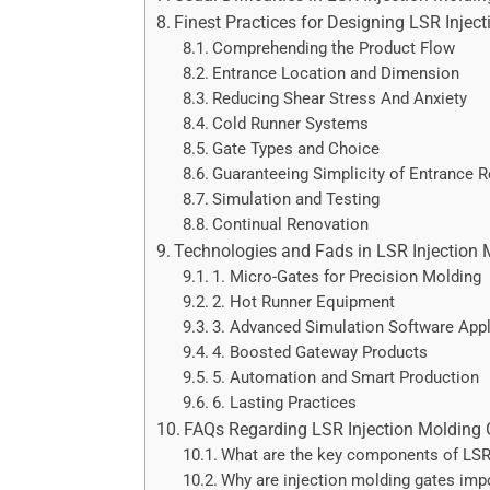
Finest Practices for Designing LSR Injec
Comprehending the Product Flow
Entrance Location and Dimension
Reducing Shear Stress And Anxiety
Cold Runner Systems
Gate Types and Choice
Guaranteeing Simplicity of Entrance 
Simulation and Testing
Continual Renovation
Technologies and Fads in LSR Injection 
1. Micro-Gates for Precision Molding
2. Hot Runner Equipment
3. Advanced Simulation Software Appl
4. Boosted Gateway Products
5. Automation and Smart Production
6. Lasting Practices
FAQs Regarding LSR Injection Molding 
What are the key components of LSR
Why are injection molding gates impo