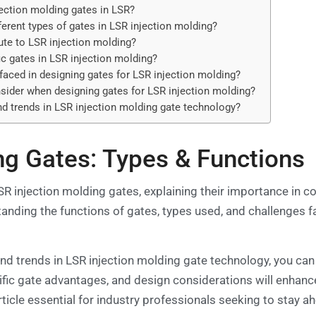
jection molding gates in LSR?
ferent types of gates in LSR injection molding?
te to LSR injection molding?
ic gates in LSR injection molding?
ced in designing gates for LSR injection molding?
sider when designing gates for LSR injection molding?
d trends in LSR injection molding gate technology?
ng Gates: Types & Functions
 LSR injection molding gates, explaining their importance in c
standing the functions of gates, types used, and challenges f
 and trends in LSR injection molding gate technology, you ca
fic gate advantages, and design considerations will enhance
ticle essential for industry professionals seeking to stay ahe