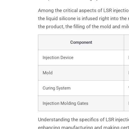
Among the critical aspects of LSR injectio
the liquid silicone is infused right into th
the product, the filling of the mold and mil
Component
Injection Device
Mold
Curing System
Injection Molding Gates
Understanding the specifics of LSR injectio
enhancing manufacturing and making certai