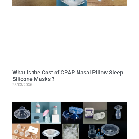
What Is the Cost of CPAP Nasal Pillow Sleep
Silicone Masks ?
23/03/2026