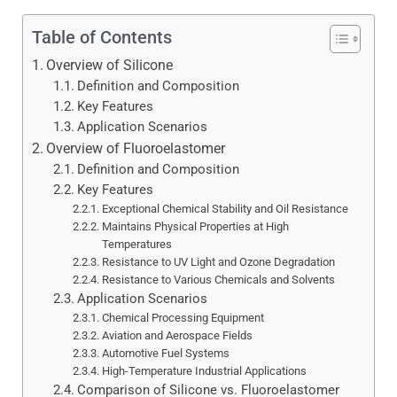
Table of Contents
Overview of Silicone
Definition and Composition
Key Features
Application Scenarios
Overview of Fluoroelastomer
Definition and Composition
Key Features
Exceptional Chemical Stability and Oil Resistance
Maintains Physical Properties at High
Temperatures
Resistance to UV Light and Ozone Degradation
Resistance to Various Chemicals and Solvents
Application Scenarios
Chemical Processing Equipment
Aviation and Aerospace Fields
Automotive Fuel Systems
High-Temperature Industrial Applications
Comparison of Silicone vs. Fluoroelastomer