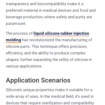
transparency and biocompatibility make it a
preferred material in medical devices and food and
beverage production, where safety and purity are
paramount.
The process of
liquid silicone rubber injection
molding
has revolutionized the manufacturing of
silicone parts. This technique offers precision,
efficiency, and the ability to produce complex
shapes, further expanding the utility of silicone in
various applications.
Application Scenarios
Silicone’s unique properties make it suitable for a
wide array of uses. In the medical field, it’s used in
devices that require sterilization and compatibility