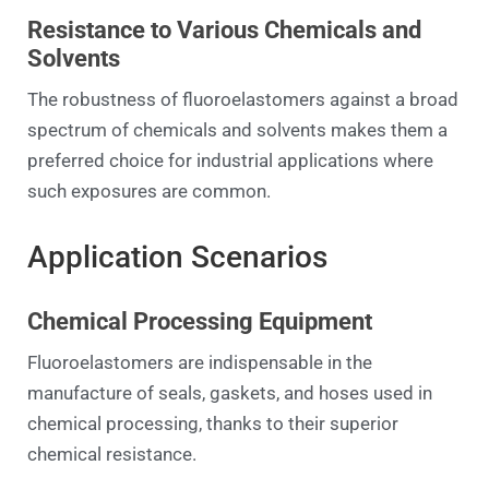
Resistance to Various Chemicals and
Solvents
The robustness of fluoroelastomers against a broad
spectrum of chemicals and solvents makes them a
preferred choice for industrial applications where
such exposures are common.
Application Scenarios
Chemical Processing Equipment
Fluoroelastomers are indispensable in the
manufacture of seals, gaskets, and hoses used in
chemical processing, thanks to their superior
chemical resistance.