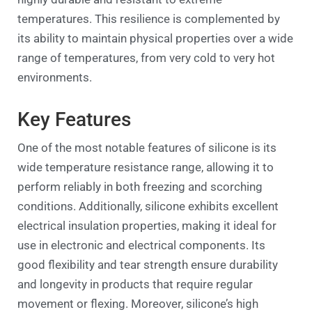
temperatures. This resilience is complemented by
its ability to maintain physical properties over a wide
range of temperatures, from very cold to very hot
environments.
Key Features
One of the most notable features of silicone is its
wide temperature resistance range, allowing it to
perform reliably in both freezing and scorching
conditions. Additionally, silicone exhibits excellent
electrical insulation properties, making it ideal for
use in electronic and electrical components. Its
good flexibility and tear strength ensure durability
and longevity in products that require regular
movement or flexing. Moreover, silicone’s high