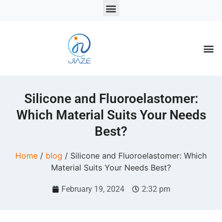
LSR Solutions
LSR Products
LSR Injection Molding
Silicone and Fluoroelastomer:
Which Material Suits Your Needs
Best?
Home
/
blog
/ Silicone and Fluoroelastomer: Which
Material Suits Your Needs Best?
February 19, 2024
2:32 pm