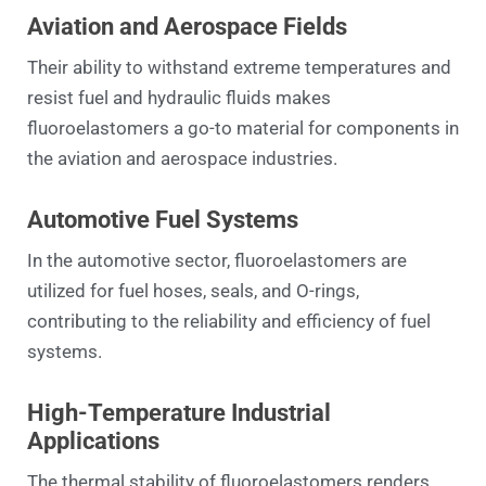
Aviation and Aerospace Fields
Their ability to withstand extreme temperatures and
resist fuel and hydraulic fluids makes
fluoroelastomers a go-to material for components in
the aviation and aerospace industries.
Automotive Fuel Systems
In the automotive sector, fluoroelastomers are
utilized for fuel hoses, seals, and O-rings,
contributing to the reliability and efficiency of fuel
systems.
High-Temperature Industrial
Applications
The thermal stability of fluoroelastomers renders