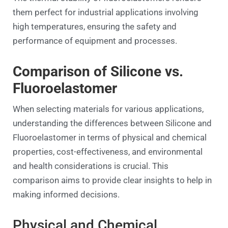
them perfect for industrial applications involving
high temperatures, ensuring the safety and
performance of equipment and processes.
Comparison of Silicone vs.
Fluoroelastomer
When selecting materials for various applications,
understanding the differences between Silicone and
Fluoroelastomer in terms of physical and chemical
properties, cost-effectiveness, and environmental
and health considerations is crucial. This
comparison aims to provide clear insights to help in
making informed decisions.
Physical and Chemical