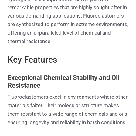
remarkable properties that are highly sought after in
various demanding applications. Fluoroelastomers
are synthesized to perform in extreme environments,
offering an unparalleled level of chemical and
thermal resistance.
Key Features
Exceptional Chemical Stability and Oil
Resistance
Fluoroelastomers excel in environments where other
materials falter. Their molecular structure makes
them resistant to a wide range of chemicals and oils,
ensuring longevity and reliability in harsh conditions.