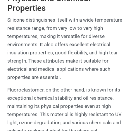
Properties
Silicone distinguishes itself with a wide temperature
resistance range, from very low to very high
temperatures, making it versatile for diverse
environments. It also offers excellent electrical
insulation properties, good flexibility, and high tear
strength. These attributes make it suitable for
electrical and medical applications where such
properties are essential.
Fluoroelastomer, on the other hand, is known for its
exceptional chemical stability and oil resistance,
maintaining its physical properties even at high
temperatures. This material is highly resistant to UV
light, ozone degradation, and various chemicals and
solvents, making it ideal for the chemical