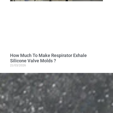
How Much To Make Respirator Exhale
Silicone Valve Molds ?
21/03/2026