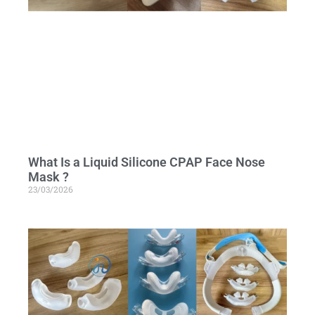
What Is a Liquid Silicone CPAP Face Nose
Mask ?
23/03/2026