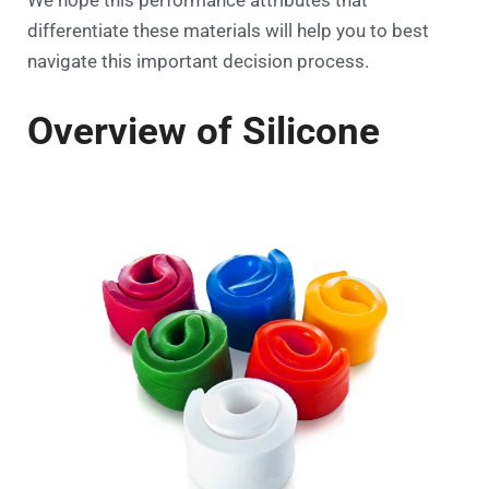
differentiate these materials will help you to best
navigate this important decision process.
Overview of Silicone