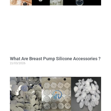
What Are Breast Pump Silicone Accessories ?
21/03/2026