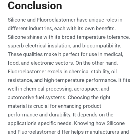
Conclusion
Silicone and Fluoroelastomer have unique roles in
different industries, each with its own benefits.
Silicone shines with its broad temperature tolerance,
superb electrical insulation, and biocompatibility.
These qualities make it perfect for use in medical,
food, and electronic sectors. On the other hand,
Fluoroelastomer excels in chemical stability, oil
resistance, and high-temperature performance. It fits
well in chemical processing, aerospace, and
automotive fuel systems. Choosing the right
material is crucial for enhancing product
performance and durability. It depends on the
application’s specific needs. Knowing how Silicone
and Fluoroelastomer differ helps manufacturers and