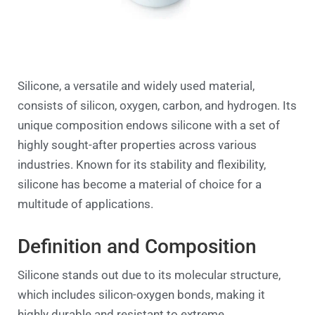
Silicone, a versatile and widely used material,
consists of silicon, oxygen, carbon, and hydrogen. Its
unique composition endows silicone with a set of
highly sought-after properties across various
industries. Known for its stability and flexibility,
silicone has become a material of choice for a
multitude of applications.
Definition and Composition
Silicone stands out due to its molecular structure,
which includes silicon-oxygen bonds, making it
highly durable and resistant to extreme