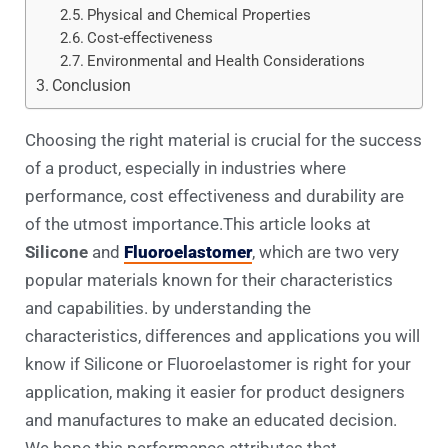
Physical and Chemical Properties
Cost-effectiveness
Environmental and Health Considerations
Conclusion
Choosing the right material is crucial for the success
of a product, especially in industries where
performance, cost effectiveness and durability are
of the utmost importance.This article looks at
Silicone
and
Fluoroelastomer
, which are two very
popular materials known for their characteristics
and capabilities. by understanding the
characteristics, differences and applications you will
know if Silicone or Fluoroelastomer is right for your
application, making it easier for product designers
and manufactures to make an educated decision.
We hope this performance attributes that