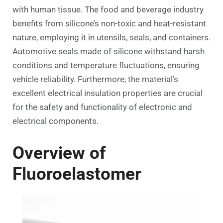
with human tissue. The food and beverage industry
benefits from silicone’s non-toxic and heat-resistant
nature, employing it in utensils, seals, and containers.
Automotive seals made of silicone withstand harsh
conditions and temperature fluctuations, ensuring
vehicle reliability. Furthermore, the material’s
excellent electrical insulation properties are crucial
for the safety and functionality of electronic and
electrical components.
Overview of
Fluoroelastomer