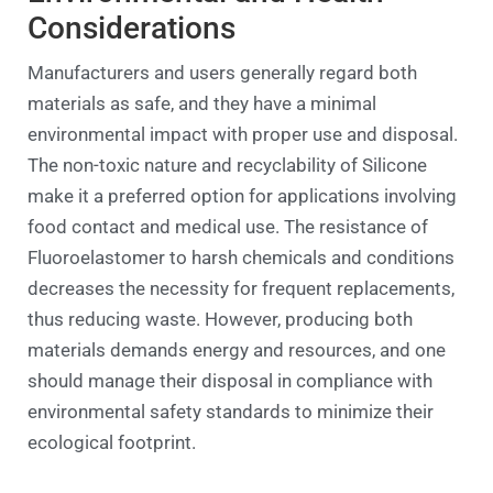
Considerations
Manufacturers and users generally regard both
materials as safe, and they have a minimal
environmental impact with proper use and disposal.
The non-toxic nature and recyclability of Silicone
make it a preferred option for applications involving
food contact and medical use. The resistance of
Fluoroelastomer to harsh chemicals and conditions
decreases the necessity for frequent replacements,
thus reducing waste. However, producing both
materials demands energy and resources, and one
should manage their disposal in compliance with
environmental safety standards to minimize their
ecological footprint.