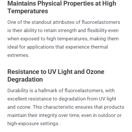
Maintains Physical Properties at High
Temperatures
One of the standout attributes of fluoroelastomers
is their ability to retain strength and flexibility even
when exposed to high temperatures, making them
ideal for applications that experience thermal
extremes.
Resistance to UV Light and Ozone
Degradation
Durability is a hallmark of fluoroelastomers, with
excellent resistance to degradation from UV light
and ozone. This characteristic ensures that products
maintain their integrity over time, even in outdoor or
high-exposure settings.