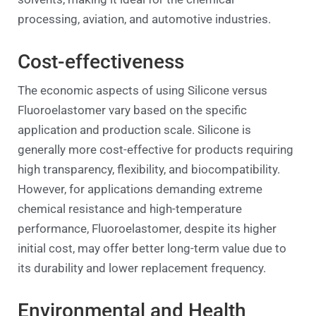
processing, aviation, and automotive industries.
Cost-effectiveness
The economic aspects of using Silicone versus
Fluoroelastomer vary based on the specific
application and production scale. Silicone is
generally more cost-effective for products requiring
high transparency, flexibility, and biocompatibility.
However, for applications demanding extreme
chemical resistance and high-temperature
performance, Fluoroelastomer, despite its higher
initial cost, may offer better long-term value due to
its durability and lower replacement frequency.
Environmental and Health