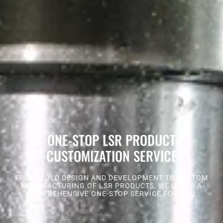
ONE-STOP LSR PRODUCT
CUSTOMIZATION SERVICE
FROM MOLD DESIGN AND DEVELOPMENT TO CUSTOM
MANUFACTURING OF LSR PRODUCTS, WE OFFER A
COMPREHENSIVE ONE-STOP SERVICE FOR YOU.