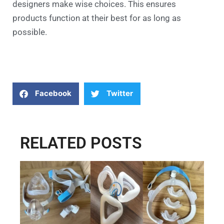
designers make wise choices. This ensures
products function at their best for as long as
possible.
Facebook
Twitter
RELATED POSTS