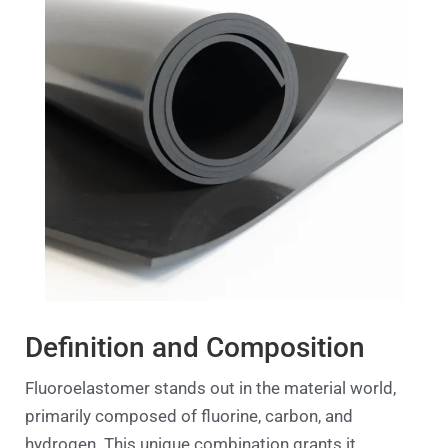
Definition and Composition
Fluoroelastomer stands out in the material world,
primarily composed of fluorine, carbon, and
hydrogen. This unique combination grants it