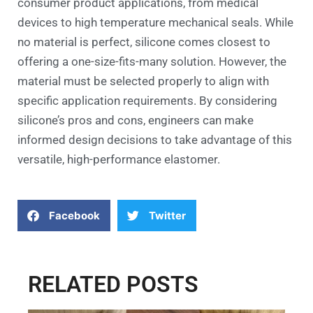
consumer product applications, from medical
devices to high temperature mechanical seals. While
no material is perfect, silicone comes closest to
offering a one-size-fits-many solution. However, the
material must be selected properly to align with
specific application requirements. By considering
silicone’s pros and cons, engineers can make
informed design decisions to take advantage of this
versatile, high-performance elastomer.
Facebook
Twitter
RELATED POSTS