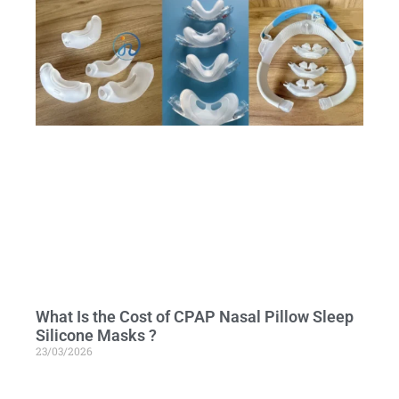
What Is the Cost of CPAP Nasal Pillow Sleep
Silicone Masks ?
23/03/2026