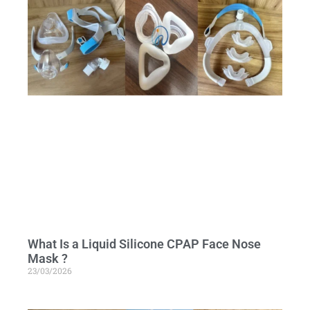
What Is a Liquid Silicone CPAP Face Nose
Mask ?
23/03/2026