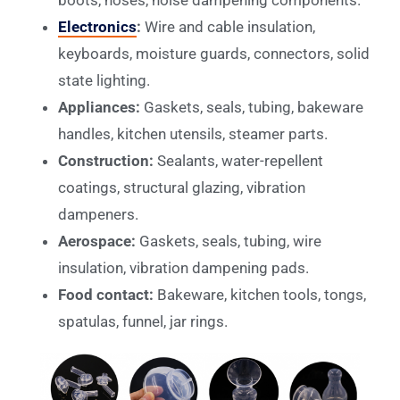
Electronics
:
Wire and cable insulation,
keyboards, moisture guards, connectors, solid
state lighting.
Appliances:
Gaskets, seals, tubing, bakeware
handles, kitchen utensils, steamer parts.
Construction:
Sealants, water-repellent
coatings, structural glazing, vibration
dampeners.
Aerospace:
Gaskets, seals, tubing, wire
insulation, vibration dampening pads.
Food contact:
Bakeware, kitchen tools, tongs,
spatulas, funnel, jar rings.