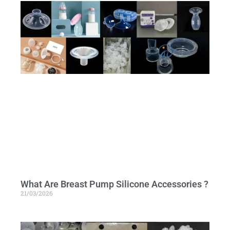
What Are Breast Pump Silicone Accessories ?
21/03/2026