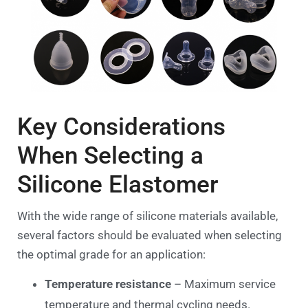
Key Considerations
When Selecting a
Silicone Elastomer
With the wide range of silicone materials available,
several factors should be evaluated when selecting
the optimal grade for an application:
Temperature resistance
– Maximum service
temperature and thermal cycling needs.