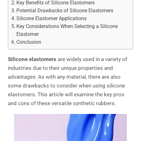
Key Benefits of Silicone Elastomers
Potential Drawbacks of Silicone Elastomers
Silicone Elastomer Applications
Key Considerations When Selecting a Silicone
Elastomer
Conclusion
Silicone elastomers
are widely used in a variety of
industries due to their unique properties and
advantages. As with any material, there are also
some drawbacks to consider when using silicone
elastomers. This article will examine the key pros
and cons of these versatile synthetic rubbers.