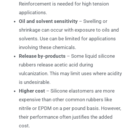
Reinforcement is needed for high tension
applications.
Oil and solvent sensitivity
– Swelling or
shrinkage can occur with exposure to oils and
solvents. Use can be limited for applications
involving these chemicals.
Release by-products
– Some liquid silicone
rubbers release acetic acid during
vulcanization. This may limit uses where acidity
is undesirable.
Higher cost
– Silicone elastomers are more
expensive than other common rubbers like
nitrile or EPDM on a per pound basis. However,
their performance often justifies the added
cost.