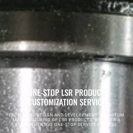
ONE-STOP LSR PRODUCT
CUSTOMIZATION SERVICE
FROM MOLD DESIGN AND DEVELOPMENT TO CUSTOM
MANUFACTURING OF LSR PRODUCTS, WE OFFER A
COMPREHENSIVE ONE-STOP SERVICE FOR YOU.