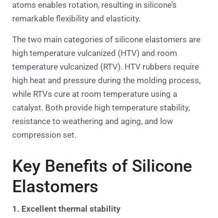
atoms enables rotation, resulting in silicone’s
remarkable flexibility and elasticity.
The two main categories of silicone elastomers are
high temperature vulcanized (HTV) and room
temperature vulcanized (RTV). HTV rubbers require
high heat and pressure during the molding process,
while RTVs cure at room temperature using a
catalyst. Both provide high temperature stability,
resistance to weathering and aging, and low
compression set.
Key Benefits of Silicone
Elastomers
1. Excellent thermal stability