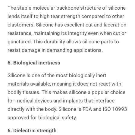
The stable molecular backbone structure of silicone
lends itself to high tear strength compared to other
elastomers. Silicone has excellent cut and laceration
resistance, maintaining its integrity even when cut or
punctured. This durability allows silicone parts to
resist damage in demanding applications.
5. Biological inertness
Silicone is one of the most biologically inert
materials available, meaning it does not react with
bodily tissues. This makes silicone a popular choice
for medical devices and implants that interface
directly with the body. Silicone is FDA and ISO 10993
approved for biological safety.
6. Dielectric strength