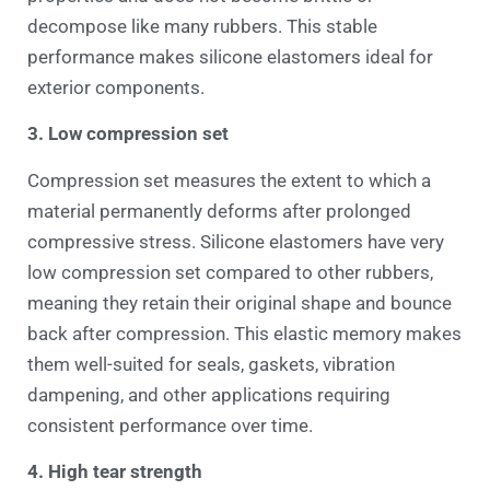
decompose like many rubbers. This stable
performance makes silicone elastomers ideal for
exterior components.
3. Low compression set
Compression set measures the extent to which a
material permanently deforms after prolonged
compressive stress. Silicone elastomers have very
low compression set compared to other rubbers,
meaning they retain their original shape and bounce
back after compression. This elastic memory makes
them well-suited for seals, gaskets, vibration
dampening, and other applications requiring
consistent performance over time.
4. High tear strength