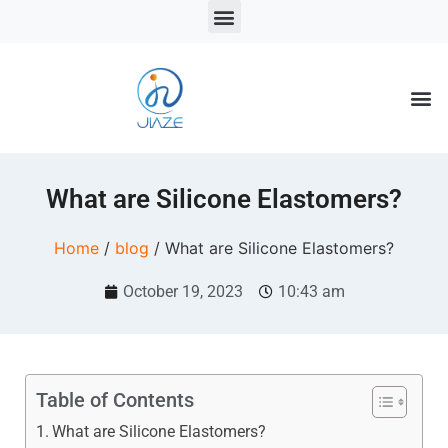
LSR Solutions
LSR Products
LSR Injection Molding
What are Silicone Elastomers?
Home
/
blog
/ What are Silicone Elastomers?
October 19, 2023
10:43 am
Table of Contents
What are Silicone Elastomers?