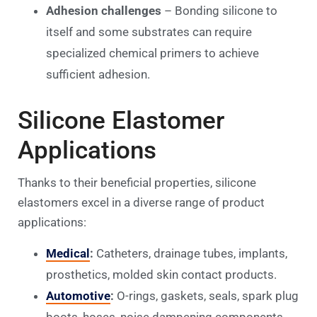
Adhesion challenges
– Bonding silicone to
itself and some substrates can require
specialized chemical primers to achieve
sufficient adhesion.
Silicone Elastomer
Applications
Thanks to their beneficial properties, silicone
elastomers excel in a diverse range of product
applications:
Medical
:
Catheters, drainage tubes, implants,
prosthetics, molded skin contact products.
Automotive
:
O-rings, gaskets, seals, spark plug
boots, hoses, noise dampening components.