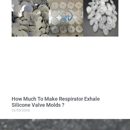
How Much To Make Respirator Exhale
Silicone Valve Molds ?
21/03/2026