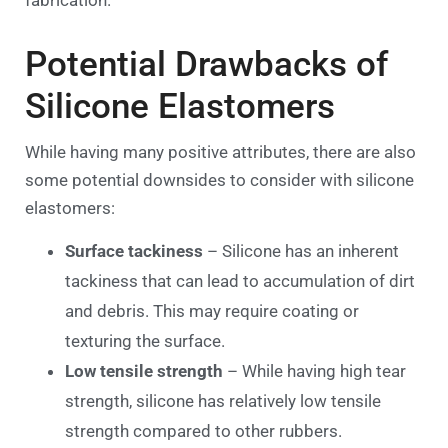
Potential Drawbacks of
Silicone Elastomers
While having many positive attributes, there are also
some potential downsides to consider with silicone
elastomers:
Surface tackiness
– Silicone has an inherent
tackiness that can lead to accumulation of dirt
and debris. This may require coating or
texturing the surface.
Low tensile strength
– While having high tear
strength, silicone has relatively low tensile
strength compared to other rubbers.