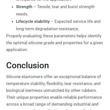
Strength
– Tensile, tear and burst strength
needs.
Lifecycle stability
– Expected service life and
long-term degradation resistance.
Properly evaluating these parameters helps identify
the optimal silicone grade and properties for a given
application.
Conclusion
Silicone elastomers offer an exceptional balance of
temperature stability, flexibility, tear resistance, and
biological inertness unmatched by other rubbers.
Their unique properties enable reliable performance
across a broad range of demanding industrial and