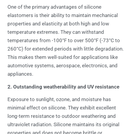
One of the primary advantages of silicone
elastomers is their ability to maintain mechanical
properties and elasticity at both high and low
temperature extremes. They can withstand
temperatures from -100°F to over 500°F (-73°C to
260°C) for extended periods with little degradation.
This makes them well-suited for applications like
automotive systems, aerospace, electronics, and
appliances.
2. Outstanding weatherability and UV resistance
Exposure to sunlight, ozone, and moisture has
minimal effect on silicone. They exhibit excellent
long-term resistance to outdoor weathering and
ultraviolet radiation. Silicone maintains its original
properties and does not become brittle or