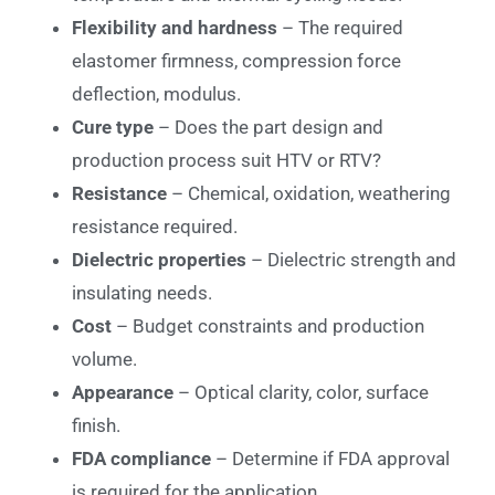
Flexibility and hardness
– The required
elastomer firmness, compression force
deflection, modulus.
Cure type
– Does the part design and
production process suit HTV or RTV?
Resistance
– Chemical, oxidation, weathering
resistance required.
Dielectric properties
– Dielectric strength and
insulating needs.
Cost
– Budget constraints and production
volume.
Appearance
– Optical clarity, color, surface
finish.
FDA compliance
– Determine if FDA approval
is required for the application.