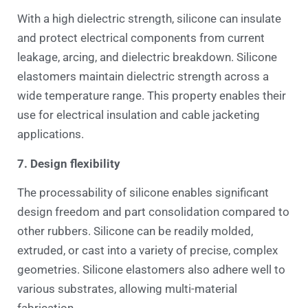
With a high dielectric strength, silicone can insulate
and protect electrical components from current
leakage, arcing, and dielectric breakdown. Silicone
elastomers maintain dielectric strength across a
wide temperature range. This property enables their
use for electrical insulation and cable jacketing
applications.
7. Design flexibility
The processability of silicone enables significant
design freedom and part consolidation compared to
other rubbers. Silicone can be readily molded,
extruded, or cast into a variety of precise, complex
geometries. Silicone elastomers also adhere well to
various substrates, allowing multi-material
fabrication.