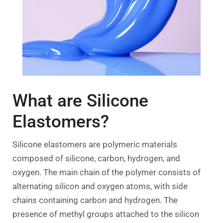
What are Silicone
Elastomers?
Silicone elastomers are polymeric materials
composed of silicone, carbon, hydrogen, and
oxygen. The main chain of the polymer consists of
alternating silicon and oxygen atoms, with side
chains containing carbon and hydrogen. The
presence of methyl groups attached to the silicon