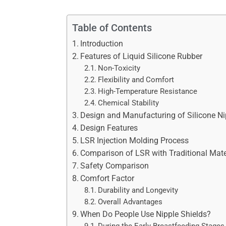
Table of Contents
Introduction
Features of Liquid Silicone Rubber
Non-Toxicity
Flexibility and Comfort
High-Temperature Resistance
Chemical Stability
Design and Manufacturing of Silicone Ni
Design Features
LSR Injection Molding Process
Comparison of LSR with Traditional Mate
Safety Comparison
Comfort Factor
Durability and Longevity
Overall Advantages
When Do People Use Nipple Shields?