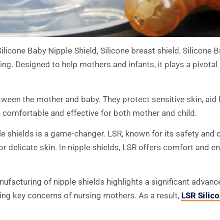
ilicone Baby Nipple Shield, Silicone breast shield, Silicone Br
ing. Designed to help mothers and infants, it plays a pivotal
tween the mother and baby. They protect sensitive skin, aid 
 comfortable and effective for both mother and child.
e shields is a game-changer. LSR, known for its safety and co
 for delicate skin. In nipple shields, LSR offers comfort and e
manufacturing of nipple shields highlights a significant adva
sing key concerns of nursing mothers. As a result,
LSR Silic