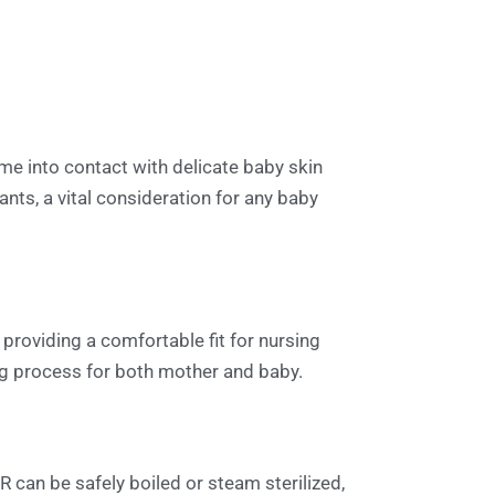
ome into contact with delicate baby skin
ants, a vital consideration for any baby
, providing a comfortable fit for nursing
ing process for both mother and baby.
R can be safely boiled or steam sterilized,