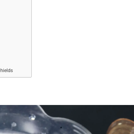
Shields