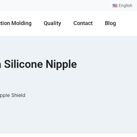
English
ction Molding
Quality
Contact
Blog
 Silicone Nipple
pple Shield