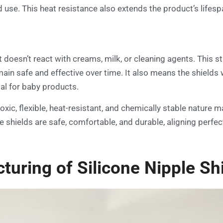
use. This heat resistance also extends the product’s lifespan,
doesn’t react with creams, milk, or cleaning agents. This stab
main safe and effective over time. It also means the shields
al for baby products.
xic, flexible, heat-resistant, and chemically stable nature m
e shields are safe, comfortable, and durable, aligning perfe
uring of Silicone Nipple Sh