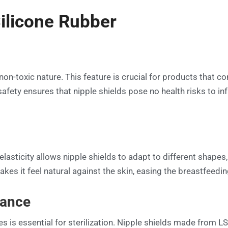
Silicone Rubber
non-toxic nature. This feature is crucial for products that c
afety ensures that nipple shields pose no health risks to inf
 elasticity allows nipple shields to adapt to different shapes
akes it feel natural against the skin, easing the breastfeed
tance
s is essential for sterilization. Nipple shields made from LS