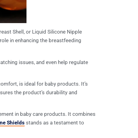
east Shell, or Liquid Silicone Nipple
 role in enhancing the breastfeeding
latching issues, and even help regulate
mfort, is ideal for baby products. It’s
nsures the product’s durability and
ncement in baby care products. It combines
one Shields
stands as a testament to