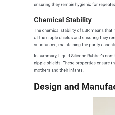
ensuring they remain hygienic for repeated 
Chemical Stability
The chemical stability of LSR means that it 
of the nipple shields and ensuring they re
substances, maintaining the purity essenti
In summary, Liquid Silicone Rubber’s non-to
nipple shields. These properties ensure th
mothers and their infants.
Design and Manufact