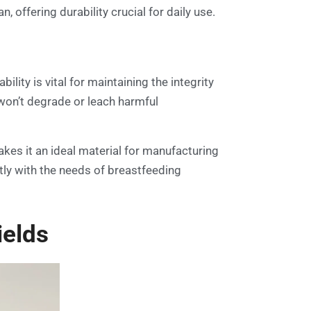
 offering durability crucial for daily use.
ility is vital for maintaining the integrity
 won’t degrade or leach harmful
akes it an ideal material for manufacturing
ctly with the needs of breastfeeding
ields