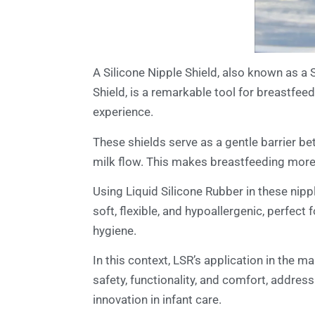
A Silicone Nipple Shield, also known as a S
Shield, is a remarkable tool for breastfeed
experience.
These shields serve as a gentle barrier be
milk flow. This makes breastfeeding more
Using Liquid Silicone Rubber in these nippl
soft, flexible, and hypoallergenic, perfect
hygiene.
In this context, LSR’s application in the 
safety, functionality, and comfort, addres
innovation in infant care.