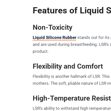
Features of Liquid 
Non-Toxicity
Liquid Silicone Rubber
stands out for its 
and are used during breastfeeding. LSR’s s
product.
Flexibility and Comfort
Flexibility is another hallmark of LSR. This
mothers. The soft, pliable nature of LSR m
High-Temperature Resis
LSR’s ability to withstand high temperature