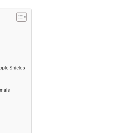
pple Shields
rials