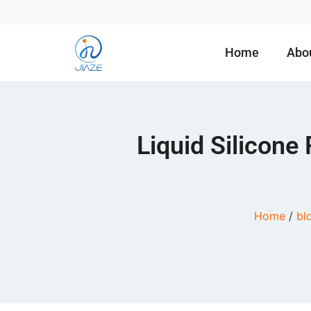
Home
Abo
Liquid Silicone
Home
/
bl