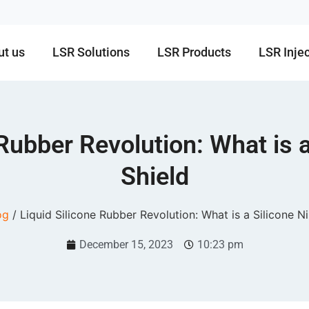
ut us
LSR Solutions
LSR Products
LSR Inje
 Rubber Revolution: What is a
Shield
og
/ Liquid Silicone Rubber Revolution: What is a Silicone Ni
December 15, 2023
10:23 pm