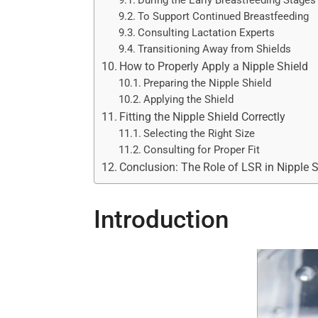
During the Early Breastfeeding Stages
To Support Continued Breastfeeding
Consulting Lactation Experts
Transitioning Away from Shields
How to Properly Apply a Nipple Shield
Preparing the Nipple Shield
Applying the Shield
Fitting the Nipple Shield Correctly
Selecting the Right Size
Consulting for Proper Fit
Conclusion: The Role of LSR in Nipple 
Introduction