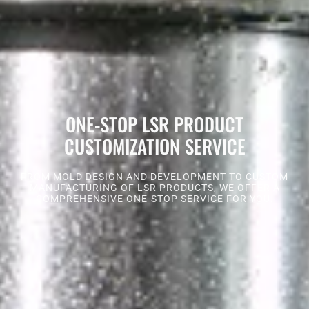
ONE-STOP LSR PRODUCT
CUSTOMIZATION SERVICE
FROM MOLD DESIGN AND DEVELOPMENT TO CUSTOM
MANUFACTURING OF LSR PRODUCTS, WE OFFER A
COMPREHENSIVE ONE-STOP SERVICE FOR YOU.