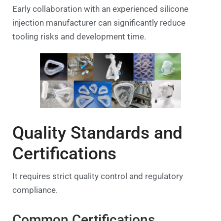
Early collaboration with an experienced silicone
injection manufacturer can significantly reduce
tooling risks and development time.
Quality Standards and
Certifications
It requires strict quality control and regulatory
compliance.
Common Certifications