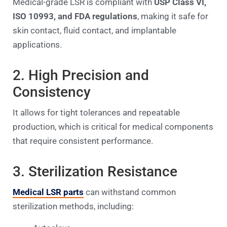
Medical-grade LSR is compliant with
USP Class VI,
ISO 10993, and FDA regulations
, making it safe for
skin contact, fluid contact, and implantable
applications.
2. High Precision and
Consistency
It allows for tight tolerances and repeatable
production, which is critical for medical components
that require consistent performance.
3. Sterilization Resistance
Medical LSR parts
can withstand common
sterilization methods, including: