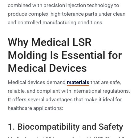
combined with precision injection technology to
produce complex, high-tolerance parts under clean
and controlled manufacturing conditions.
Why Medical LSR
Molding Is Essential for
Medical Devices
Medical devices demand
materials
that are safe,
reliable, and compliant with international regulations.
It offers several advantages that make it ideal for
healthcare applications:
1. Biocompatibility and Safety