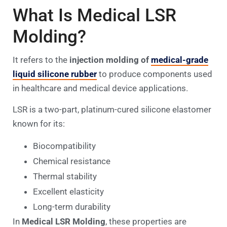
What Is Medical LSR
Molding?
It refers to the
injection molding of
medical-grade
liquid silicone rubber
to produce components used
in healthcare and medical device applications.
LSR is a two-part, platinum-cured silicone elastomer
known for its:
Biocompatibility
Chemical resistance
Thermal stability
Excellent elasticity
Long-term durability
In
Medical LSR Molding
, these properties are