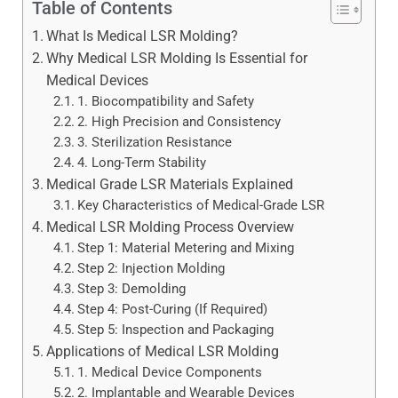
Table of Contents
What Is Medical LSR Molding?
Why Medical LSR Molding Is Essential for
Medical Devices
1. Biocompatibility and Safety
2. High Precision and Consistency
3. Sterilization Resistance
4. Long-Term Stability
Medical Grade LSR Materials Explained
Key Characteristics of Medical-Grade LSR
Medical LSR Molding Process Overview
Step 1: Material Metering and Mixing
Step 2: Injection Molding
Step 3: Demolding
Step 4: Post-Curing (If Required)
Step 5: Inspection and Packaging
Applications of Medical LSR Molding
1. Medical Device Components
2. Implantable and Wearable Devices