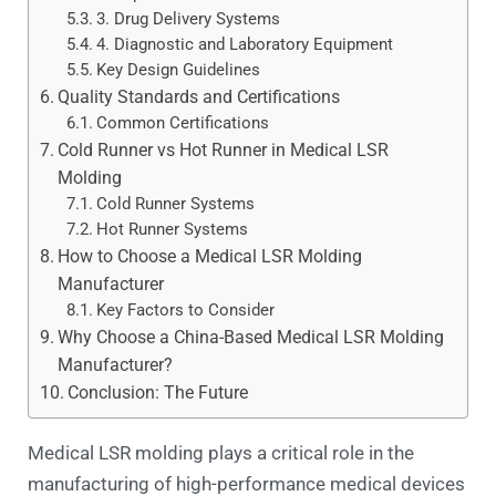
3. Drug Delivery Systems
4. Diagnostic and Laboratory Equipment
Key Design Guidelines
Quality Standards and Certifications
Common Certifications
Cold Runner vs Hot Runner in Medical LSR
Molding
Cold Runner Systems
Hot Runner Systems
How to Choose a Medical LSR Molding
Manufacturer
Key Factors to Consider
Why Choose a China-Based Medical LSR Molding
Manufacturer?
Conclusion: The Future
Medical LSR molding plays a critical role in the
manufacturing of high-performance medical devices