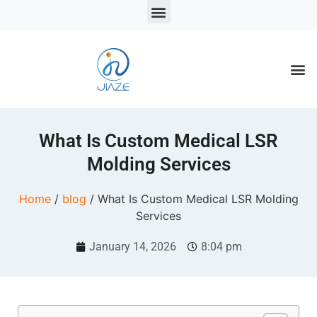
LSR Solutions
LSR Products
LSR Injection Molding
What Is Custom Medical LSR
Molding Services
Home
/
blog
/ What Is Custom Medical LSR Molding
Services
January 14, 2026
8:04 pm