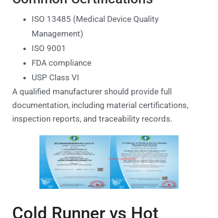
ISO 13485 (Medical Device Quality
Management)
ISO 9001
FDA compliance
USP Class VI
A qualified manufacturer should provide full
documentation, including material certifications,
inspection reports, and traceability records.
Cold Runner vs Hot