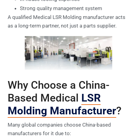
Strong quality management system
A qualified Medical LSR Molding manufacturer acts
as a long-term partner, not just a parts supplier.
Why Choose a China-
Based Medical
LSR
Molding Manufacturer
?
Many global companies choose China-based
manufacturers for it due to: