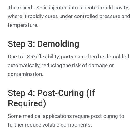
The mixed LSR is injected into a heated mold cavity,
where it rapidly cures under controlled pressure and
temperature.
Step 3: Demolding
Due to LSR’s flexibility, parts can often be demolded
automatically, reducing the risk of damage or
contamination.
Step 4: Post-Curing (If
Required)
Some medical applications require post-curing to
further reduce volatile components.