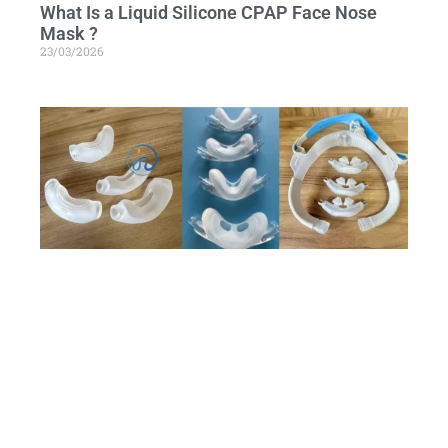
What Is a Liquid Silicone CPAP Face Nose
Mask ?
23/03/2026