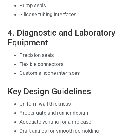
Pump seals
Silicone tubing interfaces
4. Diagnostic and Laboratory
Equipment
Precision seals
Flexible connectors
Custom silicone interfaces
Key Design Guidelines
Uniform wall thickness
Proper gate and runner design
Adequate venting for air release
Draft angles for smooth demolding