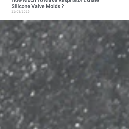
How Much To Make Respirator Exhale
Silicone Valve Molds ?
21/03/2026