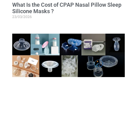
What Is the Cost of CPAP Nasal Pillow Sleep
Silicone Masks ?
23/03/2026