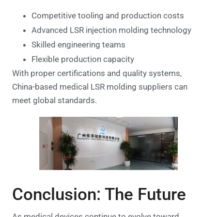
Competitive tooling and production costs
Advanced LSR injection molding technology
Skilled engineering teams
Flexible production capacity
With proper certifications and quality systems,
China-based medical LSR molding suppliers can
meet global standards.
Conclusion: The Future
As medical devices continue to evolve toward