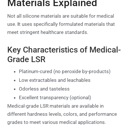
Materials Explained
Not all silicone materials are suitable for medical
use.
I
t uses specifically formulated materials that
meet stringent healthcare standards.
Key Characteristics of Medical-
Grade LSR
Platinum-cured (no peroxide by-products)
Low extractables and leachables
Odorless and tasteless
Excellent transparency (optional)
Medical-grade LSR materials are available in
different hardness levels, colors, and performance
grades to meet various medical applications.