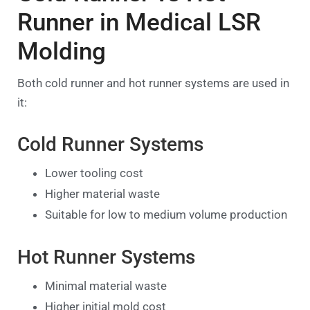
Runner in Medical LSR
Molding
Both cold runner and hot runner systems are used in
it:
Cold Runner Systems
Lower tooling cost
Higher material waste
Suitable for low to medium volume production
Hot Runner Systems
Minimal material waste
Higher initial mold cost