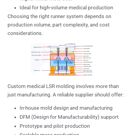
Ideal for high-volume medical production
Choosing the right runner system depends on
production volume, part complexity, and cost
considerations.
Custom medical LSR molding involves more than
just manufacturing. A reliable supplier should offer:
In-house mold design and manufacturing
DFM (Design for Manufacturability) support
Prototype and pilot production
Scalable mass production