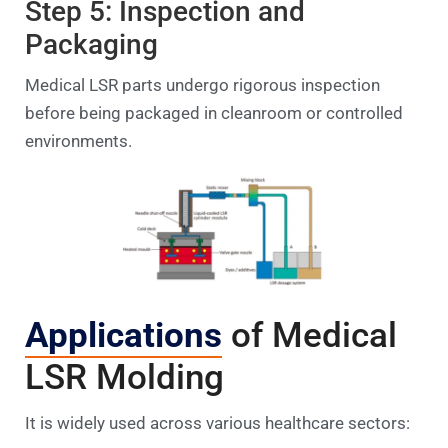
Step 5: Inspection and
Packaging
Medical LSR parts undergo rigorous inspection
before being packaged in cleanroom or controlled
environments.
Applications
of Medical
LSR Molding
It is widely used across various healthcare sectors: