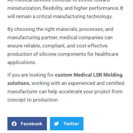
miniaturization, flexibility, and higher performance,
I
t
will remain a critical manufacturing technology.
By choosing the right materials, processes, and
manufacturing partner, medical companies can
ensure reliable, compliant, and cost-effective
production of silicone components for healthcare
applications.
If you are looking for
custom Medical LSR Molding
solutions
, working with an experienced and certified
manufacturer can help accelerate your project from
concept to production.
Facebook
Twitter