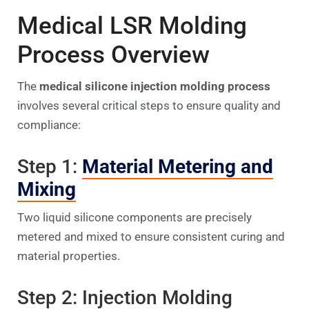
Medical LSR Molding
Process Overview
The
medical silicone injection molding process
involves several critical steps to ensure quality and
compliance:
Step 1:
Material Metering and
Mixing
Two liquid silicone components are precisely
metered and mixed to ensure consistent curing and
material properties.
Step 2: Injection Molding