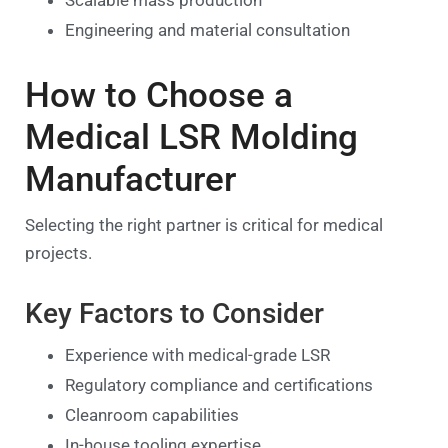
Engineering and material consultation
How to Choose a
Medical LSR Molding
Manufacturer
Selecting the right partner is critical for medical
projects.
Key Factors to Consider
Experience with medical-grade LSR
Regulatory compliance and certifications
Cleanroom capabilities
In-house tooling expertise