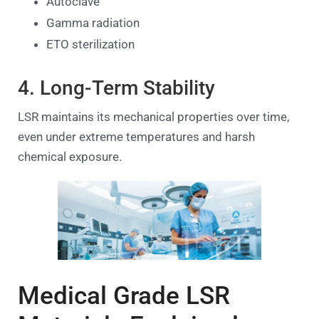
Autoclave
Gamma radiation
ETO sterilization
4. Long-Term Stability
LSR maintains its mechanical properties over time,
even under extreme temperatures and harsh
chemical exposure.
Medical Grade LSR