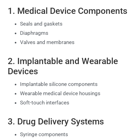
1. Medical Device Components
Seals and gaskets
Diaphragms
Valves and membranes
2. Implantable and Wearable
Devices
Implantable silicone components
Wearable medical device housings
Soft-touch interfaces
3. Drug Delivery Systems
Syringe components