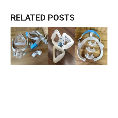
RELATED POSTS