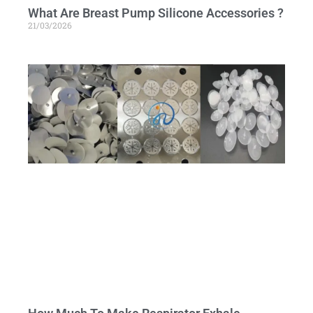
What Are Breast Pump Silicone Accessories ?
21/03/2026