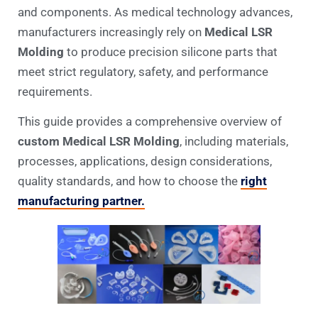
and components. As medical technology advances,
manufacturers increasingly rely on
Medical LSR
Molding
to produce precision silicone parts that
meet strict regulatory, safety, and performance
requirements.
This guide provides a comprehensive overview of
custom Medical LSR Molding
, including materials,
processes, applications, design considerations,
quality standards, and how to choose the
right
manufacturing partner.