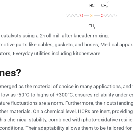
catalysts using a 2-roll mill after kneader mixing.
otive parts like cables, gaskets, and hoses; Medical appar
ors; Everyday utilities including kitchenware.
ones?
erged as the material of choice in many applications, and fo
low as -50°C to highs of +300°C, ensures reliability under
ure fluctuations are a norm. Furthermore, their outstanding
 other materials. On a chemical level, HCRs are inert, provid
is chemical stability, combined with photo-oxidative resilie
ditions. Their adaptability allows them to be tailored for sp