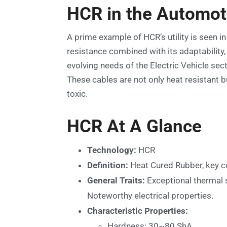
HCR in the Automot
A prime example of HCR’s utility is seen in
resistance combined with its adaptabilit
evolving needs of the Electric Vehicle sec
These cables are not only heat resistant 
toxic.
HCR At A Glance
Technology:
HCR
Definition:
Heat Cured Rubber, key c
General Traits:
Exceptional thermal s
Noteworthy electrical properties.
Characteristic Properties:
Hardness: 30~80 ShA