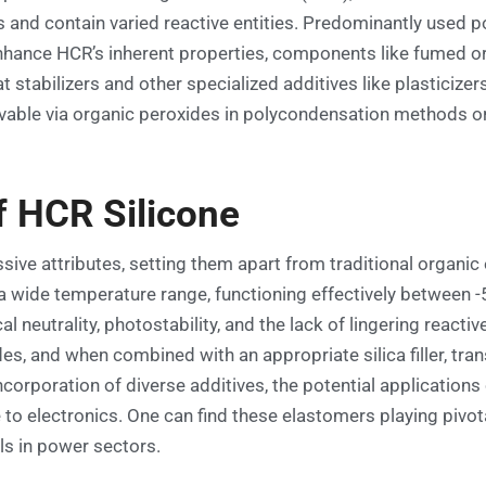
and contain varied reactive entities. Predominantly used po
enhance HCR’s inherent properties, components like fumed or
 stabilizers and other specialized additives like plasticizer
evable via organic peroxides in polycondensation methods or
f HCR Silicone
ssive attributes, setting them apart from traditional org
a wide temperature range, functioning effectively between -
 neutrality, photostability, and the lack of lingering reac
s, and when combined with an appropriate silica filler, tran
incorporation of diverse additives, the potential application
to electronics. One can find these elastomers playing pivot
ls in power sectors.