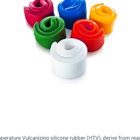
rature Vulcanizing silicone rubber (HTV), derive from reac