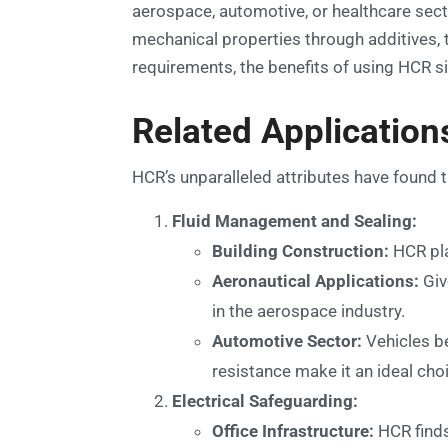
aerospace, automotive, or healthcare secto
mechanical properties through additives, 
requirements, the benefits of using HCR si
Related Application
HCR’s unparalleled attributes have found t
Fluid Management and Sealing:
Building Construction:
HCR play
Aeronautical Applications:
Giv
in the aerospace industry.
Automotive Sector:
Vehicles be
resistance make it an ideal cho
Electrical Safeguarding:
Office Infrastructure:
HCR finds 