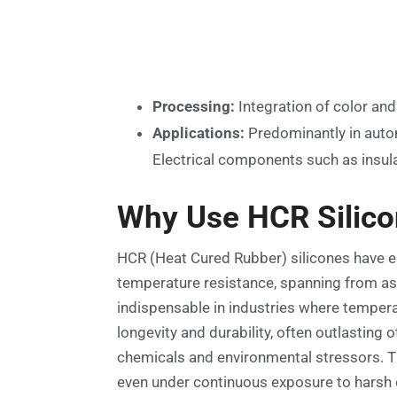
Processing:
Integration of color and 
Applications:
Predominantly in autom
Electrical components such as insulat
Why Use HCR Silic
HCR (Heat Cured Rubber) silicones have em
temperature resistance, spanning from as 
indispensable in industries where temperat
longevity and durability, often outlasting
chemicals and environmental stressors. Th
even under continuous exposure to harsh con