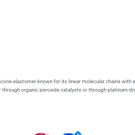
licone elastomer known for its linear molecular chains with 
 through organic peroxide catalysts or through platinum-dri