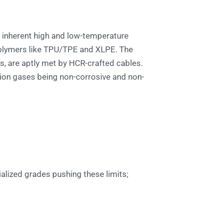
ts inherent high and low-temperature
polymers like TPU/TPE and XLPE. The
es, are aptly met by HCR-crafted cables.
tion gases being non-corrosive and non-
ialized grades pushing these limits;