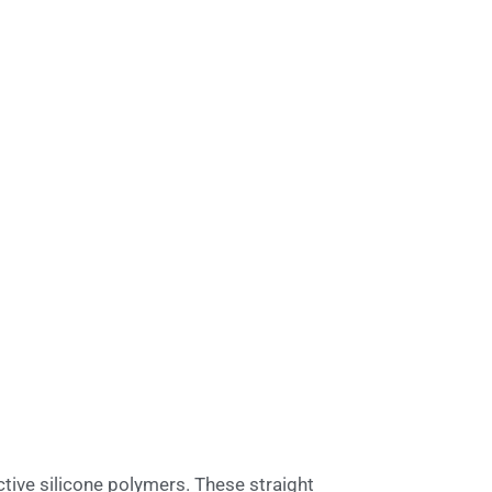
tive silicone polymers. These straight