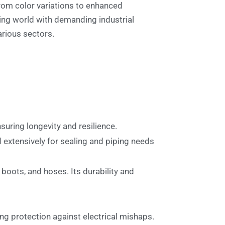
from color variations to enhanced
ving world with demanding industrial
arious sectors.
ensuring longevity and resilience.
d extensively for sealing and piping needs
boots, and hoses. Its durability and
ing protection against electrical mishaps.