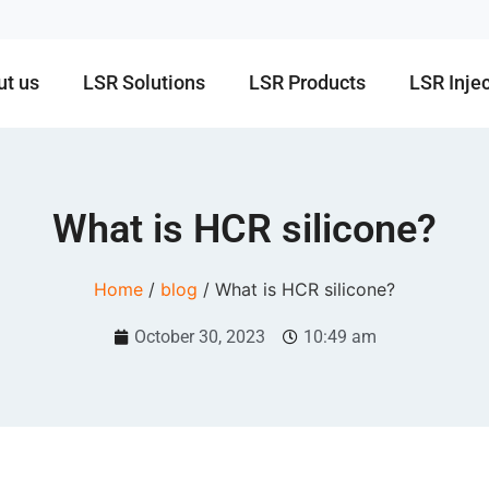
ut us
LSR Solutions
LSR Products
LSR Inje
What is HCR silicone?
Home
/
blog
/ What is HCR silicone?
October 30, 2023
10:49 am