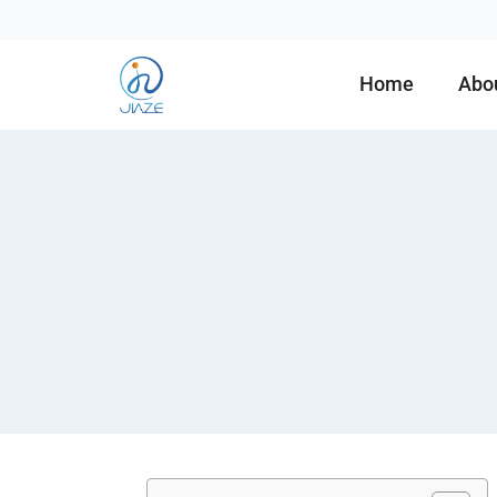
Home
Abo