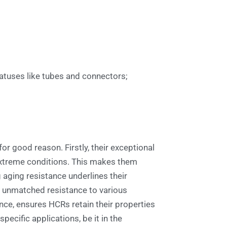
atuses like tubes and connectors;
r good reason. Firstly, their exceptional
 extreme conditions. This makes them
 aging resistance underlines their
ing unmatched resistance to various
nce, ensures HCRs retain their properties
ecific applications, be it in the