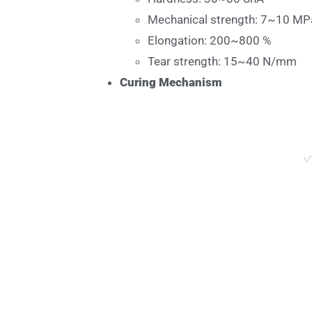
Mechanical strength: 7~10 MP
Elongation: 200~800 %
Tear strength: 15~40 N/mm
Curing Mechanism