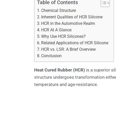
Table of Contents
Chemical Structure
Inherent Qualities of HCR Silicone
HCR in the Automotive Realm
HCR At A Glance
Why Use HCR Silicones?
Related Applications of HCR Silicone
HCR vs. LSR: A Brief Overview
Conclusion
Heat Cured Rubber (HCR)
is a superior si
structure undergoes transformation either
temperature and age-resistance.