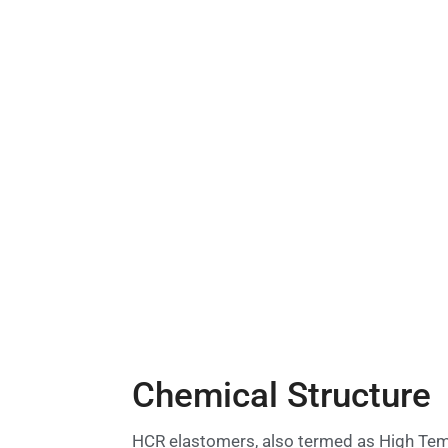
Chemical Structure
HCR elastomers, also termed as High Tempe