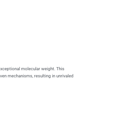
exceptional molecular weight. This
ven mechanisms, resulting in unrivaled