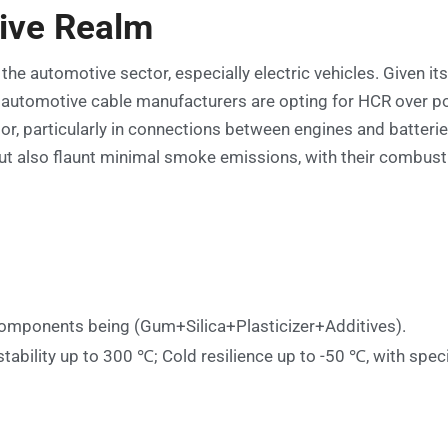
ive Realm
 the automotive sector, especially electric vehicles. Given i
y, automotive cable manufacturers are opting for HCR over 
tor, particularly in connections between engines and batteri
but also flaunt minimal smoke emissions, with their combus
omponents being (Gum+Silica+Plasticizer+Additives).
tability up to 300 ℃; Cold resilience up to -50 ℃, with spec