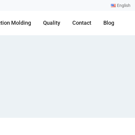
English
ction Molding
Quality
Contact
Blog