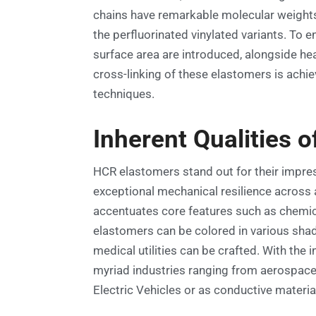
chains have remarkable molecular weights 
the perfluorinated vinylated variants. To 
surface area are introduced, alongside heat
cross-linking of these elastomers is achi
techniques.
Inherent Qualities o
HCR elastomers stand out for their impre
exceptional mechanical resilience across 
accentuates core features such as chemical
elastomers can be colored in various shade
medical utilities can be crafted. With the 
myriad industries ranging from aerospace 
Electric Vehicles or as conductive materia