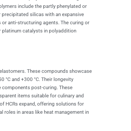
lymers include the partly phenylated or
 precipitated silicas with an expansive
s or anti-structuring agents. The curing or
 platinum catalysts in polyaddition
anic elastomers. These compounds showcase
50 °C and +300 °C. Their longevity
tive components post-curing. These
sparent items suitable for culinary and
s of HCRs expand, offering solutions for
al roles in areas like heat management in