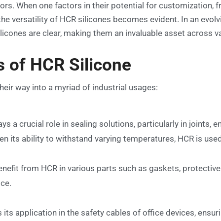
rs. When one factors in their potential for customization, 
the versatility of HCR silicones becomes evident. In an evol
licones are clear, making them an invaluable asset across v
s of HCR Silicone
heir way into a myriad of industrial usages:
s a crucial role in sealing solutions, particularly in joints, 
en its ability to withstand varying temperatures, HCR is use
nefit from HCR in various parts such as gaskets, protective 
ice.
its application in the safety cables of office devices, ensur