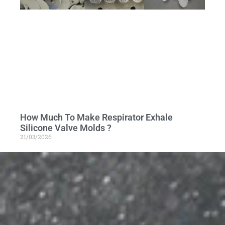
How Much To Make Respirator Exhale
Silicone Valve Molds ?
21/03/2026