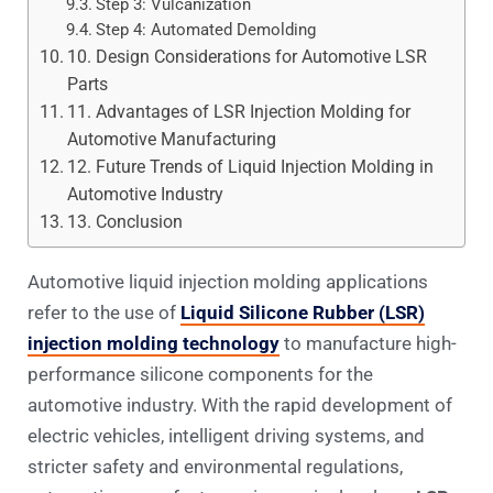
Step 3: Vulcanization
Step 4: Automated Demolding
10. Design Considerations for Automotive LSR
Parts
11. Advantages of LSR Injection Molding for
Automotive Manufacturing
12. Future Trends of Liquid Injection Molding in
Automotive Industry
13. Conclusion
Automotive liquid injection molding applications
refer to the use of
Liquid Silicone Rubber (LSR)
injection molding technology
to manufacture high-
performance silicone components for the
automotive industry. With the rapid development of
electric vehicles, intelligent driving systems, and
stricter safety and environmental regulations,