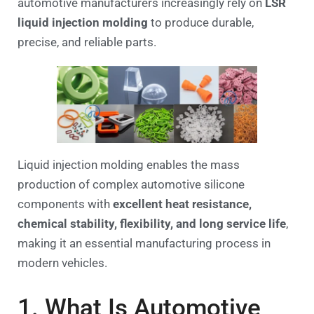
automotive manufacturers increasingly rely on
LSR
liquid injection molding
to produce durable,
precise, and reliable parts.
Liquid injection molding enables the mass
production of complex automotive silicone
components with
excellent heat resistance,
chemical stability, flexibility, and long service life
,
making it an essential manufacturing process in
modern vehicles.
1. What Is Automotive