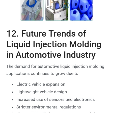
12. Future Trends of
Liquid Injection Molding
in Automotive Industry
The demand for automotive liquid injection molding
applications continues to grow due to:
Electric vehicle expansion
Lightweight vehicle design
Increased use of sensors and electronics
Stricter environmental regulations