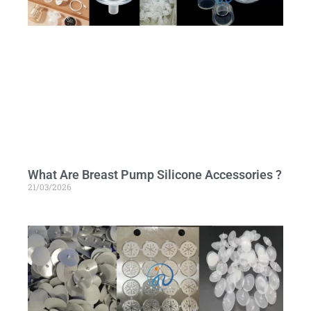
What Are Breast Pump Silicone Accessories ?
21/03/2026