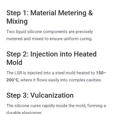
Step 1: Material Metering &
Mixing
Two liquid silicone components are precisely
metered and mixed to ensure uniform curing.
Step 2: Injection into Heated
Mold
The LSR is injected into a steel mold heated to
150–
200°C
, where it flows easily into complex cavities.
Step 3: Vulcanization
The silicone cures rapidly inside the mold, forming a
durable elastomer.