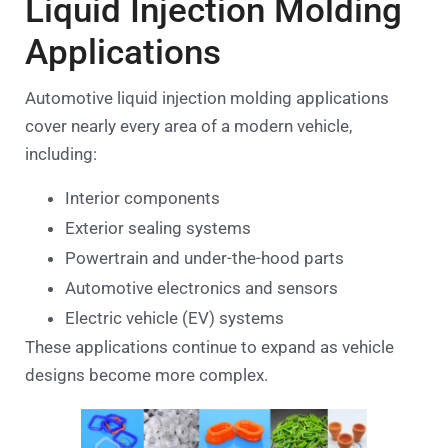
Liquid Injection Molding
Applications
Automotive liquid injection molding applications
cover nearly every area of a modern vehicle,
including:
Interior components
Exterior sealing systems
Powertrain and under-the-hood parts
Automotive electronics and sensors
Electric vehicle (EV) systems
These applications continue to expand as vehicle
designs become more complex.