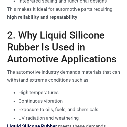
Integrated sealing and functional designs
This makes it ideal for automotive parts requiring
high reliability and repeatability
.
2. Why Liquid Silicone
Rubber Is Used in
Automotive Applications
The automotive industry demands materials that can
withstand extreme conditions such as:
High temperatures
Continuous vibration
Exposure to oils, fuels, and chemicals
UV radiation and weathering
Liquid Silicone Rubber
meets these demands