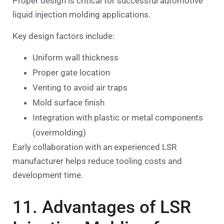
Proper design is critical for successful automotive
liquid injection molding applications.
Key design factors include:
Uniform wall thickness
Proper gate location
Venting to avoid air traps
Mold surface finish
Integration with plastic or metal components
(overmolding)
Early collaboration with an experienced LSR
manufacturer helps reduce tooling costs and
development time.
11. Advantages of LSR