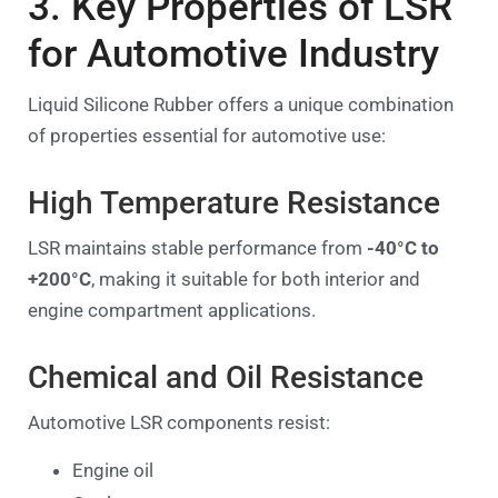
3. Key Properties of LSR
for Automotive Industry
Liquid Silicone Rubber offers a unique combination
of properties essential for automotive use:
High Temperature Resistance
LSR maintains stable performance from
-40°C to
+200°C
, making it suitable for both interior and
engine compartment applications.
Chemical and Oil Resistance
Automotive LSR components resist:
Engine oil