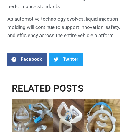
performance standards.
As automotive technology evolves, liquid injection
molding will continue to support innovation, safety,
and efficiency across the entire vehicle platform.
Facebook
Twitter
RELATED POSTS