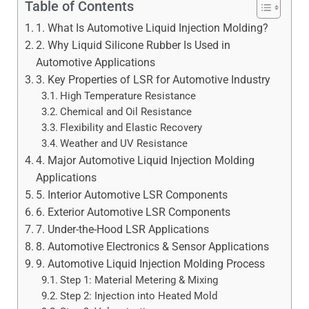
Table of Contents
1. What Is Automotive Liquid Injection Molding?
2. Why Liquid Silicone Rubber Is Used in
Automotive Applications
3. Key Properties of LSR for Automotive Industry
High Temperature Resistance
Chemical and Oil Resistance
Flexibility and Elastic Recovery
Weather and UV Resistance
4. Major Automotive Liquid Injection Molding
Applications
5. Interior Automotive LSR Components
6. Exterior Automotive LSR Components
7. Under-the-Hood LSR Applications
8. Automotive Electronics & Sensor Applications
9. Automotive Liquid Injection Molding Process
Step 1: Material Metering & Mixing
Step 2: Injection into Heated Mold