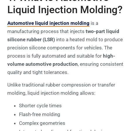
Liquid Injection Molding?
Automotive liquid injection molding
is a
manufacturing process that injects
two-part liquid
silicone rubber (LSR)
into a heated mold to produce
precision silicone components for vehicles. The
process is fully automated and suitable for
high-
volume automotive production
, ensuring consistent
quality and tight tolerances.
Unlike traditional rubber compression or transfer
molding, liquid injection molding allows:
Shorter cycle times
Flash-free molding
Complex geometries