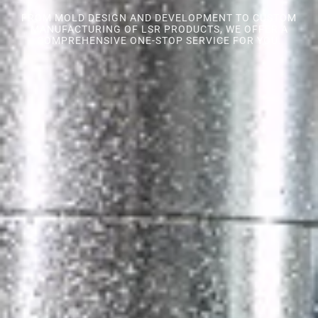
FROM MOLD DESIGN AND DEVELOPMENT TO CUSTOM
MANUFACTURING OF LSR PRODUCTS, WE OFFER A
COMPREHENSIVE ONE-STOP SERVICE FOR YOU.