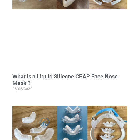
What Is a Liquid Silicone CPAP Face Nose
Mask ?
23/03/2026