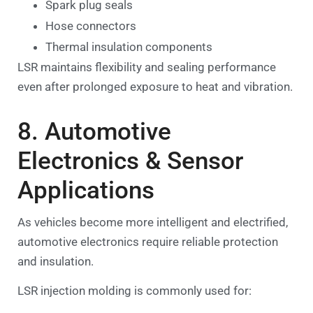
Spark plug seals
Hose connectors
Thermal insulation components
LSR maintains flexibility and sealing performance
even after prolonged exposure to heat and vibration.
8. Automotive
Electronics & Sensor
Applications
As vehicles become more intelligent and electrified,
automotive electronics require reliable protection
and insulation.
LSR injection molding is commonly used for: