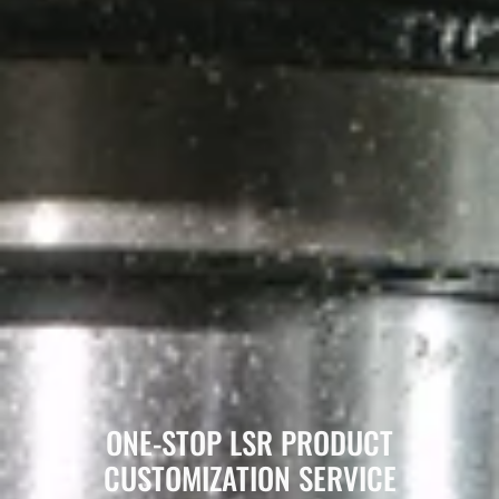
ONE-STOP LSR PRODUCT
CUSTOMIZATION SERVICE