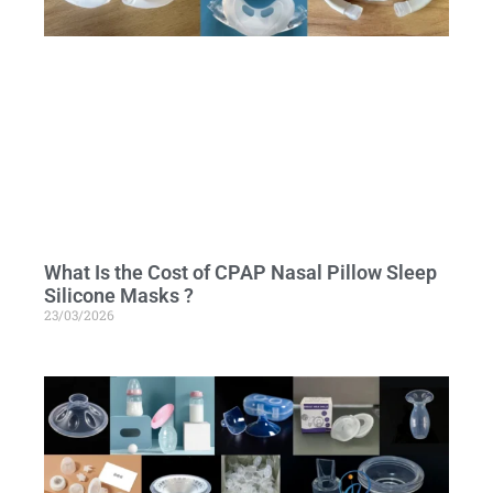
What Is the Cost of CPAP Nasal Pillow Sleep
Silicone Masks ?
23/03/2026