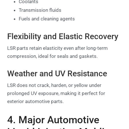
Coolants
Transmission fluids
Fuels and cleaning agents
Flexibility and Elastic Recovery
LSR parts retain elasticity even after long-term
compression, ideal for seals and gaskets.
Weather and UV Resistance
LSR does not crack, harden, or yellow under
prolonged UV exposure, making it perfect for
exterior automotive parts.
4. Major Automotive