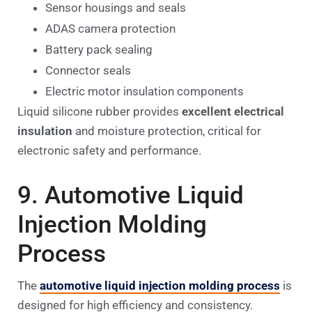
Sensor housings and seals
ADAS camera protection
Battery pack sealing
Connector seals
Electric motor insulation components
Liquid silicone rubber provides
excellent electrical
insulation
and moisture protection, critical for
electronic safety and performance.
9. Automotive Liquid
Injection Molding
Process
The
automotive liquid injection molding process
is
designed for high efficiency and consistency.