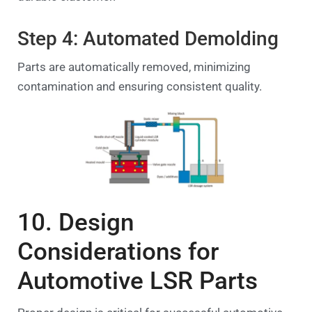
Step 4: Automated Demolding
Parts are automatically removed, minimizing
contamination and ensuring consistent quality.
10. Design
Considerations for
Automotive LSR Parts