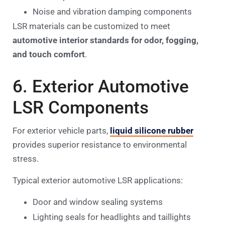
Noise and vibration damping components
LSR materials can be customized to meet
automotive interior standards for odor, fogging,
and touch comfort
.
6. Exterior Automotive
LSR Components
For exterior vehicle parts,
liquid silicone rubber
provides superior resistance to environmental
stress.
Typical exterior automotive LSR applications:
Door and window sealing systems
Lighting seals for headlights and taillights