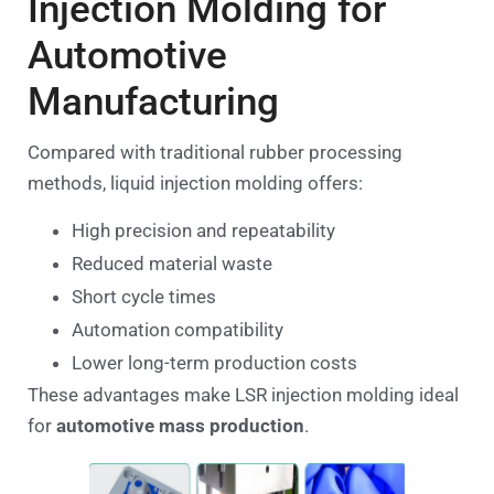
Injection Molding for
Automotive
Manufacturing
Compared with traditional rubber processing
methods, liquid injection molding offers:
High precision and repeatability
Reduced material waste
Short cycle times
Automation compatibility
Lower long-term production costs
These advantages make LSR injection molding ideal
for
automotive mass production
.