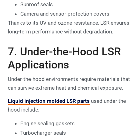
Sunroof seals
Camera and sensor protection covers
Thanks to its UV and ozone resistance, LSR ensures
long-term performance without degradation.
7. Under-the-Hood LSR
Applications
Under-the-hood environments require materials that
can survive extreme heat and chemical exposure.
Liquid injection molded LSR parts
used under the
hood include:
Engine sealing gaskets
Turbocharger seals