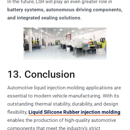
In the future, LSR will play an even greater role in
battery systems, autonomous driving components,
and integrated sealing solutions
.
13. Conclusion
Automotive liquid injection molding applications are
essential to modern vehicle manufacturing. With its
outstanding thermal stability, durability, and design
flexibility,
Liquid Silicone Rubber injection molding
enables the production of high-quality automotive
components that meet the industry’s strict