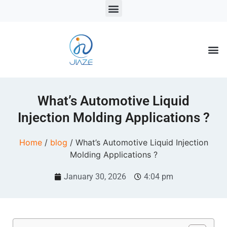
LSR Solutions
LSR Products
LSR Injection Molding
What’s Automotive Liquid
Injection Molding Applications ?
Home
/
blog
/ What’s Automotive Liquid Injection
Molding Applications ?
January 30, 2026
4:04 pm