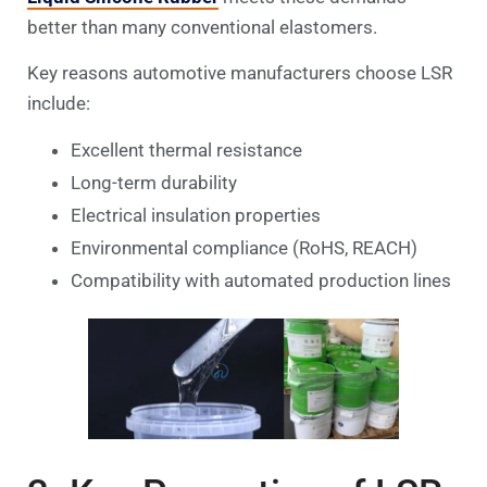
better than many conventional elastomers.
Key reasons automotive manufacturers choose LSR
include:
Excellent thermal resistance
Long-term durability
Electrical insulation properties
Environmental compliance (RoHS, REACH)
Compatibility with automated production lines