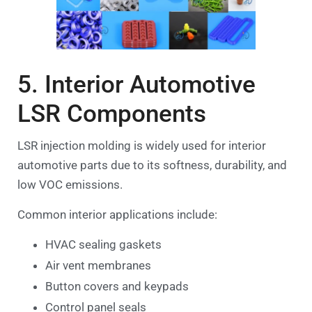
5. Interior Automotive
LSR Components
LSR injection molding is widely used for interior
automotive parts due to its softness, durability, and
low VOC emissions.
Common interior applications include:
HVAC sealing gaskets
Air vent membranes
Button covers and keypads
Control panel seals