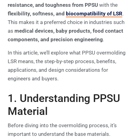
resistance, and toughness from PPSU
with the
flexibility, softness, and
biocompatibility of LSR
.
This makes it a preferred choice in industries such
as
medical devices, baby products, food contact
components, and precision engineering
.
In this article, we’ll explore what PPSU overmolding
LSR means, the step-by-step process, benefits,
applications, and design considerations for
engineers and buyers.
1. Understanding PPSU
Material
Before diving into the overmolding process, it’s
important to understand the base materials.