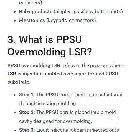
catheters)
Baby products
(nipples, pacifiers, bottle parts)
Electronics
(keypads, connectors)
3. What is PPSU
Overmolding LSR?
PPSU overmolding LSR
refers to the process where
LSR
is injection-molded over a pre-formed PPSU
substrate
.
Step 1:
The PPSU component is manufactured
through injection molding.
Step 2:
The PPSU part is placed into a mold
cavity designed for overmolding.
Step 3:
Liquid silicone rubber is injected onto