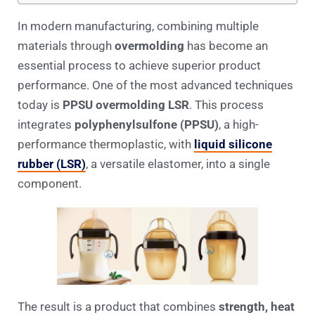
In modern manufacturing, combining multiple
materials through
overmolding
has become an
essential process to achieve superior product
performance. One of the most advanced techniques
today is
PPSU overmolding LSR
. This process
integrates
polyphenylsulfone (PPSU)
, a high-
performance thermoplastic, with
liquid silicone
rubber (LSR)
, a versatile elastomer, into a single
component.
The result is a product that combines
strength, heat