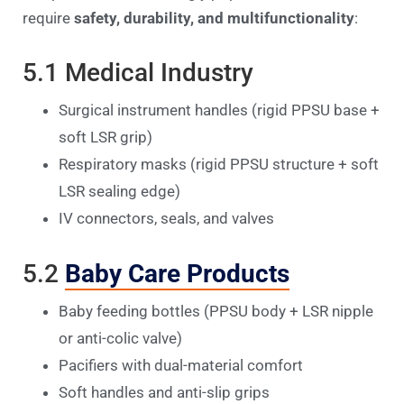
require
safety, durability, and multifunctionality
:
5.1 Medical Industry
Surgical instrument handles (rigid PPSU base +
soft LSR grip)
Respiratory masks (rigid PPSU structure + soft
LSR sealing edge)
IV connectors, seals, and valves
5.2
Baby Care Products
Baby feeding bottles (PPSU body + LSR nipple
or anti-colic valve)
Pacifiers with dual-material comfort
Soft handles and anti-slip grips