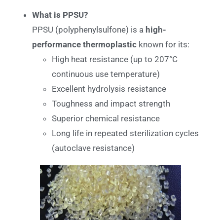
What is PPSU?
PPSU (polyphenylsulfone) is a
high-
performance thermoplastic
known for its:
High heat resistance (up to 207°C
continuous use temperature)
Excellent hydrolysis resistance
Toughness and impact strength
Superior chemical resistance
Long life in repeated sterilization cycles
(autoclave resistance)