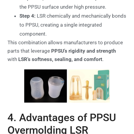
the PPSU surface under high pressure.
Step 4:
LSR chemically and mechanically bonds
to PPSU, creating a single integrated
component.
This combination allows manufacturers to produce
parts that leverage
PPSU’s rigidity and strength
with
LSR’s softness, sealing, and comfort
.
4. Advantages of PPSU
Overmolding LSR