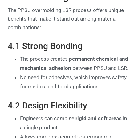
The PPSU overmolding LSR process offers unique
benefits that make it stand out among material
combinations:
4.1 Strong Bonding
The process creates
permanent chemical and
mechanical adhesion
between PPSU and LSR.
No need for adhesives, which improves safety
for medical and food applications.
4.2 Design Flexibility
Engineers can combine
rigid and soft areas
in
a single product.
Allows complex geometries, ergonomic