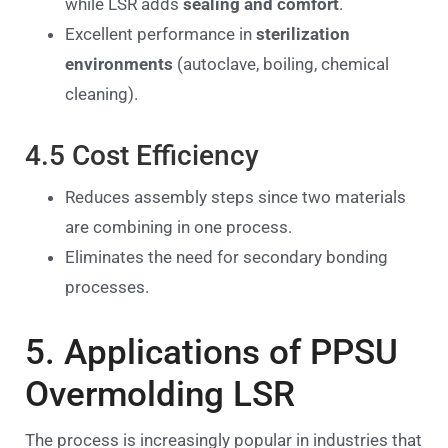
while LSR adds
sealing and comfort
.
Excellent performance in
sterilization
environments
(autoclave, boiling, chemical
cleaning).
4.5 Cost Efficiency
Reduces assembly steps since two materials
are combining in one process.
Eliminates the need for secondary bonding
processes.
5. Applications of PPSU
Overmolding LSR
The process is increasingly popular in industries that