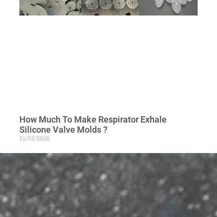
How Much To Make Respirator Exhale
Silicone Valve Molds ?
21/03/2026