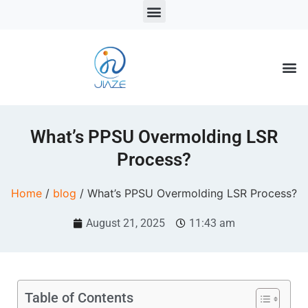
LSR Solutions
LSR Products
LSR Injection Molding
What’s PPSU Overmolding LSR
Process?
Home
/
blog
/ What’s PPSU Overmolding LSR Process?
August 21, 2025
11:43 am
Table of Contents