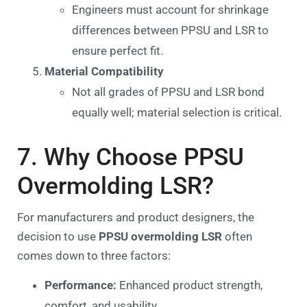
Engineers must account for shrinkage
differences between PPSU and LSR to
ensure perfect fit.
Material Compatibility
Not all grades of PPSU and LSR bond
equally well; material selection is critical.
7. Why Choose PPSU
Overmolding LSR?
For manufacturers and product designers, the
decision to use
PPSU overmolding LSR
often
comes down to three factors:
Performance:
Enhanced product strength,
comfort, and usability.