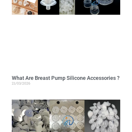
What Are Breast Pump Silicone Accessories ?
21/03/2026