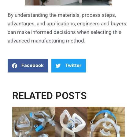
By understanding the materials, process steps,
advantages, and applications, engineers and buyers
can make informed decisions when selecting this
advanced manufacturing method.
Facebook
Twitter
RELATED POSTS