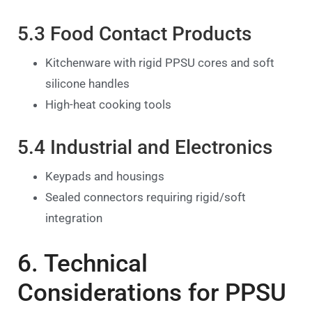
5.3 Food Contact Products
Kitchenware with rigid PPSU cores and soft
silicone handles
High-heat cooking tools
5.4 Industrial and Electronics
Keypads and housings
Sealed connectors requiring rigid/soft
integration
6. Technical
Considerations for PPSU