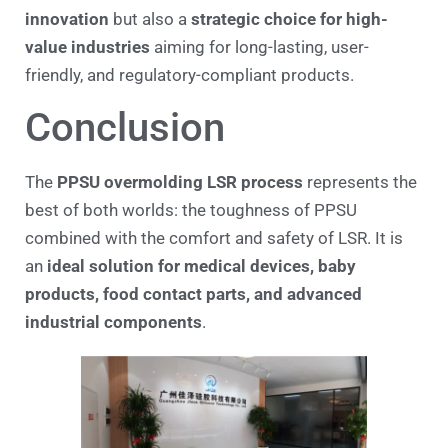
innovation
but also a
strategic choice for high-
value industries
aiming for long-lasting, user-
friendly, and regulatory-compliant products.
Conclusion
The
PPSU overmolding LSR process
represents the
best of both worlds: the toughness of PPSU
combined with the comfort and safety of LSR. It is
an
ideal solution for medical devices, baby
products, food contact parts, and advanced
industrial components
.