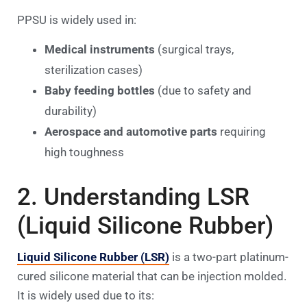
PPSU is widely used in:
Medical instruments
(surgical trays,
sterilization cases)
Baby feeding bottles
(due to safety and
durability)
Aerospace and automotive parts
requiring
high toughness
2. Understanding LSR
(Liquid Silicone Rubber)
Liquid Silicone Rubber (LSR)
is a two-part platinum-
cured silicone material that can be injection molded.
It is widely used due to its: