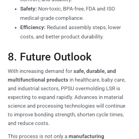
Safety:
Non-toxic, BPA-free, FDA and ISO
medical-grade compliance.
Efficiency:
Reduced assembly steps, lower
costs, and better product durability.
8. Future Outlook
With increasing demand for
safe, durable, and
multifunctional products
in healthcare, baby care,
and industrial sectors, PPSU overmolding LSR is
expecting to expand rapidly. Advances in material
science and processing technologies will continue
to improve bonding strength, shorten cycle times,
and reduce costs.
This process is not only a
manufacturing