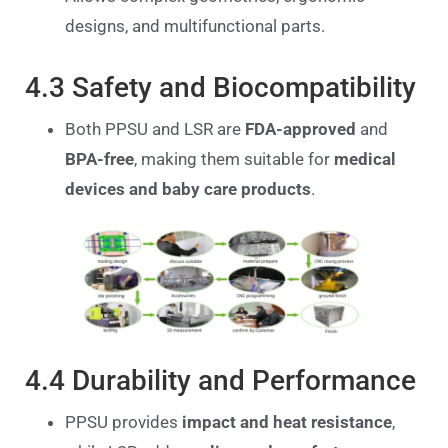
designs, and multifunctional parts.
4.3 Safety and Biocompatibility
Both PPSU and LSR are
FDA-approved
and
BPA-free
, making them suitable for
medical
devices and baby care products
.
4.4 Durability and Performance
PPSU provides
impact and heat resistance
,