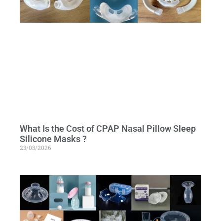
What Is the Cost of CPAP Nasal Pillow Sleep
Silicone Masks ?
23/03/2026