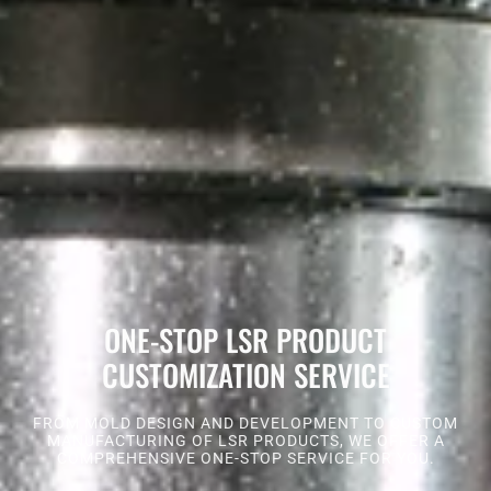
ONE-STOP LSR PRODUCT
CUSTOMIZATION SERVICE
FROM MOLD DESIGN AND DEVELOPMENT TO CUSTOM
MANUFACTURING OF LSR PRODUCTS, WE OFFER A
COMPREHENSIVE ONE-STOP SERVICE FOR YOU.