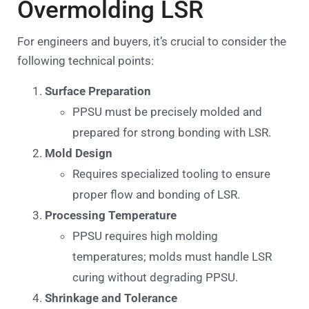
Overmolding LSR
For engineers and buyers, it’s crucial to consider the
following technical points:
Surface Preparation
PPSU must be precisely molded and
prepared for strong bonding with LSR.
Mold Design
Requires specialized tooling to ensure
proper flow and bonding of LSR.
Processing Temperature
PPSU requires high molding
temperatures; molds must handle LSR
curing without degrading PPSU.
Shrinkage and Tolerance