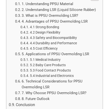
1. Understanding PPSU Material
2. Understanding LSR (Liquid Silicone Rubber)
3. What is PPSU Overmolding LSR?
4. Advantages of PPSU Overmolding LSR
4.1 Strong Bonding
4.2 Design Flexibility
4.3 Safety and Biocompatibility
4.4 Durability and Performance
4.5 Cost Efficiency
5. Applications of PPSU Overmolding LSR
5.1 Medical Industry
5.2 Baby Care Products
5.3 Food Contact Products
5.4 Industrial and Electronics
6. Technical Considerations for PPSU
Overmolding LSR
7. Why Choose PPSU Overmolding LSR?
8. Future Outlook
Conclusion