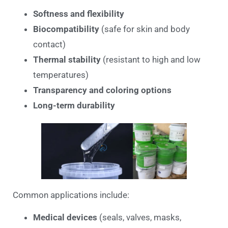
Softness and flexibility
Biocompatibility
(safe for skin and body
contact)
Thermal stability
(resistant to high and low
temperatures)
Transparency and coloring options
Long-term durability
Common applications include:
Medical devices
(seals, valves, masks,