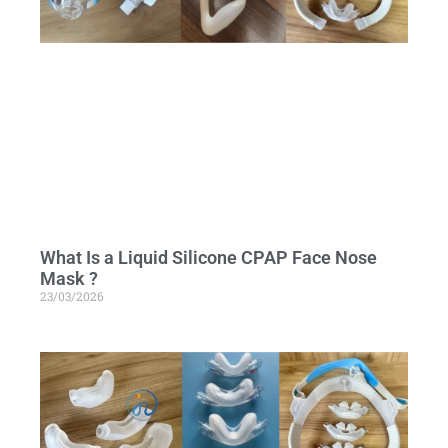
What Is a Liquid Silicone CPAP Face Nose
Mask ?
23/03/2026