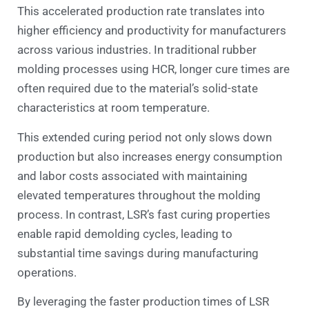
This accelerated production rate translates into
higher efficiency and productivity for manufacturers
across various industries. In traditional rubber
molding processes using HCR, longer cure times are
often required due to the material’s solid-state
characteristics at room temperature.
This extended curing period not only slows down
production but also increases energy consumption
and labor costs associated with maintaining
elevated temperatures throughout the molding
process. In contrast, LSR’s fast curing properties
enable rapid demolding cycles, leading to
substantial time savings during manufacturing
operations.
By leveraging the faster production times of LSR