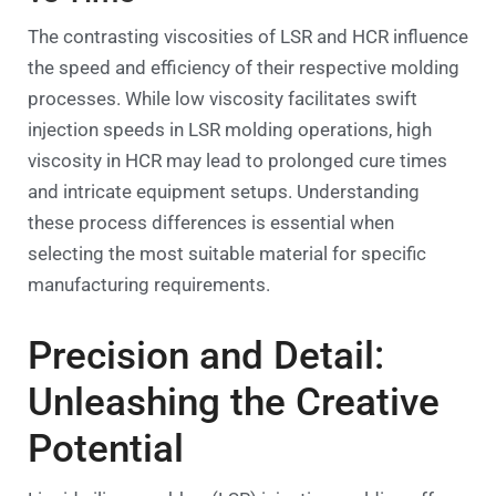
The contrasting viscosities of LSR and HCR influence
the speed and efficiency of their respective molding
processes. While low viscosity facilitates swift
injection speeds in LSR molding operations, high
viscosity in HCR may lead to prolonged cure times
and intricate equipment setups. Understanding
these process differences is essential when
selecting the most suitable material for specific
manufacturing requirements.
Precision and Detail:
Unleashing the Creative
Potential