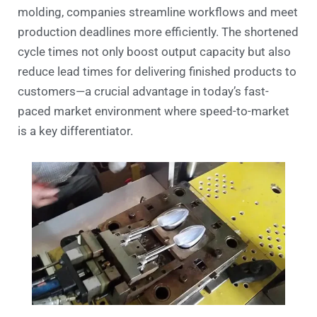
molding, companies streamline workflows and meet
production deadlines more efficiently. The shortened
cycle times not only boost output capacity but also
reduce lead times for delivering finished products to
customers—a crucial advantage in today’s fast-
paced market environment where speed-to-market
is a key differentiator.