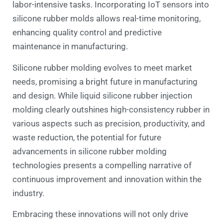
labor-intensive tasks. Incorporating IoT sensors into
silicone rubber molds allows real-time monitoring,
enhancing quality control and predictive
maintenance in manufacturing.
Silicone rubber molding evolves to meet market
needs, promising a bright future in manufacturing
and design. While liquid silicone rubber injection
molding clearly outshines high-consistency rubber in
various aspects such as precision, productivity, and
waste reduction, the potential for future
advancements in silicone rubber molding
technologies presents a compelling narrative of
continuous improvement and innovation within the
industry.
Embracing these innovations will not only drive