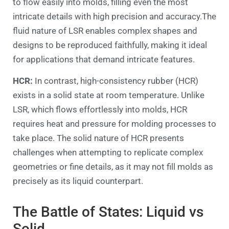
to flow easily into molds, filling even the most
intricate details with high precision and accuracy.The
fluid nature of LSR enables complex shapes and
designs to be reproduced faithfully, making it ideal
for applications that demand intricate features.
HCR:
In contrast, high-consistency rubber (HCR)
exists in a solid state at room temperature. Unlike
LSR, which flows effortlessly into molds, HCR
requires heat and pressure for molding processes to
take place. The solid nature of HCR presents
challenges when attempting to replicate complex
geometries or fine details, as it may not fill molds as
precisely as its liquid counterpart.
The Battle of States: Liquid vs
Solid