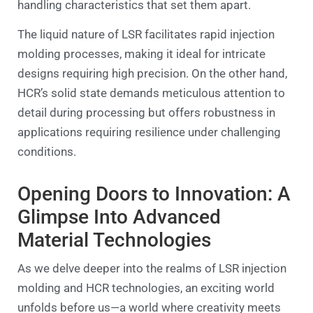
handling characteristics that set them apart.
The liquid nature of LSR facilitates rapid injection
molding processes, making it ideal for intricate
designs requiring high precision. On the other hand,
HCR’s solid state demands meticulous attention to
detail during processing but offers robustness in
applications requiring resilience under challenging
conditions.
Opening Doors to Innovation: A
Glimpse Into Advanced
Material Technologies
As we delve deeper into the realms of LSR injection
molding and HCR technologies, an exciting world
unfolds before us—a world where creativity meets