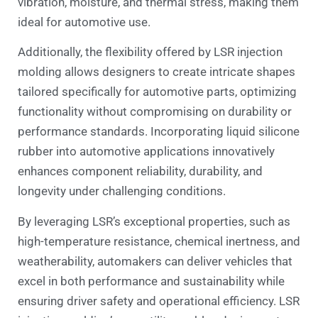
vibration, moisture, and thermal stress, making them
ideal for automotive use.
Additionally, the flexibility offered by LSR injection
molding allows designers to create intricate shapes
tailored specifically for automotive parts, optimizing
functionality without compromising on durability or
performance standards. Incorporating liquid silicone
rubber into automotive applications innovatively
enhances component reliability, durability, and
longevity under challenging conditions.
By leveraging LSR’s exceptional properties, such as
high-temperature resistance, chemical inertness, and
weatherability, automakers can deliver vehicles that
excel in both performance and sustainability while
ensuring driver safety and operational efficiency. LSR