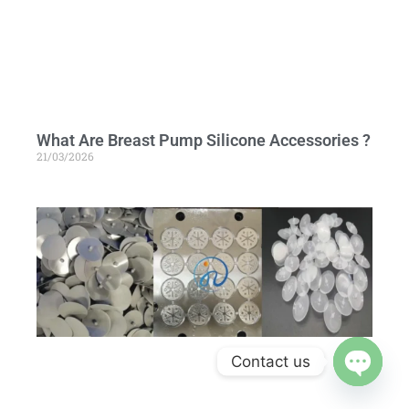
What Are Breast Pump Silicone Accessories ?
21/03/2026
Contact us
Open c