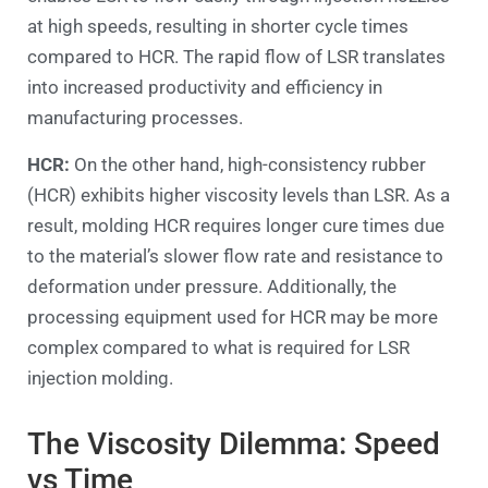
at high speeds, resulting in shorter cycle times
compared to HCR. The rapid flow of LSR translates
into increased productivity and efficiency in
manufacturing processes.
HCR:
On the other hand, high-consistency rubber
(HCR) exhibits higher viscosity levels than LSR. As a
result, molding HCR requires longer cure times due
to the material’s slower flow rate and resistance to
deformation under pressure. Additionally, the
processing equipment used for HCR may be more
complex compared to what is required for LSR
injection molding.
The Viscosity Dilemma: Speed
vs Time