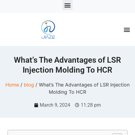
LSR Solutions
LSR Products
LSR Injection Molding
What’s The Advantages of LSR
Injection Molding To HCR
Home
/
blog
/ What’s The Advantages of LSR Injection
Molding To HCR
March 9, 2024
11:28 pm