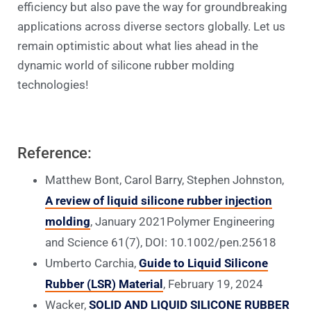
efficiency but also pave the way for groundbreaking
applications across diverse sectors globally. Let us
remain optimistic about what lies ahead in the
dynamic world of silicone rubber molding
technologies!
Reference:
Matthew Bont, Carol Barry, Stephen Johnston,
A review of liquid silicone rubber injection
molding
, January 2021Polymer Engineering
and Science 61(7), DOI: 10.1002/pen.25618
Umberto Carchia,
Guide to Liquid Silicone
Rubber (LSR) Material
, February 19, 2024
Wacker,
SOLID AND LIQUID SILICONE RUBBER