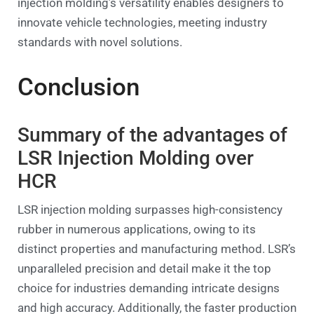
injection molding’s versatility enables designers to
innovate vehicle technologies, meeting industry
standards with novel solutions.
Conclusion
Summary of the advantages of
LSR Injection Molding over
HCR
LSR injection molding surpasses high-consistency
rubber in numerous applications, owing to its
distinct properties and manufacturing method. LSR’s
unparalleled precision and detail make it the top
choice for industries demanding intricate designs
and high accuracy. Additionally, the faster production