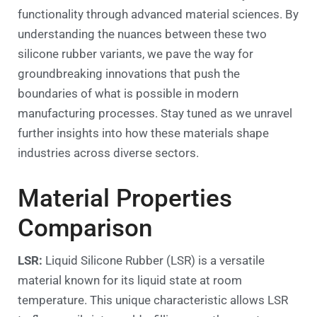
functionality through advanced material sciences. By
understanding the nuances between these two
silicone rubber variants, we pave the way for
groundbreaking innovations that push the
boundaries of what is possible in modern
manufacturing processes. Stay tuned as we unravel
further insights into how these materials shape
industries across diverse sectors.
Material Properties
Comparison
LSR:
Liquid Silicone Rubber (LSR) is a versatile
material known for its liquid state at room
temperature. This unique characteristic allows LSR