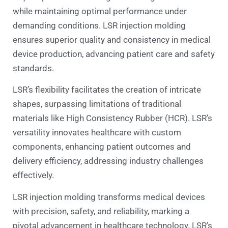
while maintaining optimal performance under
demanding conditions. LSR injection molding
ensures superior quality and consistency in medical
device production, advancing patient care and safety
standards.
LSR’s flexibility facilitates the creation of intricate
shapes, surpassing limitations of traditional
materials like High Consistency Rubber (HCR). LSR’s
versatility innovates healthcare with custom
components, enhancing patient outcomes and
delivery efficiency, addressing industry challenges
effectively.
LSR injection molding transforms medical devices
with precision, safety, and reliability, marking a
pivotal advancement in healthcare technology. LSR’s