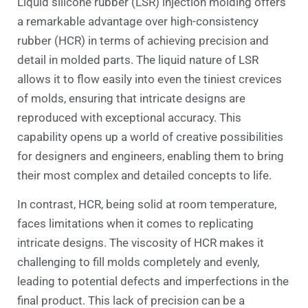
Liquid silicone rubber (LSR) injection molding offers
a remarkable advantage over high-consistency
rubber (HCR) in terms of achieving precision and
detail in molded parts. The liquid nature of LSR
allows it to flow easily into even the tiniest crevices
of molds, ensuring that intricate designs are
reproduced with exceptional accuracy. This
capability opens up a world of creative possibilities
for designers and engineers, enabling them to bring
their most complex and detailed concepts to life.
In contrast, HCR, being solid at room temperature,
faces limitations when it comes to replicating
intricate designs. The viscosity of HCR makes it
challenging to fill molds completely and evenly,
leading to potential defects and imperfections in the
final product. This lack of precision can be a