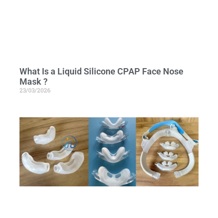
What Is a Liquid Silicone CPAP Face Nose
Mask ?
23/03/2026