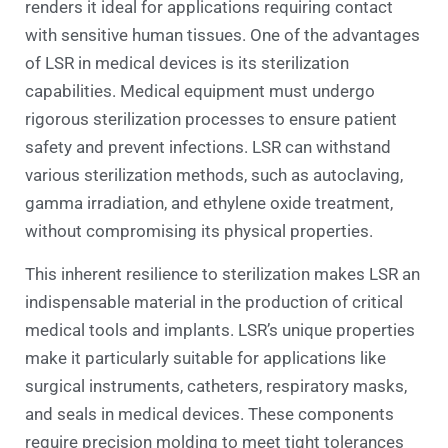
renders it ideal for applications requiring contact
with sensitive human tissues. One of the advantages
of LSR in medical devices is its sterilization
capabilities. Medical equipment must undergo
rigorous sterilization processes to ensure patient
safety and prevent infections. LSR can withstand
various sterilization methods, such as autoclaving,
gamma irradiation, and ethylene oxide treatment,
without compromising its physical properties.
This inherent resilience to sterilization makes LSR an
indispensable material in the production of critical
medical tools and implants. LSR’s unique properties
make it particularly suitable for applications like
surgical instruments, catheters, respiratory masks,
and seals in medical devices. These components
require precision molding to meet tight tolerances