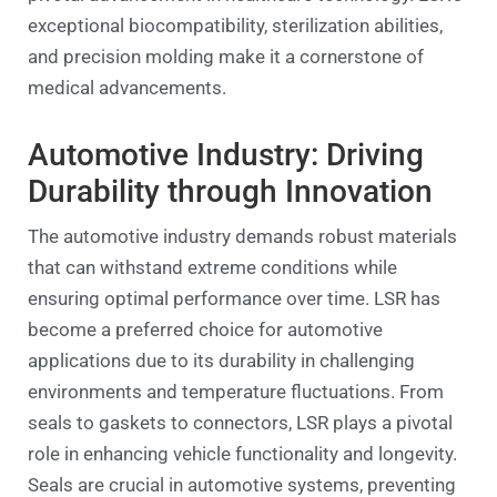
exceptional biocompatibility, sterilization abilities,
and precision molding make it a cornerstone of
medical advancements.
Automotive Industry: Driving
Durability through Innovation
The automotive industry demands robust materials
that can withstand extreme conditions while
ensuring optimal performance over time. LSR has
become a preferred choice for automotive
applications due to its durability in challenging
environments and temperature fluctuations. From
seals to gaskets to connectors, LSR plays a pivotal
role in enhancing vehicle functionality and longevity.
Seals are crucial in automotive systems, preventing