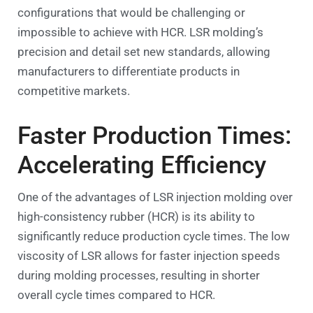
configurations that would be challenging or
impossible to achieve with HCR. LSR molding’s
precision and detail set new standards, allowing
manufacturers to differentiate products in
competitive markets.
Faster Production Times:
Accelerating Efficiency
One of the advantages of LSR injection molding over
high-consistency rubber (HCR) is its ability to
significantly reduce production cycle times. The low
viscosity of LSR allows for faster injection speeds
during molding processes, resulting in shorter
overall cycle times compared to HCR.