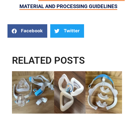
MATERIAL AND PROCESSING GUIDELINES
Facebook
Twitter
RELATED POSTS