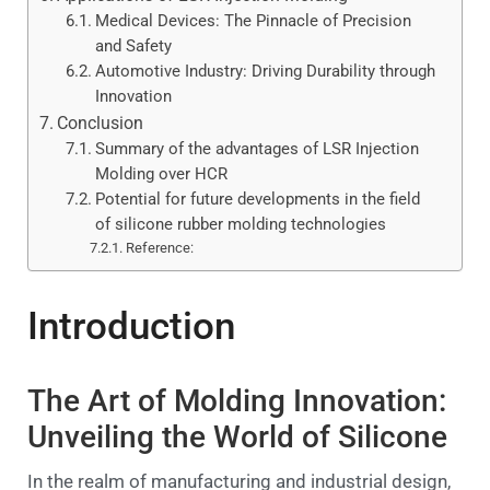
Medical Devices: The Pinnacle of Precision
and Safety
Automotive Industry: Driving Durability through
Innovation
Conclusion
Summary of the advantages of LSR Injection
Molding over HCR
Potential for future developments in the field
of silicone rubber molding technologies
Reference:
Introduction
The Art of Molding Innovation:
Unveiling the World of Silicone
In the realm of manufacturing and industrial design,