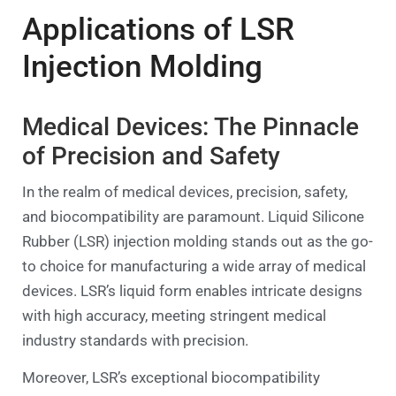
Applications of LSR
Injection Molding
Medical Devices: The Pinnacle
of Precision and Safety
In the realm of medical devices, precision, safety,
and biocompatibility are paramount. Liquid Silicone
Rubber (LSR) injection molding stands out as the go-
to choice for manufacturing a wide array of medical
devices. LSR’s liquid form enables intricate designs
with high accuracy, meeting stringent medical
industry standards with precision.
Moreover, LSR’s exceptional biocompatibility