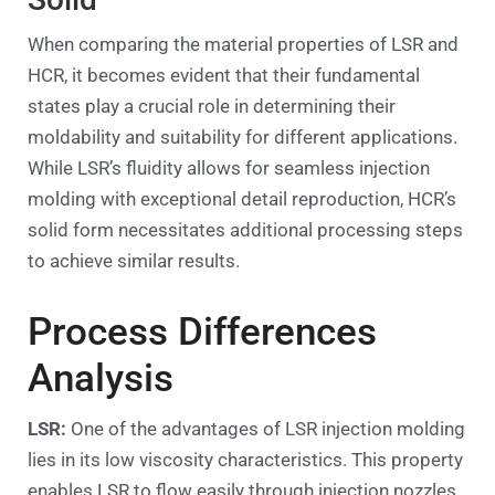
When comparing the material properties of LSR and
HCR, it becomes evident that their fundamental
states play a crucial role in determining their
moldability and suitability for different applications.
While LSR’s fluidity allows for seamless injection
molding with exceptional detail reproduction, HCR’s
solid form necessitates additional processing steps
to achieve similar results.
Process Differences
Analysis
LSR:
One of the advantages of LSR injection molding
lies in its low viscosity characteristics. This property
enables LSR to flow easily through injection nozzles