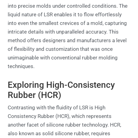
into precise molds under controlled conditions. The
liquid nature of LSR enables it to flow effortlessly
into even the smallest crevices of a mold, capturing
intricate details with unparalleled accuracy. This
method offers designers and manufacturers a level
of flexibility and customization that was once
unimaginable with conventional rubber molding
techniques.
Exploring High-Consistency
Rubber (HCR)
Contrasting with the fluidity of LSR is High
Consistency Rubber (HCR), which represents
another facet of silicone rubber technology. HCR,
also known as solid silicone rubber, requires