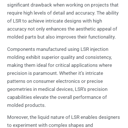
significant drawback when working on projects that
require high levels of detail and accuracy. The ability
of LSR to achieve intricate designs with high
accuracy not only enhances the aesthetic appeal of
molded parts but also improves their functionality.
Components manufactured using LSR injection
molding exhibit superior quality and consistency,
making them ideal for critical applications where
precision is paramount. Whether it’s intricate
patterns on consumer electronics or precise
geometries in medical devices, LSR’s precision
capabilities elevate the overall performance of
molded products.
Moreover, the liquid nature of LSR enables designers
to experiment with complex shapes and