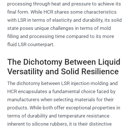
processing through heat and pressure to achieve its
final form. While HCR shares some characteristics
with LSR in terms of elasticity and durability, its solid
state poses unique challenges in terms of mold
filling and processing time compared to its more
fluid LSR counterpart.
The Dichotomy Between Liquid
Versatility and Solid Resilience
The dichotomy between LSR injection molding and
HCR encapsulates a fundamental choice faced by
manufacturers when selecting materials for their
products. While both offer exceptional properties in
terms of durability and temperature resistance
inherent to silicone rubbers, it is their distinctive