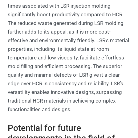
times associated with LSR injection molding
significantly boost productivity compared to HCR.
The reduced waste generated during LSR molding
further adds to its appeal, as it is more cost-
effective and environmentally friendly. LSR’s material
properties, including its liquid state at room
temperature and low viscosity, facilitate effortless
mold filling and efficient processing. The superior
quality and minimal defects of LSR give it a clear
edge over HCR in consistency and reliability. LSR’s
versatility enables innovative designs, surpassing
traditional HCR materials in achieving complex
functionalities and designs.
Potential for future