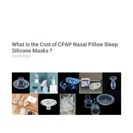
What Is the Cost of CPAP Nasal Pillow Sleep
Silicone Masks ?
23/03/2026