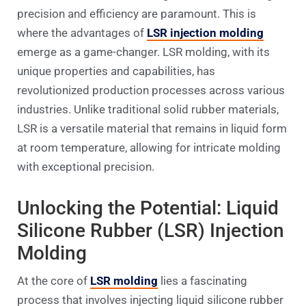
precision and efficiency are paramount. This is
where the advantages of
LSR injection molding
emerge as a game-changer. LSR molding, with its
unique properties and capabilities, has
revolutionized production processes across various
industries. Unlike traditional solid rubber materials,
LSR is a versatile material that remains in liquid form
at room temperature, allowing for intricate molding
with exceptional precision.
Unlocking the Potential: Liquid
Silicone Rubber (LSR) Injection
Molding
At the core of
LSR molding
lies a fascinating
process that involves injecting liquid silicone rubber