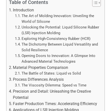
Table of Contents
Introduction
The Art of Molding Innovation: Unveiling the
World of Silicone
Unlocking the Potential: Liquid Silicone Rubber
(LSR) Injection Molding
Exploring High-Consistency Rubber (HCR)
The Dichotomy Between Liquid Versatility and
Solid Resilience
Opening Doors to Innovation: A Glimpse Into
Advanced Material Technologies
Material Properties Comparison
The Battle of States: Liquid vs Solid
Process Differences Analysis
The Viscosity Dilemma: Speed vs Time
Precision and Detail: Unleashing the Creative
Potential
Faster Production Times: Accelerating Efficiency
Applications of LSR Injection Molding