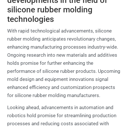
developments in the field of
silicone rubber molding
technologies
With rapid technological advancements, silicone
rubber molding anticipates revolutionary changes,
enhancing manufacturing processes industry-wide.
Ongoing research into new materials and additives
holds promise for further enhancing the
performance of silicone rubber products. Upcoming
mold design and equipment innovations signal
enhanced efficiency and customization prospects
for silicone rubber molding manufacturers.
Looking ahead, advancements in automation and
robotics hold promise for streamlining production
processes and reducing costs associated with