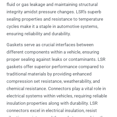
fluid or gas leakage and maintaining structural
integrity amidst pressure changes. LSR’s superb
sealing properties and resistance to temperature
cycles make it a staple in automotive systems,
ensuring reliability and durability.
Gaskets serve as crucial interfaces between
different components within a vehicle, ensuring
proper sealing against leaks or contaminants. LSR
gaskets offer superior performance compared to
traditional materials by providing enhanced
compression set resistance, weatherability, and
chemical resistance. Connectors play a vital role in
electrical systems within vehicles, requiring reliable
insulation properties along with durability. LSR
connectors excel in electrical insulation, resist