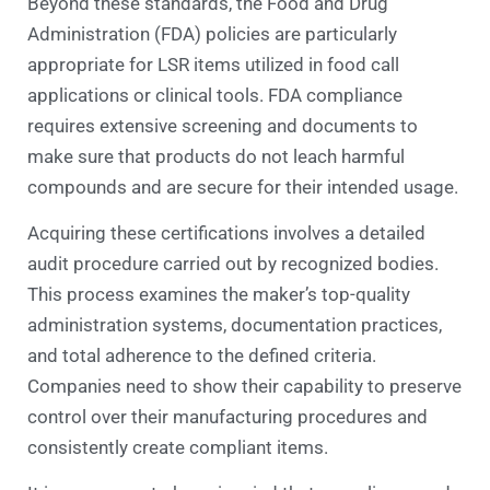
Beyond these standards, the Food and Drug
Administration (FDA) policies are particularly
appropriate for LSR items utilized in food call
applications or clinical tools. FDA compliance
requires extensive screening and documents to
make sure that products do not leach harmful
compounds and are secure for their intended usage.
Acquiring these certifications involves a detailed
audit procedure carried out by recognized bodies.
This process examines the maker’s top-quality
administration systems, documentation practices,
and total adherence to the defined criteria.
Companies need to show their capability to preserve
control over their manufacturing procedures and
consistently create compliant items.