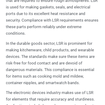
that are required to endure rough atmospheres. LSR
is used for making gaskets, seals, and electrical
ports due to its excellent heat resistance and
security. Compliance with LSR requirements ensures
these parts perform reliably under extreme
conditions.
In the durable goods sector, LSR is prominent for
making kitchenware, child products, and wearable
devices. The standards make sure these items are
risk-free for food contact and are devoid of
dangerous materials. This compliance is essential
for items such as cooking mold and mildew,
container nipples, and smartwatch bands.
The electronic devices industry makes use of LSR
for elements that require accuracy and sturdiness.