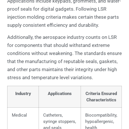
Applications include keypads, grommets, and water-
proof seals for digital gadgets. Following LSR
injection molding criteria makes certain these parts
supply consistent efficiency and durability.
Additionally, the aerospace industry counts on LSR
for components that should withstand extreme
conditions without weakening. The standards ensure
that the manufacturing of reputable seals, gaskets,
and other parts maintains their integrity under high
stress and temperature level variations.
Industry
Applications
Criteria Ensured
Characteristics
Medical
Catheters,
Biocompatibility,
syringe stoppers,
hypoallergenic,
and seals
health