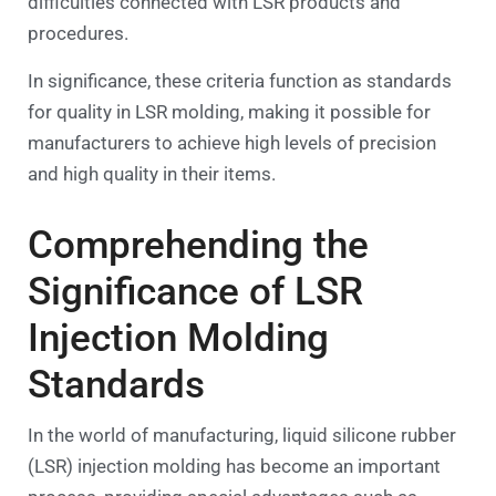
difficulties connected with LSR products and
procedures.
In significance, these criteria function as standards
for quality in LSR molding, making it possible for
manufacturers to achieve high levels of precision
and high quality in their items.
Comprehending the
Significance of LSR
Injection Molding
Standards
In the world of manufacturing, liquid silicone rubber
(LSR) injection molding has become an important