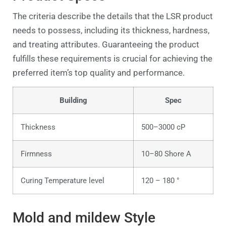
The criteria describe the details that the LSR product
needs to possess, including its thickness, hardness,
and treating attributes. Guaranteeing the product
fulfills these requirements is crucial for achieving the
preferred item’s top quality and performance.
Building
Spec
Thickness
500–3000 cP
Firmness
10–80 Shore A
Curing Temperature level
120 – 180 °
Mold and mildew Style