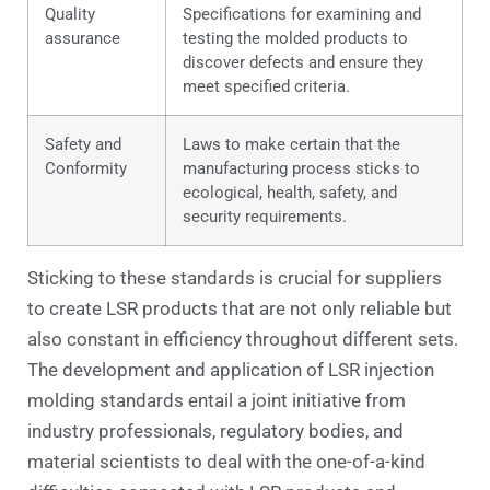
Quality
Specifications for examining and
assurance
testing the molded products to
discover defects and ensure they
meet specified criteria.
Safety and
Laws to make certain that the
Conformity
manufacturing process sticks to
ecological, health, safety, and
security requirements.
Sticking to these standards is crucial for suppliers
to create LSR products that are not only reliable but
also constant in efficiency throughout different sets.
The development and application of LSR injection
molding standards entail a joint initiative from
industry professionals, regulatory bodies, and
material scientists to deal with the one-of-a-kind