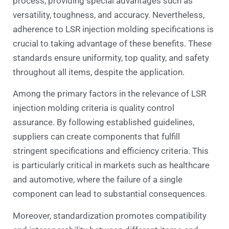
process, providing special advantages such as
versatility, toughness, and accuracy. Nevertheless,
adherence to LSR injection molding specifications is
crucial to taking advantage of these benefits. These
standards ensure uniformity, top quality, and safety
throughout all items, despite the application.
Among the primary factors in the relevance of LSR
injection molding criteria is quality control
assurance. By following established guidelines,
suppliers can create components that fulfill
stringent specifications and efficiency criteria. This
is particularly critical in markets such as healthcare
and automotive, where the failure of a single
component can lead to substantial consequences.
Moreover, standardization promotes compatibility