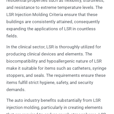
residential properties such as flexibility, sturdiness,
and resistance to extreme temperature levels. The
LSR Injection Molding Criteria ensure that these
buildings are consistently attained, consequently
expanding the applications of LSR in countless
fields.
In the clinical sector, LSR is thoroughly utilized for
producing clinical devices and elements. The
biocompatibility and hypoallergenic nature of LSR
make it suitable for items such as catheters, syringe
stoppers, and seals. The requirements ensure these
items fulfill strict hygiene, safety, and security
demands.
The auto industry benefits substantially from LSR
injection molding, particularly in creating elements