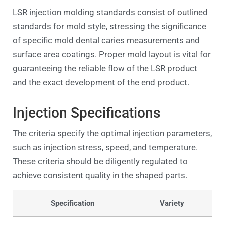
LSR injection molding standards consist of outlined
standards for mold style, stressing the significance
of specific mold dental caries measurements and
surface area coatings. Proper mold layout is vital for
guaranteeing the reliable flow of the LSR product
and the exact development of the end product.
Injection Specifications
The criteria specify the optimal injection parameters,
such as injection stress, speed, and temperature.
These criteria should be diligently regulated to
achieve consistent quality in the shaped parts.
Specification
Variety