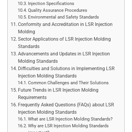
Injection Specifications
Quality Assurance Procedures
Environmental and Safety Standards
Conformity and Accreditation in LSR Injection
Molding
Sector Applications of LSR Injection Molding
Standards
Advancements and Updates in LSR Injection
Molding Standards
Difficulties and Solutions in Implementing LSR
Injection Molding Standards
Common Challenges and Their Solutions
Future Trends in LSR Injection Molding
Requirements
Frequently Asked Questions (FAQs) about LSR
Injection Molding Standards
What are LSR Injection Molding Standards?
Why are LSR Injection Molding Standards