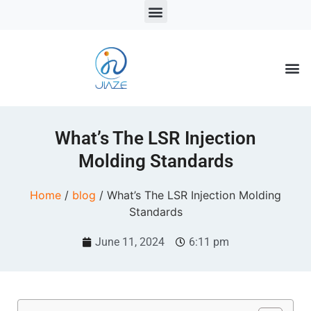
LSR Solutions
LSR Products
LSR Injection Molding
What’s The LSR Injection
Molding Standards
Home
/
blog
/ What’s The LSR Injection Molding
Standards
June 11, 2024
6:11 pm