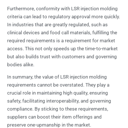
Furthermore, conformity with LSR injection molding
criteria can lead to regulatory approval more quickly.
In industries that are greatly regulated, such as
clinical devices and food call materials, fulfilling the
required requirements is a requirement for market
access. This not only speeds up the time-to-market
but also builds trust with customers and governing
bodies alike.
In summary, the value of LSR injection molding
requirements cannot be overstated. They play a
crucial role in maintaining high quality, ensuring
safety, facilitating interoperability, and governing
compliance. By sticking to these requirements,
suppliers can boost their item offerings and
preserve one-upmanship in the market.