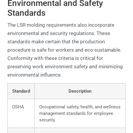
Environmental and Safety
Standards
The LSR molding requirements also incorporate
environmental and security regulations. These
standards make certain that the production
procedure is safe for workers and eco-sustainable.
Conformity with these criteria is critical for
preserving work environment safety and minimizing
environmental influence.
Standard
Description
OSHA
Occupational safety, health, and wellness
management standards for employee
security.