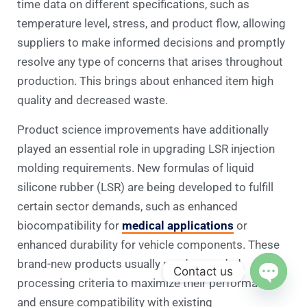
time data on different specifications, such as
temperature level, stress, and product flow, allowing
suppliers to make informed decisions and promptly
resolve any type of concerns that arises throughout
production. This brings about enhanced item high
quality and decreased waste.
Product science improvements have additionally
played an essential role in upgrading LSR injection
molding requirements. New formulas of liquid
silicone rubber (LSR) are being developed to fulfill
certain sector demands, such as enhanced
biocompatibility for
medical applications
or
enhanced durability for vehicle components. These
brand-new products usually need upgraded
Contact us
processing criteria to maximize their performance
Open c
and ensure compatibility with existing