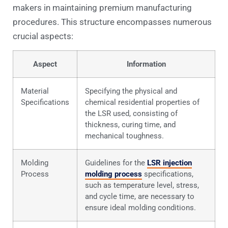
makers in maintaining premium manufacturing
procedures. This structure encompasses numerous
crucial aspects:
Aspect
Information
Material
Specifying the physical and
Specifications
chemical residential properties of
the LSR used, consisting of
thickness, curing time, and
mechanical toughness.
Molding
Guidelines for the
LSR injection
Process
molding process
specifications,
such as temperature level, stress,
and cycle time, are necessary to
ensure ideal molding conditions.