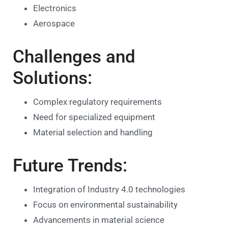
Electronics
Aerospace
Challenges and
Solutions:
Complex regulatory requirements
Need for specialized equipment
Material selection and handling
Future Trends:
Integration of Industry 4.0 technologies
Focus on environmental sustainability
Advancements in material science