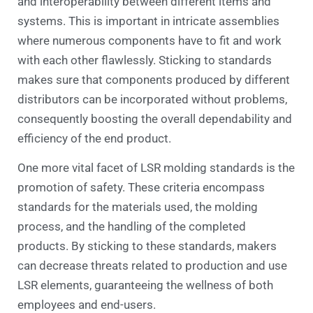
and interoperability between different items and
systems. This is important in intricate assemblies
where numerous components have to fit and work
with each other flawlessly. Sticking to standards
makes sure that components produced by different
distributors can be incorporated without problems,
consequently boosting the overall dependability and
efficiency of the end product.
One more vital facet of LSR molding standards is the
promotion of safety. These criteria encompass
standards for the materials used, the molding
process, and the handling of the completed
products. By sticking to these standards, makers
can decrease threats related to production and use
LSR elements, guaranteeing the wellness of both
employees and end-users.