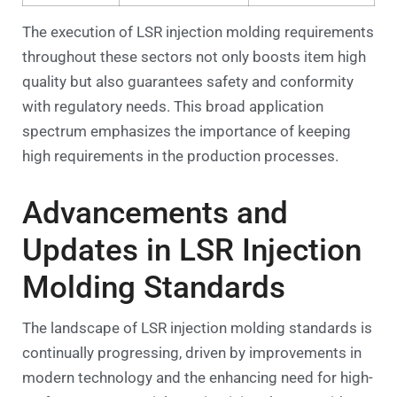
The execution of LSR injection molding requirements
throughout these sectors not only boosts item high
quality but also guarantees safety and conformity
with regulatory needs. This broad application
spectrum emphasizes the importance of keeping
high requirements in the production processes.
Advancements and
Updates in LSR Injection
Molding Standards
The landscape of LSR injection molding standards is
continually progressing, driven by improvements in
modern technology and the enhancing need for high-