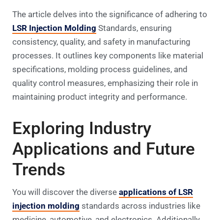
The article delves into the significance of adhering to
LSR Injection Molding
Standards, ensuring
consistency, quality, and safety in manufacturing
processes. It outlines key components like material
specifications, molding process guidelines, and
quality control measures, emphasizing their role in
maintaining product integrity and performance.
Exploring Industry
Applications and Future
Trends
You will discover the diverse
applications of LSR
injection molding
standards across industries like
medicine, automotive, and electronics. Additionally,