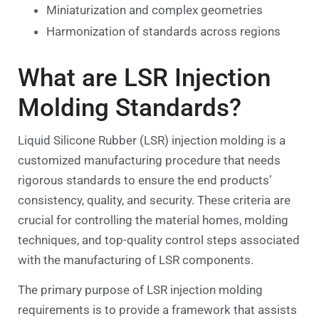
Miniaturization and complex geometries
Harmonization of standards across regions
What are LSR Injection
Molding Standards?
Liquid Silicone Rubber (LSR) injection molding is a
customized manufacturing procedure that needs
rigorous standards to ensure the end products’
consistency, quality, and security. These criteria are
crucial for controlling the material homes, molding
techniques, and top-quality control steps associated
with the manufacturing of LSR components.
The primary purpose of LSR injection molding
requirements is to provide a framework that assists