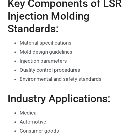
Key Components of LSR
Injection Molding
Standards:
Material specifications
Mold design guidelines
Injection parameters
Quality control procedures
Environmental and safety standards
Industry Applications:
Medical
Automotive
Consumer goods