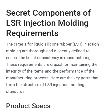
Secret Components of
LSR Injection Molding
Requirements
The criteria for liquid silicone rubber (LSR) injection
molding are thorough and diligently defined to
ensure the finest consistency in manufacturing.
These requirements are crucial for maintaining the
integrity of the items and the performance of the
manufacturing process. Here are the key parts that
form the structure of LSR injection molding
standards:
Product Specs