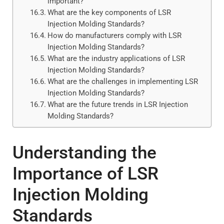
important?
What are the key components of LSR
Injection Molding Standards?
How do manufacturers comply with LSR
Injection Molding Standards?
What are the industry applications of LSR
Injection Molding Standards?
What are the challenges in implementing LSR
Injection Molding Standards?
What are the future trends in LSR Injection
Molding Standards?
Understanding the
Importance of LSR
Injection Molding
Standards