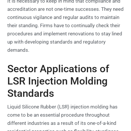
It is necessary to keep in mind that compliance and
accreditation are not one-time successes. They need
continuous vigilance and regular audits to maintain
their standing. Firms have to continually check their
procedures and implement renovations to stay lined
up with developing standards and regulatory
demands.
Sector Applications of
LSR Injection Molding
Standards
Liquid Silicone Rubber (LSR) injection molding has
come to be an essential procedure throughout
different industries as a result of its one-of-a-kind