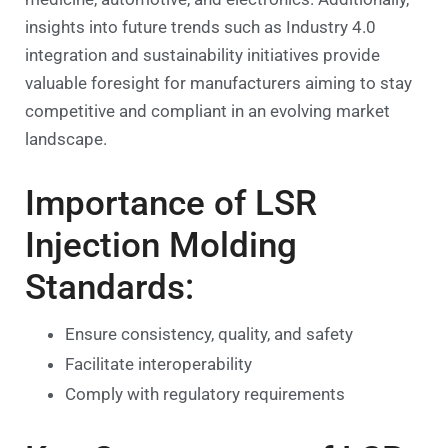
insights into future trends such as Industry 4.0
integration and sustainability initiatives provide
valuable foresight for manufacturers aiming to stay
competitive and compliant in an evolving market
landscape.
Importance of LSR
Injection Molding
Standards:
Ensure consistency, quality, and safety
Facilitate interoperability
Comply with regulatory requirements