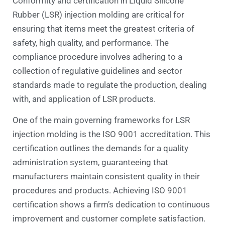
Conformity and certification in Liquid Silicone
Rubber (LSR) injection molding are critical for
ensuring that items meet the greatest criteria of
safety, high quality, and performance. The
compliance procedure involves adhering to a
collection of regulative guidelines and sector
standards made to regulate the production, dealing
with, and application of LSR products.
One of the main governing frameworks for LSR
injection molding is the ISO 9001 accreditation. This
certification outlines the demands for a quality
administration system, guaranteeing that
manufacturers maintain consistent quality in their
procedures and products. Achieving ISO 9001
certification shows a firm’s dedication to continuous
improvement and customer complete satisfaction.