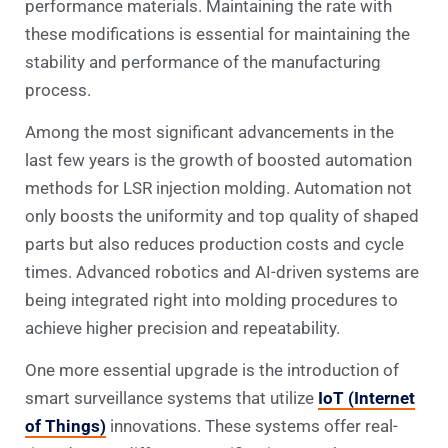
performance materials. Maintaining the rate with
these modifications is essential for maintaining the
stability and performance of the manufacturing
process.
Among the most significant advancements in the
last few years is the growth of boosted automation
methods for LSR injection molding. Automation not
only boosts the uniformity and top quality of shaped
parts but also reduces production costs and cycle
times. Advanced robotics and AI-driven systems are
being integrated right into molding procedures to
achieve higher precision and repeatability.
One more essential upgrade is the introduction of
smart surveillance systems that utilize
IoT (Internet
of Things)
innovations. These systems offer real-