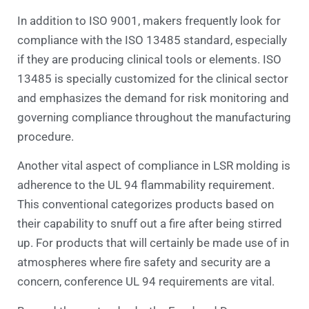
In addition to ISO 9001, makers frequently look for
compliance with the ISO 13485 standard, especially
if they are producing clinical tools or elements. ISO
13485 is specially customized for the clinical sector
and emphasizes the demand for risk monitoring and
governing compliance throughout the manufacturing
procedure.
Another vital aspect of compliance in LSR molding is
adherence to the UL 94 flammability requirement.
This conventional categorizes products based on
their capability to snuff out a fire after being stirred
up. For products that will certainly be made use of in
atmospheres where fire safety and security are a
concern, conference UL 94 requirements are vital.