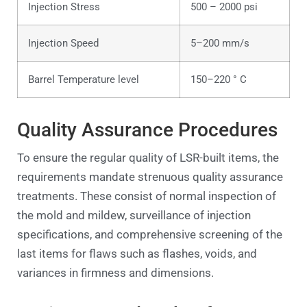
Injection Stress
500 – 2000 psi
Injection Speed
5–200 mm/s
Barrel Temperature level
150–220 ° C
Quality Assurance Procedures
To ensure the regular quality of LSR-built items, the
requirements mandate strenuous quality assurance
treatments. These consist of normal inspection of
the mold and mildew, surveillance of injection
specifications, and comprehensive screening of the
last items for flaws such as flashes, voids, and
variances in firmness and dimensions.