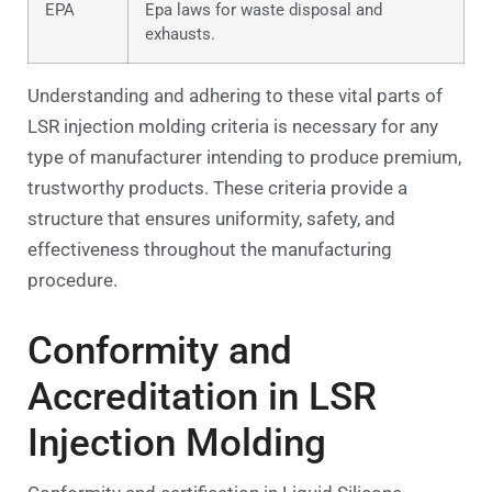
EPA
Epa laws for waste disposal and
exhausts.
Understanding and adhering to these vital parts of
LSR injection molding criteria is necessary for any
type of manufacturer intending to produce premium,
trustworthy products. These criteria provide a
structure that ensures uniformity, safety, and
effectiveness throughout the manufacturing
procedure.
Conformity and
Accreditation in LSR
Injection Molding