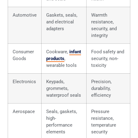
Automotive
Gaskets, seals,
Warmth
and electrical
resistance,
adapters
security, and
integrity
Consumer
Cookware,
infant
Food safety and
Goods
products
,
security, non-
wearable tools
toxicity
Electronics
Keypads,
Precision,
grommets,
durability,
waterproof seals
efficiency
Aerospace
Seals, gaskets,
Pressure
high-
resistance,
performance
temperature
elements
security