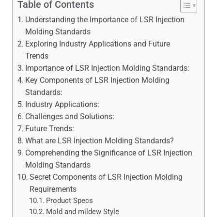
Table of Contents
Understanding the Importance of LSR Injection
Molding Standards
Exploring Industry Applications and Future
Trends
Importance of LSR Injection Molding Standards:
Key Components of LSR Injection Molding
Standards:
Industry Applications:
Challenges and Solutions:
Future Trends:
What are LSR Injection Molding Standards?
Comprehending the Significance of LSR Injection
Molding Standards
Secret Components of LSR Injection Molding
Requirements
Product Specs
Mold and mildew Style