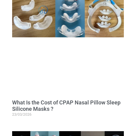
What Is the Cost of CPAP Nasal Pillow Sleep
Silicone Masks ?
23/03/2026