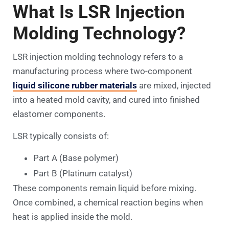
What Is LSR Injection
Molding Technology?
LSR injection molding technology refers to a
manufacturing process where two-component
liquid silicone rubber materials
are mixed, injected
into a heated mold cavity, and cured into finished
elastomer components.
LSR typically consists of:
Part A (Base polymer)
Part B (Platinum catalyst)
These components remain liquid before mixing.
Once combined, a chemical reaction begins when
heat is applied inside the mold.