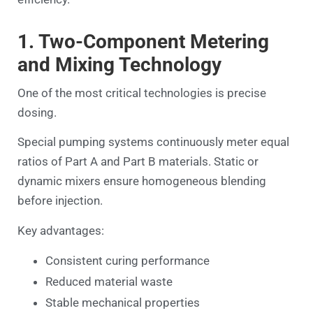
1. Two-Component Metering
and Mixing Technology
One of the most critical technologies is precise
dosing.
Special pumping systems continuously meter equal
ratios of Part A and Part B materials. Static or
dynamic mixers ensure homogeneous blending
before injection.
Key advantages:
Consistent curing performance
Reduced material waste
Stable mechanical properties