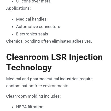
Silicone over metal
Applications:
Medical handles
Automotive connectors
Electronics seals
Chemical bonding often eliminates adhesives.
Cleanroom LSR Injection
Technology
Medical and pharmaceutical industries require
contamination-free environments.
Cleanroom molding includes:
HEPA filtration