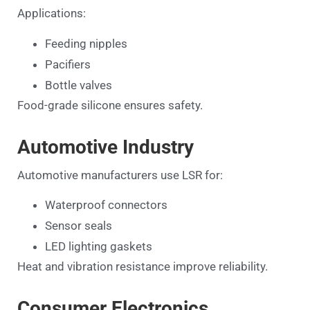
Applications:
Feeding nipples
Pacifiers
Bottle valves
Food-grade silicone ensures safety.
Automotive Industry
Automotive manufacturers use LSR for:
Waterproof connectors
Sensor seals
LED lighting gaskets
Heat and vibration resistance improve reliability.
Consumer Electronics