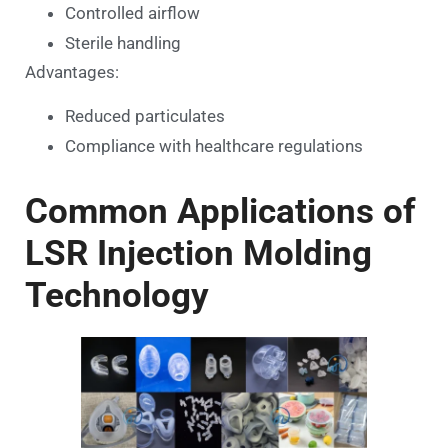
Controlled airflow
Sterile handling
Advantages:
Reduced particulates
Compliance with healthcare regulations
Common Applications of
LSR Injection Molding
Technology