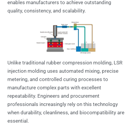
enables manufacturers to achieve outstanding
quality, consistency, and scalability.
Unlike traditional rubber compression molding, LSR
injection molding uses automated mixing, precise
metering, and controlled curing processes to
manufacture complex parts with excellent
repeatability. Engineers and procurement
professionals increasingly rely on this technology
when durability, cleanliness, and biocompatibility are
essential.