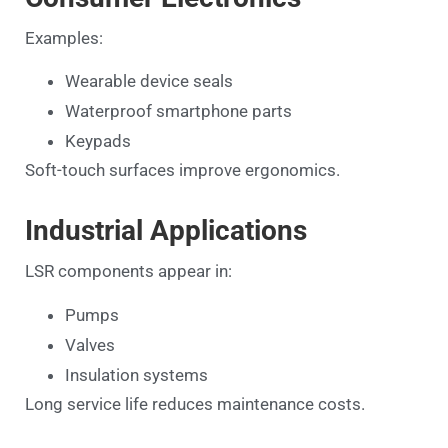
Examples:
Wearable device seals
Waterproof smartphone parts
Keypads
Soft-touch surfaces improve ergonomics.
Industrial Applications
LSR components appear in:
Pumps
Valves
Insulation systems
Long service life reduces maintenance costs.