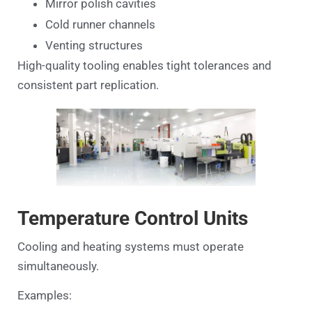
Mirror polish cavities
Cold runner channels
Venting structures
High-quality tooling enables tight tolerances and
consistent part replication.
Temperature Control Units
Cooling and heating systems must operate
simultaneously.
Examples: