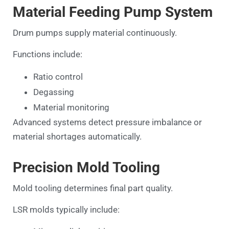
Material Feeding Pump System
Drum pumps supply material continuously.
Functions include:
Ratio control
Degassing
Material monitoring
Advanced systems detect pressure imbalance or
material shortages automatically.
Precision Mold Tooling
Mold tooling determines final part quality.
LSR molds typically include: