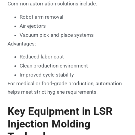
Common automation solutions include:
Robot arm removal
Air ejectors
Vacuum pick-and-place systems
Advantages:
Reduced labor cost
Clean production environment
Improved cycle stability
For medical or food-grade production, automation
helps meet strict hygiene requirements.
Key Equipment in LSR
Injection Molding