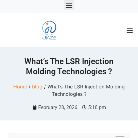
LSR Solutions
LSR Products
LSR Injection Molding
What’s The LSR Injection
Molding Technologies ?
Home
/
blog
/ What’s The LSR Injection Molding
Technologies ?
February 28, 2026
5:18 pm