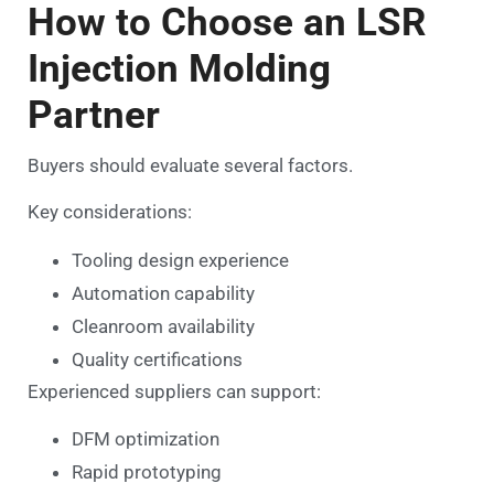
How to Choose an LSR
Injection Molding
Partner
Buyers should evaluate several factors.
Key considerations:
Tooling design experience
Automation capability
Cleanroom availability
Quality certifications
Experienced suppliers can support:
DFM optimization
Rapid prototyping