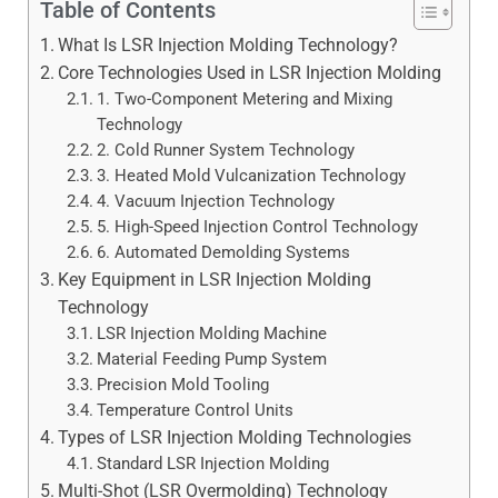
Table of Contents
What Is LSR Injection Molding Technology?
Core Technologies Used in LSR Injection Molding
1. Two-Component Metering and Mixing
Technology
2. Cold Runner System Technology
3. Heated Mold Vulcanization Technology
4. Vacuum Injection Technology
5. High-Speed Injection Control Technology
6. Automated Demolding Systems
Key Equipment in LSR Injection Molding
Technology
LSR Injection Molding Machine
Material Feeding Pump System
Precision Mold Tooling
Temperature Control Units
Types of LSR Injection Molding Technologies
Standard LSR Injection Molding
Multi-Shot (LSR Overmolding) Technology