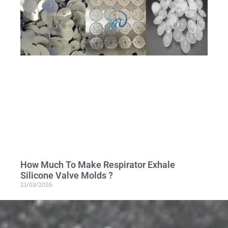
How Much To Make Respirator Exhale
Silicone Valve Molds ?
21/03/2026