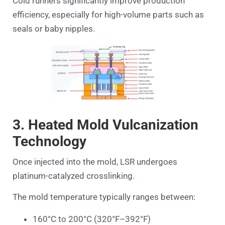
Cold runners significantly improve production
efficiency, especially for high-volume parts such as
seals or baby nipples.
3. Heated Mold Vulcanization
Technology
Once injected into the mold, LSR undergoes
platinum-catalyzed crosslinking.
The mold temperature typically ranges between:
160°C to 200°C (320°F–392°F)