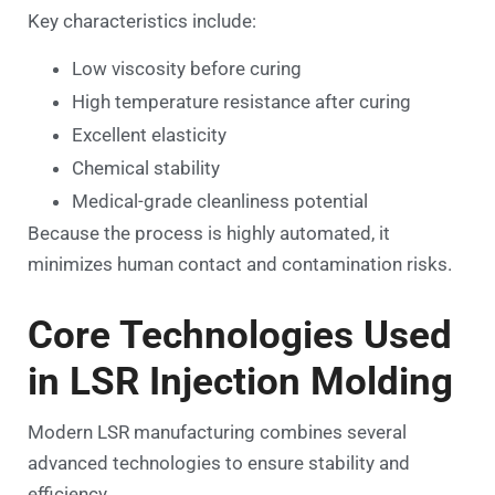
Key characteristics include:
Low viscosity before curing
High temperature resistance after curing
Excellent elasticity
Chemical stability
Medical-grade cleanliness potential
Because the process is highly automated, it
minimizes human contact and contamination risks.
Core Technologies Used
in LSR Injection Molding
Modern LSR manufacturing combines several
advanced technologies to ensure stability and
efficiency.