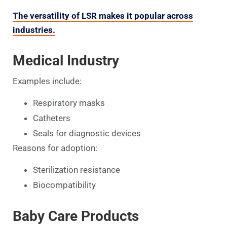
The versatility of LSR makes it popular across
industries.
Medical Industry
Examples include:
Respiratory masks
Catheters
Seals for diagnostic devices
Reasons for adoption:
Sterilization resistance
Biocompatibility
Baby Care Products