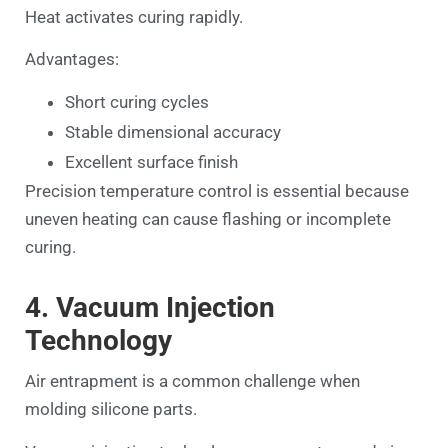
Heat activates curing rapidly.
Advantages:
Short curing cycles
Stable dimensional accuracy
Excellent surface finish
Precision temperature control is essential because
uneven heating can cause flashing or incomplete
curing.
4. Vacuum Injection
Technology
Air entrapment is a common challenge when
molding silicone parts.