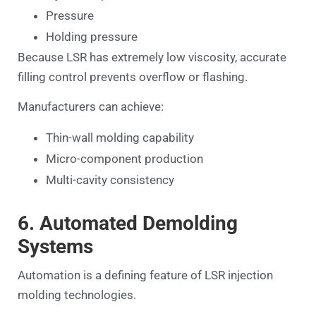
Pressure
Holding pressure
Because LSR has extremely low viscosity, accurate
filling control prevents overflow or flashing.
Manufacturers can achieve:
Thin-wall molding capability
Micro-component production
Multi-cavity consistency
6. Automated Demolding
Systems
Automation is a defining feature of LSR injection
molding technologies.