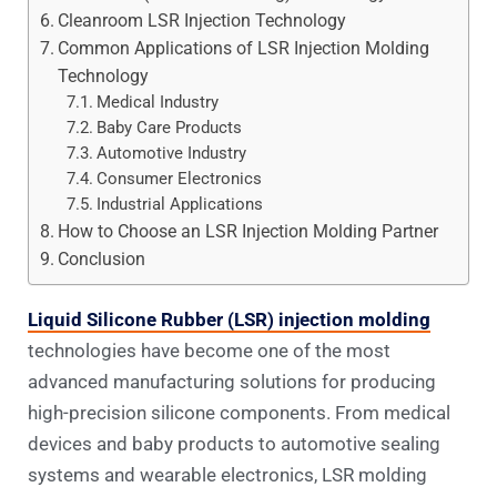
Cleanroom LSR Injection Technology
Common Applications of LSR Injection Molding
Technology
Medical Industry
Baby Care Products
Automotive Industry
Consumer Electronics
Industrial Applications
How to Choose an LSR Injection Molding Partner
Conclusion
Liquid Silicone Rubber (LSR) injection molding
technologies have become one of the most
advanced manufacturing solutions for producing
high-precision silicone components. From medical
devices and baby products to automotive sealing
systems and wearable electronics, LSR molding