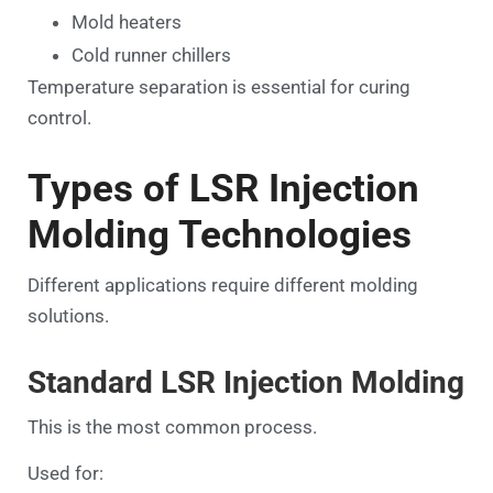
Mold heaters
Cold runner chillers
Temperature separation is essential for curing
control.
Types of LSR Injection
Molding Technologies
Different applications require different molding
solutions.
Standard LSR Injection Molding
This is the most common process.
Used for: