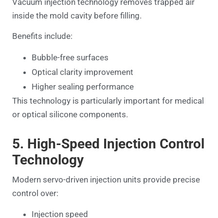
Vacuum injection technology removes trapped air
inside the mold cavity before filling.
Benefits include:
Bubble-free surfaces
Optical clarity improvement
Higher sealing performance
This technology is particularly important for medical
or optical silicone components.
5. High-Speed Injection Control
Technology
Modern servo-driven injection units provide precise
control over:
Injection speed