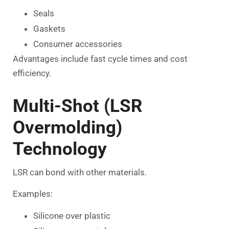
Seals
Gaskets
Consumer accessories
Advantages include fast cycle times and cost
efficiency.
Multi-Shot (LSR
Overmolding)
Technology
LSR can bond with other materials.
Examples:
Silicone over plastic