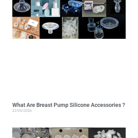
What Are Breast Pump Silicone Accessories ?
21/03/2026