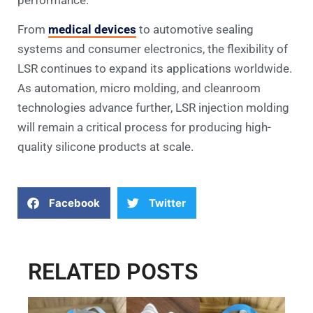
From
medical devices
to automotive sealing
systems and consumer electronics, the flexibility of
LSR continues to expand its applications worldwide.
As automation, micro molding, and cleanroom
technologies advance further, LSR injection molding
will remain a critical process for producing high-
quality silicone products at scale.
Facebook
Twitter
RELATED POSTS