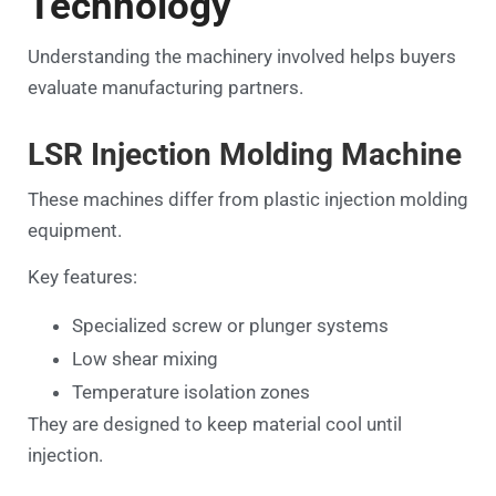
Technology
Understanding the machinery involved helps buyers
evaluate manufacturing partners.
LSR Injection Molding Machine
These machines differ from plastic injection molding
equipment.
Key features:
Specialized screw or plunger systems
Low shear mixing
Temperature isolation zones
They are designed to keep material cool until
injection.