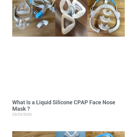
What Is a Liquid Silicone CPAP Face Nose
Mask ?
23/03/2026