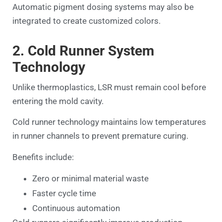
Automatic pigment dosing systems may also be
integrated to create customized colors.
2. Cold Runner System
Technology
Unlike thermoplastics, LSR must remain cool before
entering the mold cavity.
Cold runner technology maintains low temperatures
in runner channels to prevent premature curing.
Benefits include:
Zero or minimal material waste
Faster cycle time
Continuous automation