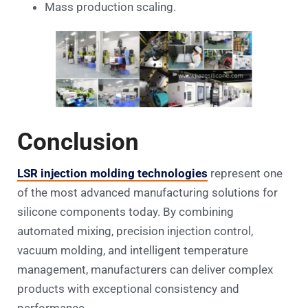
Mass production scaling.
Conclusion
LSR injection molding technologies
represent one
of the most advanced manufacturing solutions for
silicone components today. By combining
automated mixing, precision injection control,
vacuum molding, and intelligent temperature
management, manufacturers can deliver complex
products with exceptional consistency and
performance.