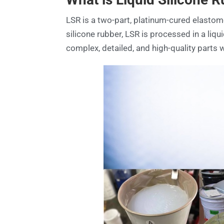
LSR is a two-part, platinum-cured elastomer
silicone rubber, LSR is processed in a liqu
complex, detailed, and high-quality parts w