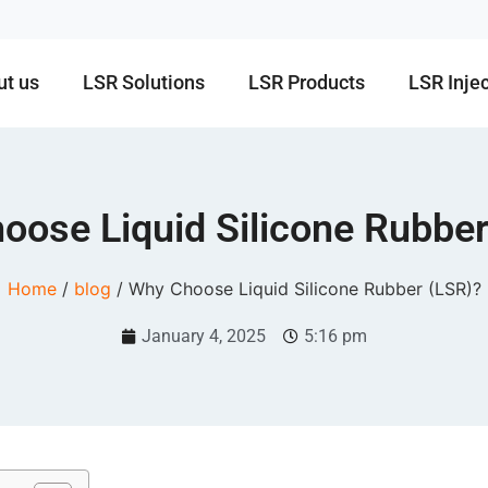
ut us
LSR Solutions
LSR Products
LSR Inje
oose Liquid Silicone Rubber
Home
/
blog
/ Why Choose Liquid Silicone Rubber (LSR)?
January 4, 2025
5:16 pm