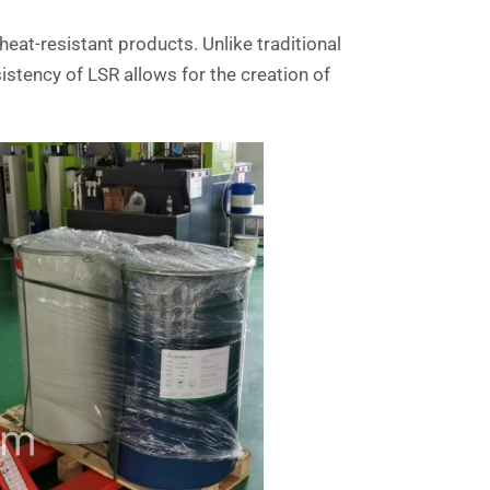
heat-resistant products. Unlike traditional
sistency of LSR allows for the creation of