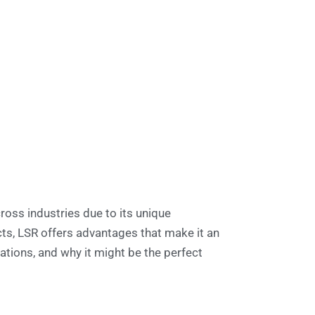
ross industries due to its unique
s, LSR offers advantages that make it an
ations, and why it might be the perfect