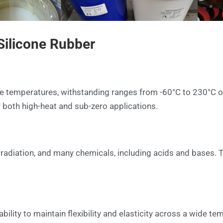
 Silicone Rubber
e temperatures, withstanding ranges from -60°C to 230°C or
or both high-heat and sub-zero applications.
V radiation, and many chemicals, including acids and bases. 
ability to maintain flexibility and elasticity across a wide t