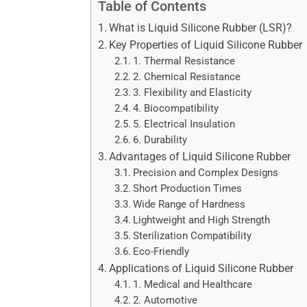
Table of Contents
What is Liquid Silicone Rubber (LSR)?
Key Properties of Liquid Silicone Rubber
1. Thermal Resistance
2. Chemical Resistance
3. Flexibility and Elasticity
4. Biocompatibility
5. Electrical Insulation
6. Durability
Advantages of Liquid Silicone Rubber
Precision and Complex Designs
Short Production Times
Wide Range of Hardness
Lightweight and High Strength
Sterilization Compatibility
Eco-Friendly
Applications of Liquid Silicone Rubber
1. Medical and Healthcare
2. Automotive