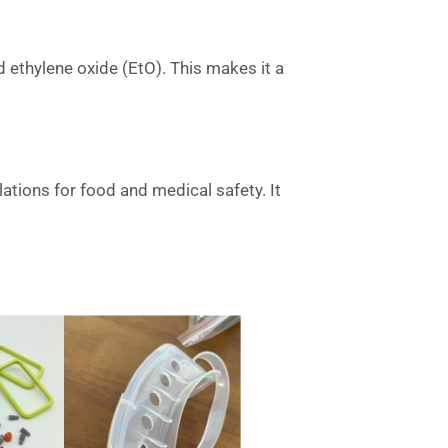
 ethylene oxide (EtO). This makes it a
lations for food and medical safety. It