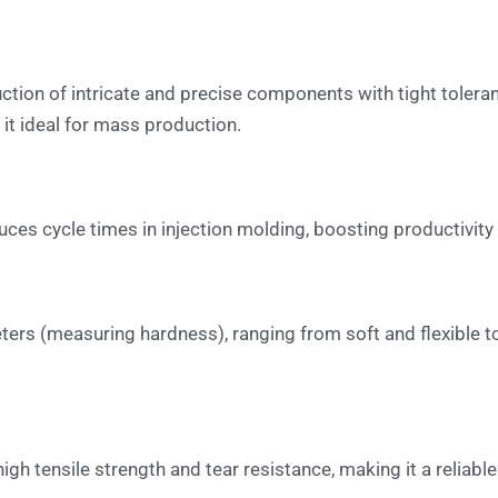
ction of intricate and precise components with tight tolera
it ideal for mass production.
duces cycle times in injection molding, boosting productivit
rs (measuring hardness), ranging from soft and flexible to r
 high tensile strength and tear resistance, making it a relia