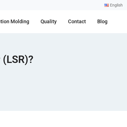
English
ction Molding
Quality
Contact
Blog
 (LSR)?