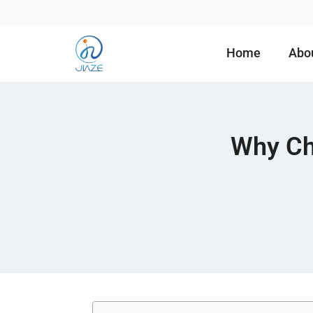
Home
Abo
Why Ch