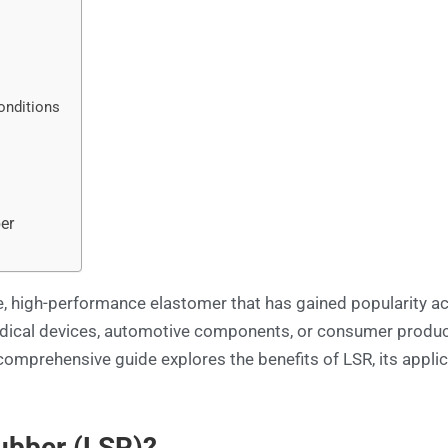
onditions
y
er
le, high-performance elastomer that has gained popularity ac
dical devices, automotive components, or consumer product
comprehensive guide explores the benefits of LSR, its applic
Rubber (LSR)?