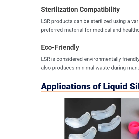
Sterilization Compatibility
LSR products can be sterilized using a var
preferred material for medical and healthc
Eco-Friendly
LSR is considered environmentally friendly 
also produces minimal waste during manu
Applications of Liquid S