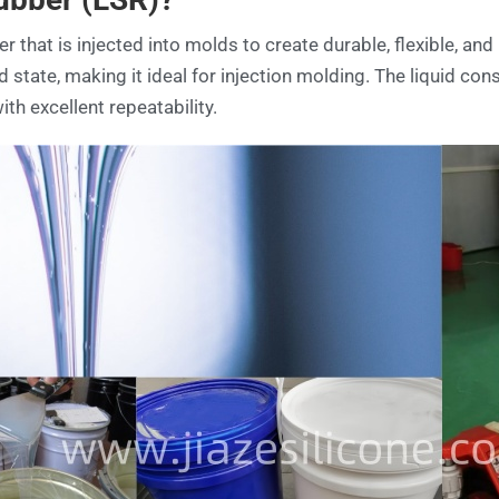
 that is injected into molds to create durable, flexible, and 
id state, making it ideal for injection molding. The liquid con
ith excellent repeatability.