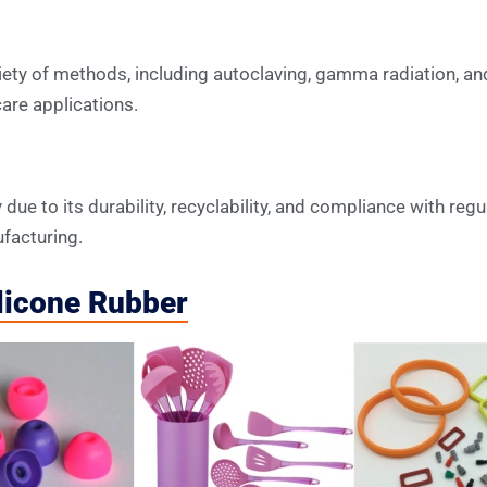
iety of methods, including autoclaving, gamma radiation, and
are applications.
due to its durability, recyclability, and compliance with regu
facturing.
ilicone Rubber