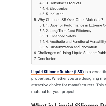
3. Consumer Products
4. Electronics
5. Industrial
Why Choose LSR Over Other Materials?
1. Superior Performance in Extreme C
2. Long-Term Cost Efficiency
3. Enhanced Safety
4. Aesthetic and Functional Versatilit
5. Customization and Innovation
Challenges of Using Liquid Silicone Rubb
Conclusion
Liquid Silicone Rubber (LSR)
is a versati
properties. Whether you are designing me
attractive choice for manufacturers. This 
material for your project.
What is Liquid Silicone 