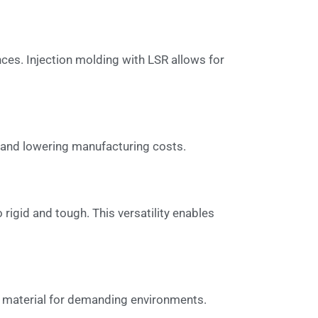
nces. Injection molding with LSR allows for
y and lowering manufacturing costs.
igid and tough. This versatility enables
ble material for demanding environments.