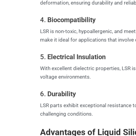
deformation, ensuring durability and reliabi
4.
Biocompatibility
LSR is non-toxic, hypoallergenic, and mee
make it ideal for applications that involv
5.
Electrical Insulation
With excellent dielectric properties, LSR i
voltage environments.
6.
Durability
LSR parts exhibit exceptional resistance 
challenging conditions.
Advantages of Liquid Sil