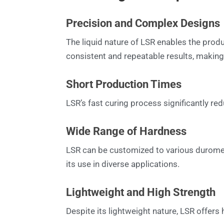
Precision and Complex Designs
The liquid nature of LSR enables the produ
consistent and repeatable results, making 
Short Production Times
LSR’s fast curing process significantly re
Wide Range of Hardness
LSR can be customized to various duromete
its use in diverse applications.
Lightweight and High Strength
Despite its lightweight nature, LSR offers