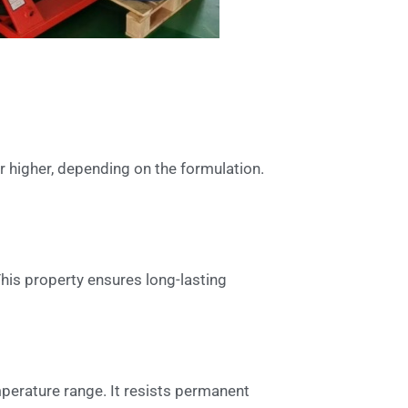
 higher, depending on the formulation.
This property ensures long-lasting
emperature range. It resists permanent