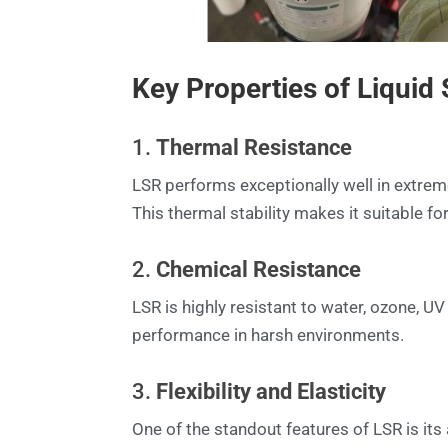
Key Properties of Liquid
1.
Thermal Resistance
LSR performs exceptionally well in extrem
This thermal stability makes it suitable f
2.
Chemical Resistance
LSR is highly resistant to water, ozone, U
performance in harsh environments.
3.
Flexibility and Elasticity
One of the standout features of LSR is its 