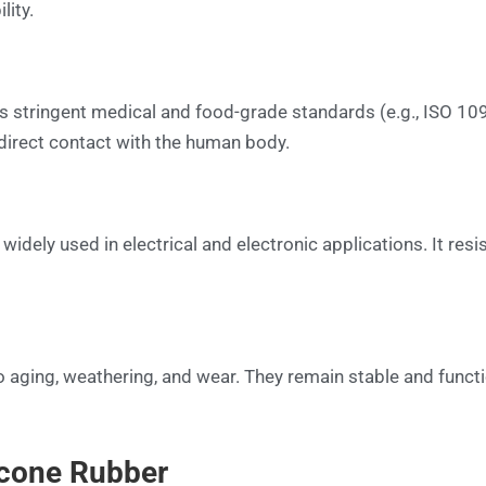
lity.
ts stringent medical and food-grade standards (e.g., ISO 10
e direct contact with the human body.
s widely used in electrical and electronic applications. It res
to aging, weathering, and wear. They remain stable and funct
icone Rubber