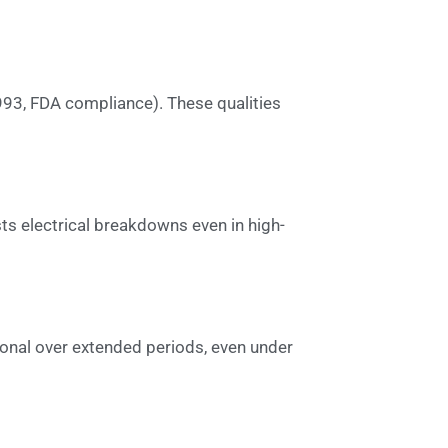
993, FDA compliance). These qualities
ists electrical breakdowns even in high-
ional over extended periods, even under