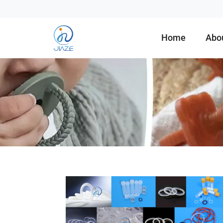
Home
Abo