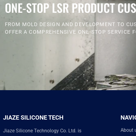
ONE-STOP LSR PRODUCT CUS
FROM MOLD DESIGN AND DEVELOPMENT TO CU
OFFER A COMPREHENSIVE ONE-STOP SERVICE F
JIAZE SILICONE TECH
NAVI
About 
Jiaze Silicone Technology Co. Ltd. is