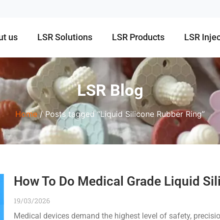
ut us
LSR Solutions
LSR Products
LSR Inje
LSR Blog
Home
/ Posts tagged “Liquid Silicone Rubber Ring”
How To Do Medical Grade Liquid Sil
19/03/2026
Medical devices demand the highest level of safety, precision