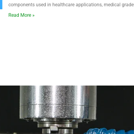
components used in healthcare applications, medical grade 
Read More »