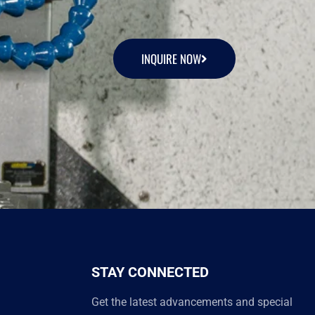
INQUIRE NOW
STAY CONNECTED
Get the latest advancements and special