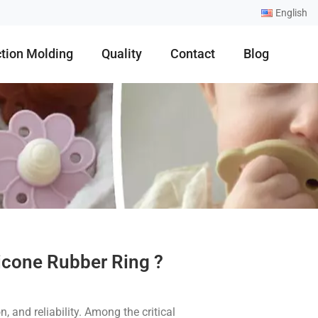
English
ction Molding
Quality
Contact
Blog
icone Rubber Ring ?
, and reliability. Among the critical