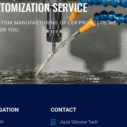
TOMIZATION SERVICE
STOM MANUFACTURING OF LSR PRODUCTS, WE
OR YOU.
GATION
CONTACT
us
Jiaze Silicone Tech