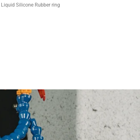
Liquid Silicone Rubber ring