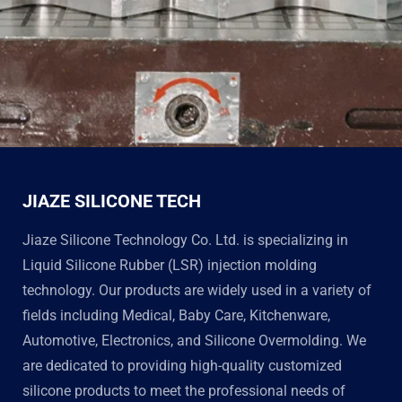
JIAZE SILICONE TECH
Jiaze Silicone Technology Co. Ltd. is specializing in
Liquid Silicone Rubber (LSR) injection molding
technology. Our products are widely used in a variety of
fields including Medical, Baby Care, Kitchenware,
Automotive, Electronics, and Silicone Overmolding. We
are dedicated to providing high-quality customized
silicone products to meet the professional needs of