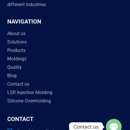
different industries.
NAVIGATION
About us
Solutions
Products
Moldings
Quality
Blog
Contact us
LSR Injection Molding
Silicone Overmolding
CONTACT
Contact us