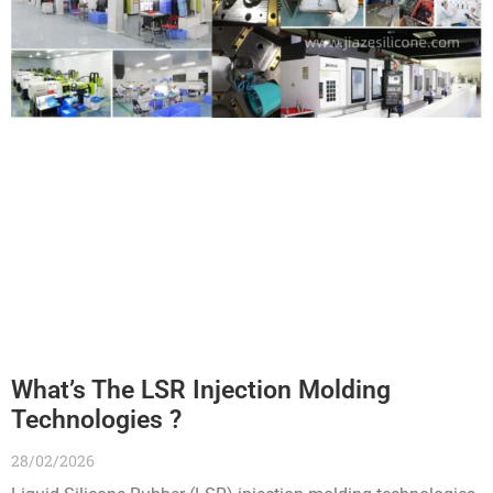
What’s The LSR Injection Molding
Technologies ?
28/02/2026