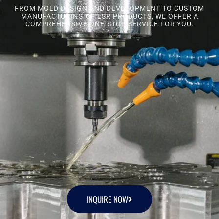
FROM MOLD DESIGN AND DEVELOPMENT TO CUSTOM
MANUFACTURING OF LSR PRODUCTS, WE OFFER A
COMPREHENSIVE ONE-STOP SERVICE FOR YOU.
INQUIRE NOW