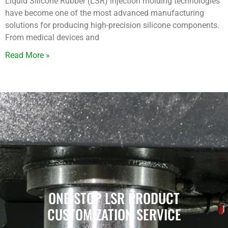
Liquid Silicone Rubber (LSR) injection molding technologies
have become one of the most advanced manufacturing
solutions for producing high-precision silicone components.
From medical devices and
Read More »
ONE-STOP LSR PRODUCT
CUSTOMIZATION SERVICE